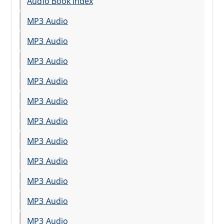
Audio Book Index
MP3 Audio
MP3 Audio
MP3 Audio
MP3 Audio
MP3 Audio
MP3 Audio
MP3 Audio
MP3 Audio
MP3 Audio
MP3 Audio
MP3 Audio