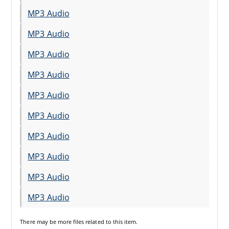
MP3 Audio
MP3 Audio
MP3 Audio
MP3 Audio
MP3 Audio
MP3 Audio
MP3 Audio
MP3 Audio
MP3 Audio
MP3 Audio
There may be
more files
related to this item.