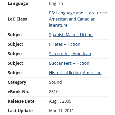
Language
English
PS: Language and Literatures:
LoC Class
American and Canadian
literature
Subject
Spanish Main -- Fiction
Subject
Pirates -- Fiction
Subject
Sea stories, American
Subject
Buccaneers -- Fiction
Subject
Historical fiction, American
Category
Sound
eBook-No.
8610
Release Date
Aug 1, 2005
Last Update
Mar 11, 2011