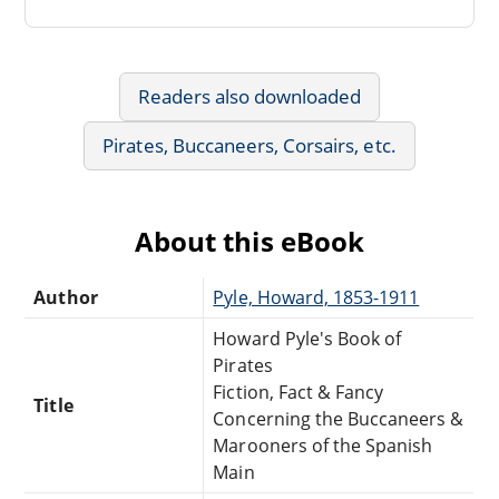
Readers also downloaded
Pirates, Buccaneers, Corsairs, etc.
About this eBook
Author
Pyle, Howard, 1853-1911
Howard Pyle's Book of
Pirates
Fiction, Fact & Fancy
Title
Concerning the Buccaneers &
Marooners of the Spanish
Main