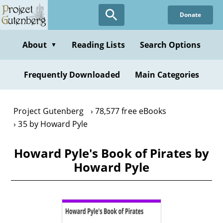
Skip
Donate
to
main
content
About
Reading Lists
Search Options
▼
Frequently Downloaded
Main Categories
Project Gutenberg
78,577 free eBooks
35 by Howard Pyle
Howard Pyle's Book of Pirates by
Howard Pyle