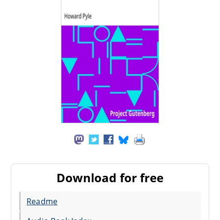
Download for free
Readme