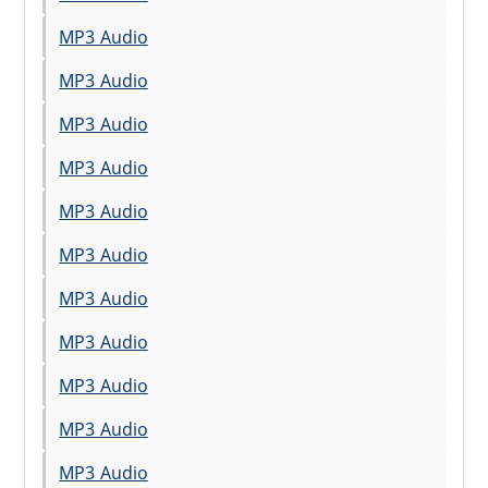
MP3 Audio
MP3 Audio
MP3 Audio
MP3 Audio
MP3 Audio
MP3 Audio
MP3 Audio
MP3 Audio
MP3 Audio
MP3 Audio
MP3 Audio