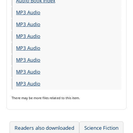
Audio Book Index
MP3 Audio
MP3 Audio
MP3 Audio
MP3 Audio
MP3 Audio
MP3 Audio
MP3 Audio
There may be
more files
related to this item.
Readers also downloaded
Science Fiction