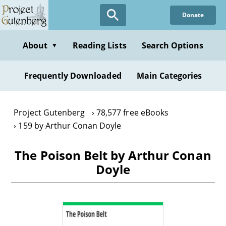
Skip
Donate
to
main
content
About
Reading Lists
Search Options
▼
Frequently Downloaded
Main Categories
Project Gutenberg
78,577 free eBooks
159 by Arthur Conan Doyle
The Poison Belt by Arthur Conan
Doyle