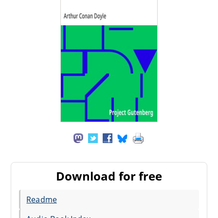
Download for free
Readme