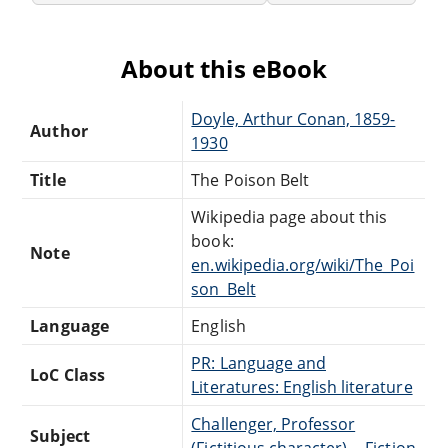
About this eBook
Doyle, Arthur Conan, 1859-
Author
1930
Title
The Poison Belt
Wikipedia page about this
book:
Note
en.wikipedia.org/wiki/The_Poi
son_Belt
Language
English
PR: Language and
LoC Class
Literatures: English literature
Challenger, Professor
Subject
(Fictitious character) -- Fiction