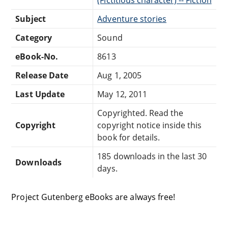
Subject
Adventure stories
Category
Sound
eBook-No.
8613
Release Date
Aug 1, 2005
Last Update
May 12, 2011
Copyrighted. Read the
Copyright
copyright notice inside this
book for details.
185 downloads in the last 30
Downloads
days.
Project Gutenberg eBooks are always free!