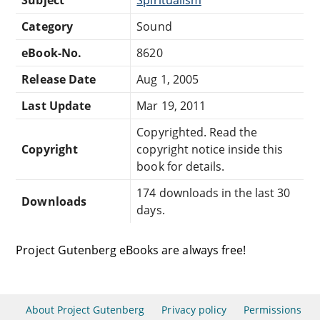
Category
Sound
eBook-No.
8620
Release Date
Aug 1, 2005
Last Update
Mar 19, 2011
Copyrighted. Read the
Copyright
copyright notice inside this
book for details.
174 downloads in the last 30
Downloads
days.
Project Gutenberg eBooks are always free!
About Project Gutenberg
Privacy policy
Permissions