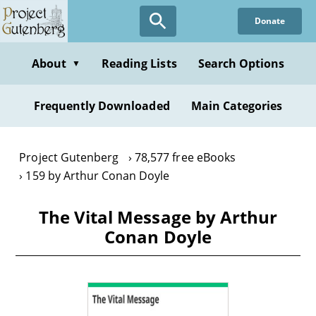
Skip
Donate
to
main
content
About
Reading Lists
Search Options
▼
Frequently Downloaded
Main Categories
Project Gutenberg
78,577 free eBooks
159 by Arthur Conan Doyle
The Vital Message by Arthur
Conan Doyle