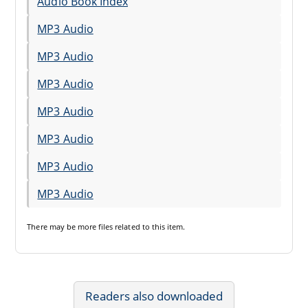
Audio Book Index
MP3 Audio
MP3 Audio
MP3 Audio
MP3 Audio
MP3 Audio
MP3 Audio
MP3 Audio
There may be
more files
related to this item.
Readers also downloaded