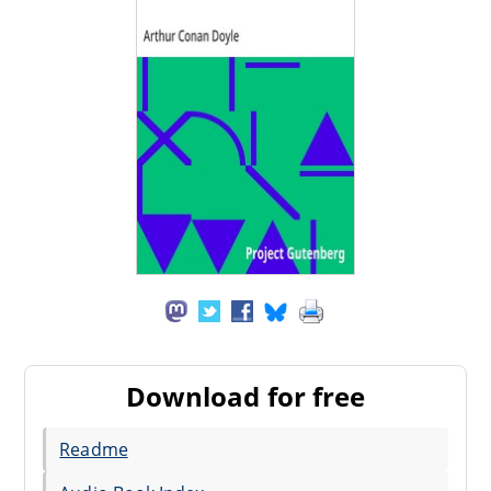
Download for free
Readme