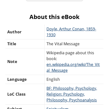
About this eBook
Doyle, Arthur Conan, 1859-
Author
1930
Title
The Vital Message
Wikipedia page about this
book:
Note
en.wikipedia.org/wiki/The_Vit
al_Message
Language
English
BF: Philosophy, Psychology,
LoC Class
Religion: Psychology,
Philosophy, Psychoanalysis
Subject
Spiritualism