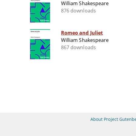
William Shakespeare
876 downloads
Romeo and Juliet
William Shakespeare
867 downloads
About Project Gutenb