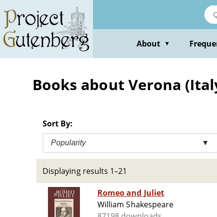
Skip
to
main
content
About
Freque
▼
Books about Verona (Ital
Sort By:
Popularity
▼
Displaying results 1–21
Romeo and Juliet
William Shakespeare
87198 downloads