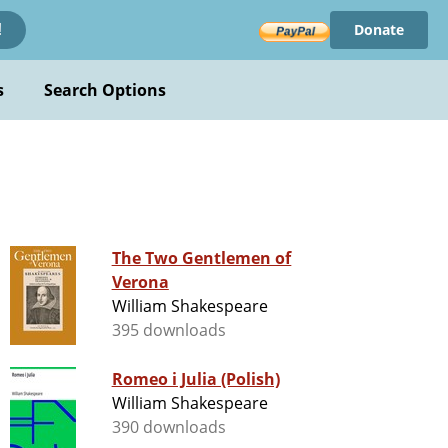
Donate
!
s
Search Options
The Two Gentlemen of
Verona
William Shakespeare
395 downloads
Romeo i Julia (Polish)
William Shakespeare
390 downloads