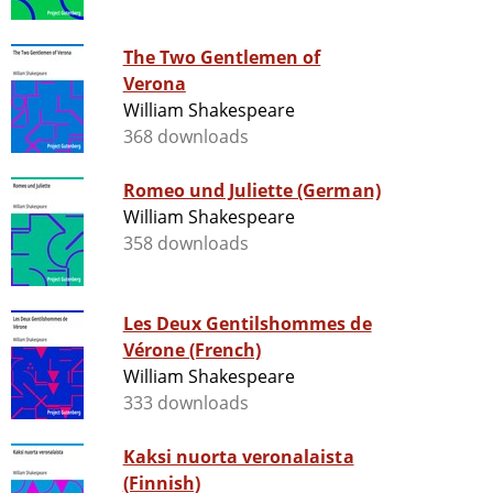
The Two Gentlemen of
Verona
William Shakespeare
368 downloads
Romeo und Juliette (German)
William Shakespeare
358 downloads
Les Deux Gentilshommes de
Vérone (French)
William Shakespeare
333 downloads
Kaksi nuorta veronalaista
(Finnish)