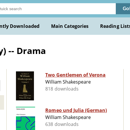
Go
ntly Downloaded
Main Categories
Reading List
y) -- Drama
Two Gentlemen of Verona
William Shakespeare
818 downloads
Romeo und Julia (German)
William Shakespeare
638 downloads