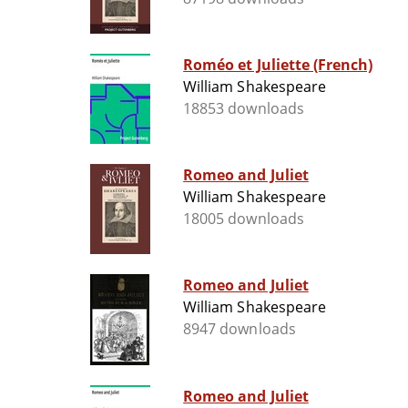
Roméo et Juliette (French)
William Shakespeare
18853 downloads
Romeo and Juliet
William Shakespeare
18005 downloads
Romeo and Juliet
William Shakespeare
8947 downloads
Romeo and Juliet