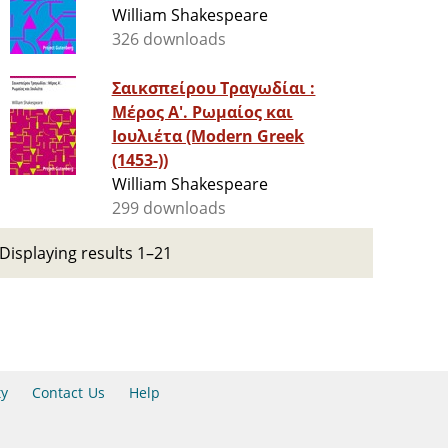
William Shakespeare
326 downloads
Σαικσπείρου Τραγωδίαι :
Μέρος Α'. Ρωμαίος και
Ιουλιέτα (Modern Greek
(1453-))
William Shakespeare
299 downloads
Displaying results 1–21
ty
Contact Us
Help