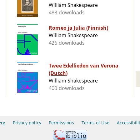
William Shakespeare
488 downloads
Romeo ja Julia (Finnish)
William Shakespeare
426 downloads
Twee Edellieden van Verona
(Dutch)
William Shakespeare
400 downloads
erg
Privacy policy
Permissions
Terms of Use
Accessibili