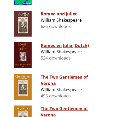
Romeo and Juliet
William Shakespeare
626 downloads
Romeo en Julia (Dutch)
William Shakespeare
524 downloads
The Two Gentlemen of
Verona
William Shakespeare
496 downloads
The Two Gentlemen of
Verona