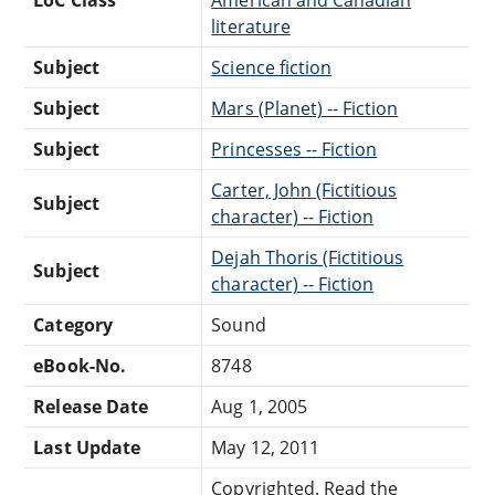
literature
Subject
Science fiction
Subject
Mars (Planet) -- Fiction
Subject
Princesses -- Fiction
Carter, John (Fictitious
Subject
character) -- Fiction
Dejah Thoris (Fictitious
Subject
character) -- Fiction
Category
Sound
eBook-No.
8748
Release Date
Aug 1, 2005
Last Update
May 12, 2011
Copyrighted. Read the