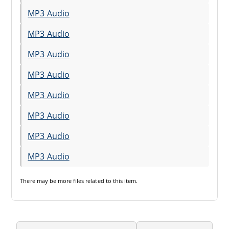
MP3 Audio
MP3 Audio
MP3 Audio
MP3 Audio
MP3 Audio
MP3 Audio
MP3 Audio
MP3 Audio
There may be
more files
related to this item.