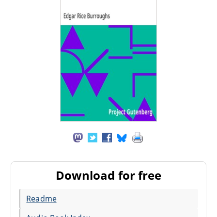
Download for free
Readme