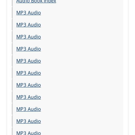
Audio Book Index
MP3 Audio
MP3 Audio
MP3 Audio
MP3 Audio
MP3 Audio
MP3 Audio
MP3 Audio
MP3 Audio
MP3 Audio
MP3 Audio
MP3 Audio