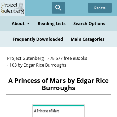
Skip
Donate
to
main
content
About
Reading Lists
Search Options
▼
Frequently Downloaded
Main Categories
Project Gutenberg
78,577 free eBooks
103 by Edgar Rice Burroughs
A Princess of Mars by Edgar Rice
Burroughs