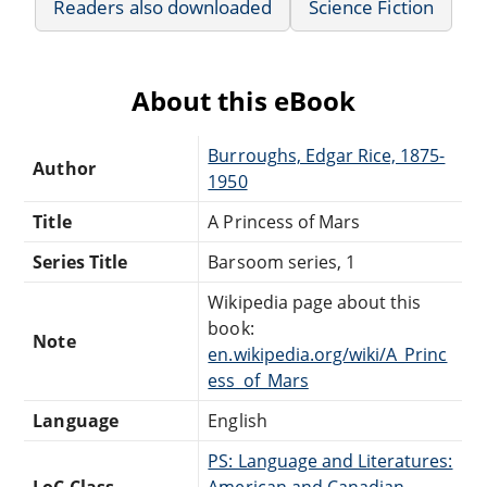
Readers also downloaded
Science Fiction
About this eBook
Burroughs, Edgar Rice, 1875-
Author
1950
Title
A Princess of Mars
Series Title
Barsoom series, 1
Wikipedia page about this
book:
Note
en.wikipedia.org/wiki/A_Princ
ess_of_Mars
Language
English
PS: Language and Literatures:
LoC Class
American and Canadian