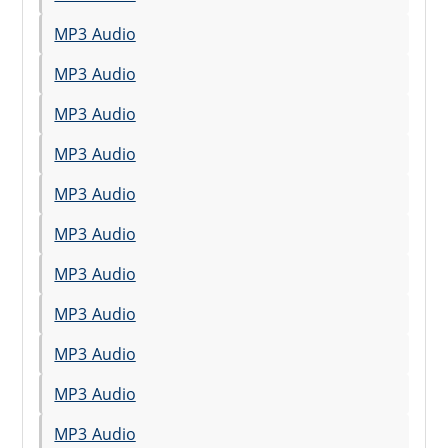
MP3 Audio
MP3 Audio
MP3 Audio
MP3 Audio
MP3 Audio
MP3 Audio
MP3 Audio
MP3 Audio
MP3 Audio
MP3 Audio
MP3 Audio