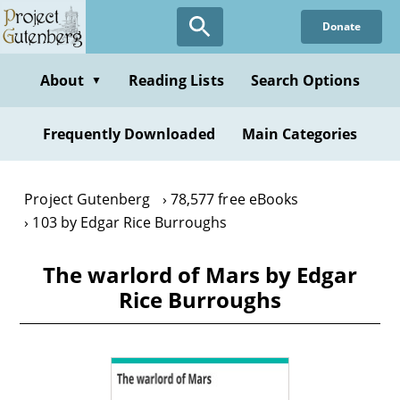
Skip
Donate
to
main
content
About
Reading Lists
Search Options
▼
Frequently Downloaded
Main Categories
Project Gutenberg
78,577 free eBooks
103 by Edgar Rice Burroughs
The warlord of Mars by Edgar
Rice Burroughs