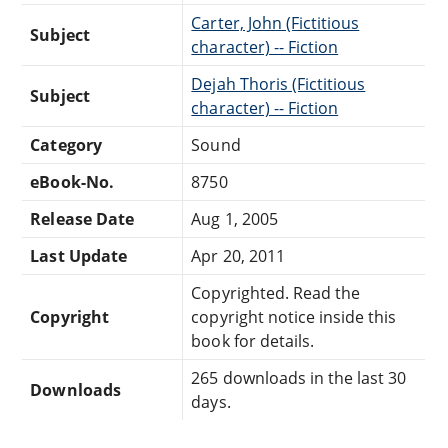
Carter, John (Fictitious
Subject
character) -- Fiction
Dejah Thoris (Fictitious
Subject
character) -- Fiction
Category
Sound
eBook-No.
8750
Release Date
Aug 1, 2005
Last Update
Apr 20, 2011
Copyrighted. Read the
Copyright
copyright notice inside this
book for details.
265 downloads in the last 30
Downloads
days.