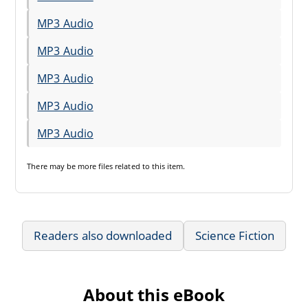
MP3 Audio
MP3 Audio
MP3 Audio
MP3 Audio
MP3 Audio
There may be
more files
related to this item.
Readers also downloaded
Science Fiction
About this eBook