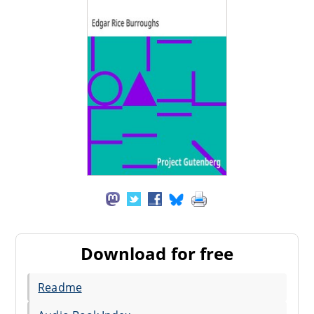
Download for free
Readme