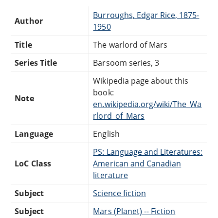
Burroughs, Edgar Rice, 1875-
Author
1950
Title
The warlord of Mars
Series Title
Barsoom series, 3
Wikipedia page about this
book:
Note
en.wikipedia.org/wiki/The_Wa
rlord_of_Mars
Language
English
PS: Language and Literatures:
LoC Class
American and Canadian
literature
Subject
Science fiction
Subject
Mars (Planet) -- Fiction