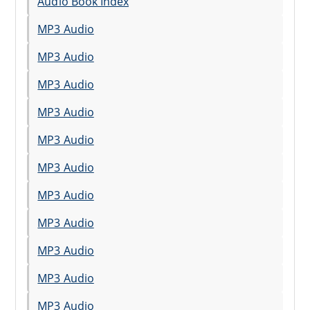
Audio Book Index
MP3 Audio
MP3 Audio
MP3 Audio
MP3 Audio
MP3 Audio
MP3 Audio
MP3 Audio
MP3 Audio
MP3 Audio
MP3 Audio
MP3 Audio