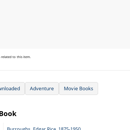
s
related to this item.
wnloaded
Adventure
Movie Books
eBook
Burroughs, Edgar Rice, 1875-1950