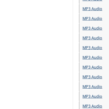
MP3 Audio
MP3 Audio
MP3 Audio
MP3 Audio
MP3 Audio
MP3 Audio
MP3 Audio
MP3 Audio
MP3 Audio
MP3 Audio
MP3 Audio