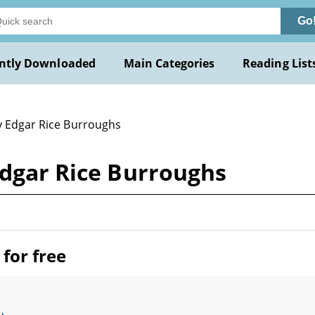
Go
ntly Downloaded
Main Categories
Reading List
y Edgar Rice Burroughs
Edgar Rice Burroughs
for free