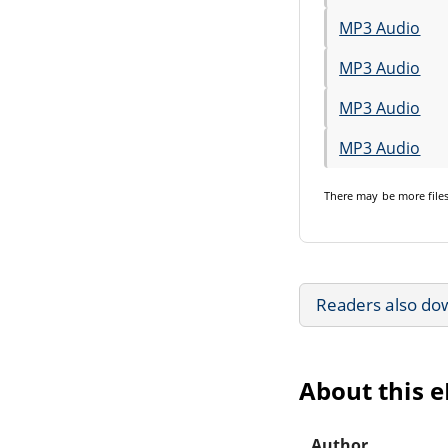
MP3 Audio
MP3 Audio
MP3 Audio
MP3 Audio
There may be
more file
Readers also do
About this 
Author