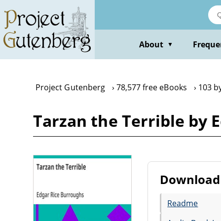
Skip
to
main
content
About
Freque
▼
Project Gutenberg
78,577 free eBooks
103 b
Tarzan the Terrible by 
Download 
Readme