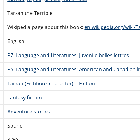
Tarzan the Terrible
Wikipedia page about this book:
en.wikipedia.org/wiki/T
English
PZ: Language and Literatures: Juvenile belles lettres
PS: Language and Literatures: American and Canadian li
Tarzan (Fictitious character) -- Fiction
Fantasy fiction
Adventure stories
Sound
8768