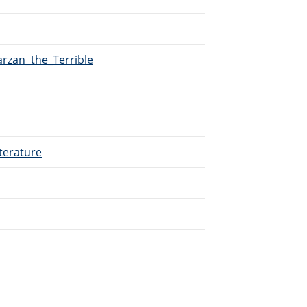
arzan_the_Terrible
terature