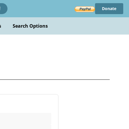
Donate
!
s
Search Options