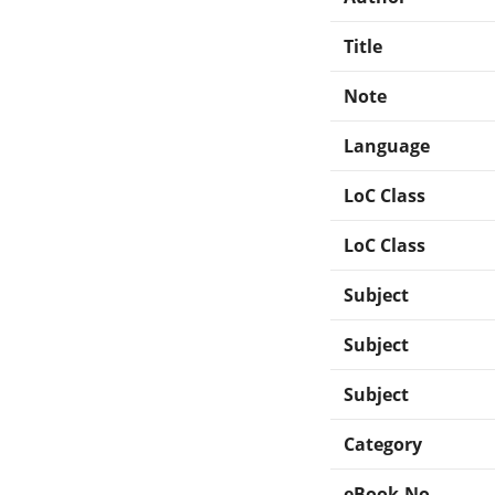
Title
Note
Language
LoC Class
LoC Class
Subject
Subject
Subject
Category
eBook-No.