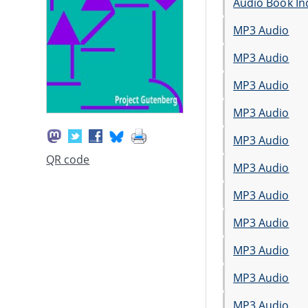
Audio Book In
MP3 Audio
MP3 Audio
MP3 Audio
MP3 Audio
MP3 Audio
QR code
MP3 Audio
MP3 Audio
MP3 Audio
MP3 Audio
MP3 Audio
MP3 Audio