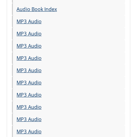
Audio Book Index
MP3 Audio
MP3 Audio
MP3 Audio
MP3 Audio
MP3 Audio
MP3 Audio
MP3 Audio
MP3 Audio
MP3 Audio
MP3 Audio