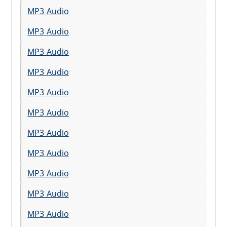
MP3 Audio
MP3 Audio
MP3 Audio
MP3 Audio
MP3 Audio
MP3 Audio
MP3 Audio
MP3 Audio
MP3 Audio
MP3 Audio
MP3 Audio