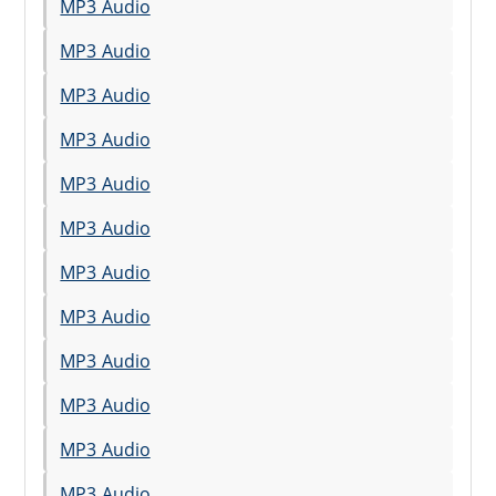
MP3 Audio
MP3 Audio
MP3 Audio
MP3 Audio
MP3 Audio
MP3 Audio
MP3 Audio
MP3 Audio
MP3 Audio
MP3 Audio
MP3 Audio
MP3 Audio