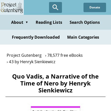
Skip
Donate
to
main
content
About
Reading Lists
Search Options
▼
Frequently Downloaded
Main Categories
Project Gutenberg
78,577 free eBooks
43 by Henryk Sienkiewicz
Quo Vadis, a Narrative of the
Time of Nero by Henryk
Sienkiewicz