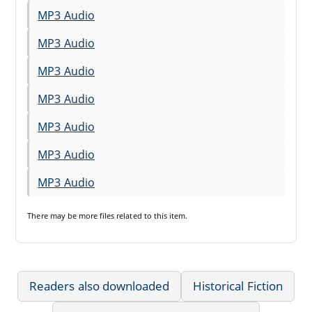
MP3 Audio
MP3 Audio
MP3 Audio
MP3 Audio
MP3 Audio
MP3 Audio
MP3 Audio
There may be
more files
related to this item.
Readers also downloaded
Historical Fiction