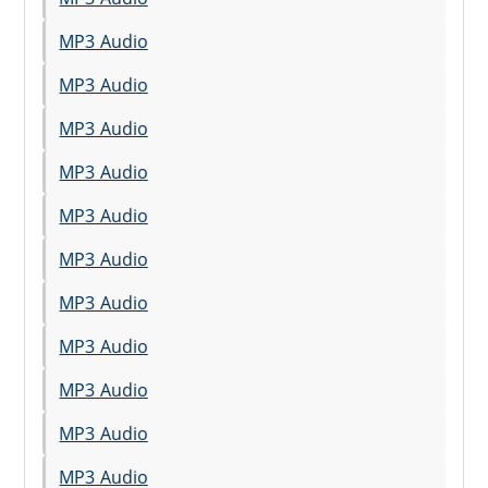
MP3 Audio
MP3 Audio
MP3 Audio
MP3 Audio
MP3 Audio
MP3 Audio
MP3 Audio
MP3 Audio
MP3 Audio
MP3 Audio
MP3 Audio