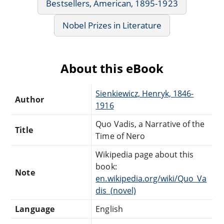
Bestsellers, American, 1895-1923
Nobel Prizes in Literature
About this eBook
Sienkiewicz, Henryk, 1846-
Author
1916
Quo Vadis, a Narrative of the
Title
Time of Nero
Wikipedia page about this
book:
Note
en.wikipedia.org/wiki/Quo_Va
dis_(novel)
Language
English