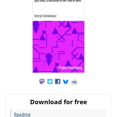
Download for free
Readme