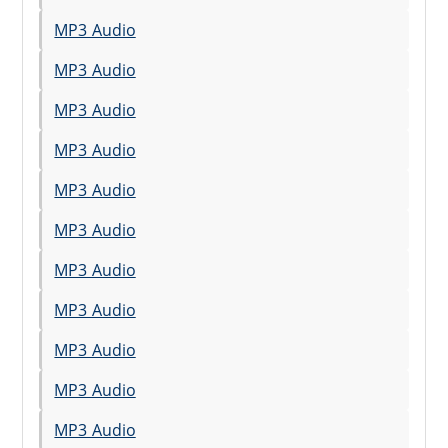
MP3 Audio
MP3 Audio
MP3 Audio
MP3 Audio
MP3 Audio
MP3 Audio
MP3 Audio
MP3 Audio
MP3 Audio
MP3 Audio
MP3 Audio