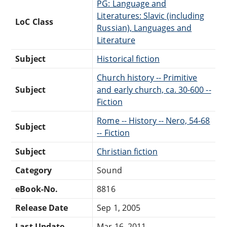
PG: Language and
Literatures: Slavic (including
LoC Class
Russian), Languages and
Literature
Subject
Historical fiction
Church history -- Primitive
Subject
and early church, ca. 30-600 --
Fiction
Rome -- History -- Nero, 54-68
Subject
-- Fiction
Subject
Christian fiction
Category
Sound
eBook-No.
8816
Release Date
Sep 1, 2005
Last Update
Mar 16, 2011