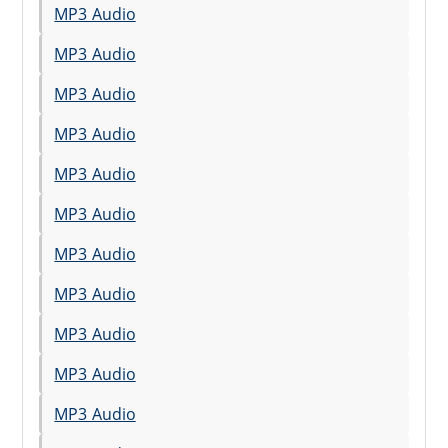
MP3 Audio
MP3 Audio
MP3 Audio
MP3 Audio
MP3 Audio
MP3 Audio
MP3 Audio
MP3 Audio
MP3 Audio
MP3 Audio
MP3 Audio