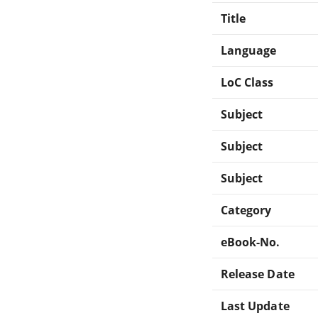
Title
Language
LoC Class
Subject
Subject
Subject
Category
eBook-No.
Release Date
Last Update