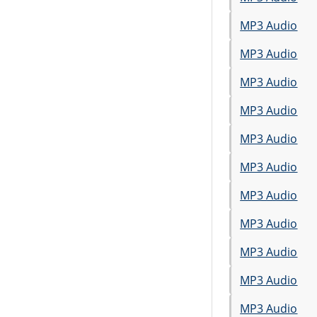
MP3 Audio
MP3 Audio
MP3 Audio
MP3 Audio
MP3 Audio
MP3 Audio
MP3 Audio
MP3 Audio
MP3 Audio
MP3 Audio
MP3 Audio