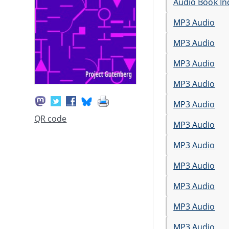
Audio Book In
MP3 Audio
MP3 Audio
MP3 Audio
MP3 Audio
MP3 Audio
QR code
MP3 Audio
MP3 Audio
MP3 Audio
MP3 Audio
MP3 Audio
MP3 Audio