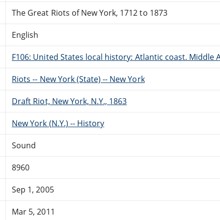
The Great Riots of New York, 1712 to 1873
English
F106: United States local history: Atlantic coast. Middle 
Riots -- New York (State) -- New York
Draft Riot, New York, N.Y., 1863
New York (N.Y.) -- History
Sound
8960
Sep 1, 2005
Mar 5, 2011