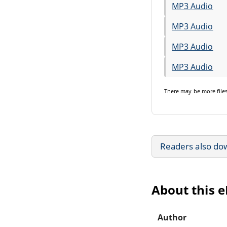
MP3 Audio
MP3 Audio
MP3 Audio
MP3 Audio
There may be
more file
Readers also do
About this 
Author