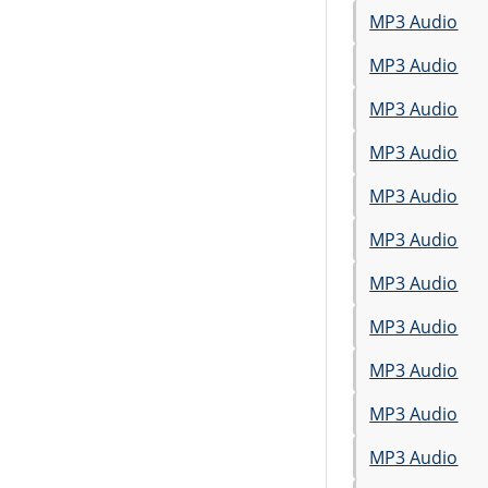
MP3 Audio
MP3 Audio
MP3 Audio
MP3 Audio
MP3 Audio
MP3 Audio
MP3 Audio
MP3 Audio
MP3 Audio
MP3 Audio
MP3 Audio