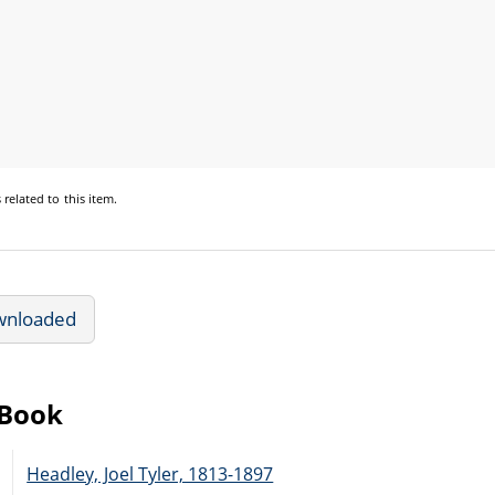
s
related to this item.
wnloaded
eBook
Headley, Joel Tyler, 1813-1897