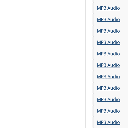
MP3 Audio
MP3 Audio
MP3 Audio
MP3 Audio
MP3 Audio
MP3 Audio
MP3 Audio
MP3 Audio
MP3 Audio
MP3 Audio
MP3 Audio