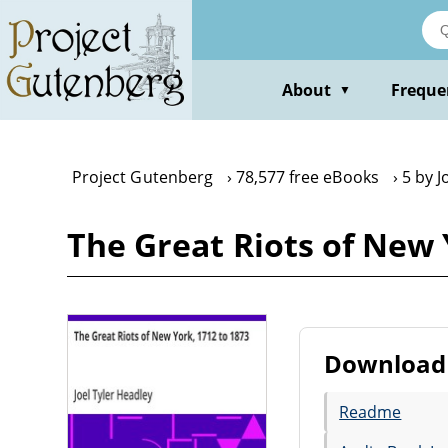
Skip
to
main
content
About
Freque
▼
Project Gutenberg
78,577 free eBooks
5 by J
The Great Riots of New 
Download 
Readme