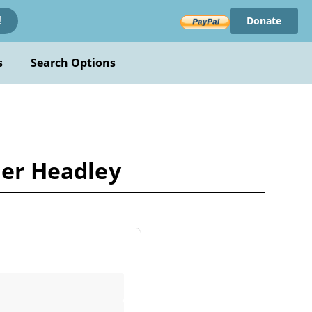
Donate
!
s
Search Options
ler Headley