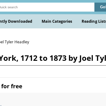
Go
ntly Downloaded
Main Categories
Reading List
oel Tyler Headley
York, 1712 to 1873 by Joel Ty
for free