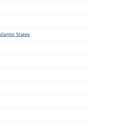
Atlantic States