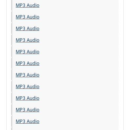
MP3 Audio
MP3 Audio
MP3 Audio
MP3 Audio
MP3 Audio
MP3 Audio
MP3 Audio
MP3 Audio
MP3 Audio
MP3 Audio
MP3 Audio