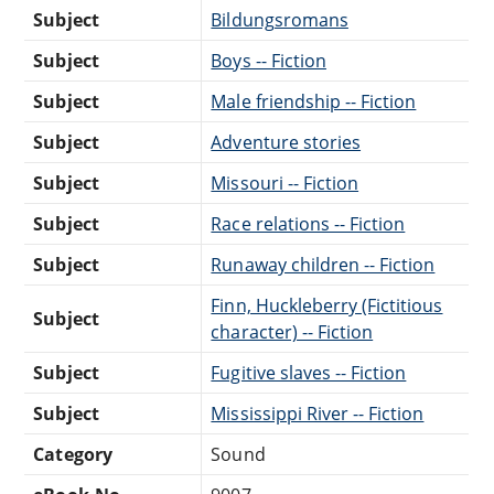
Subject
Bildungsromans
Subject
Boys -- Fiction
Subject
Male friendship -- Fiction
Subject
Adventure stories
Subject
Missouri -- Fiction
Subject
Race relations -- Fiction
Subject
Runaway children -- Fiction
Finn, Huckleberry (Fictitious
Subject
character) -- Fiction
Subject
Fugitive slaves -- Fiction
Subject
Mississippi River -- Fiction
Category
Sound