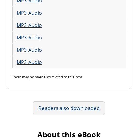
MP3 Audio
MP3 Audio
MP3 Audio
MP3 Audio
MP3 Audio
MP3 Audio
There may be
more files
related to this item.
Readers also downloaded
About this eBook