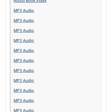
Audio Book Index
MP3 Audio
MP3 Audio
MP3 Audio
MP3 Audio
MP3 Audio
MP3 Audio
MP3 Audio
MP3 Audio
MP3 Audio
MP3 Audio
MP3 Audio