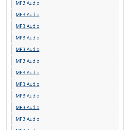
MP3 Audio
MP3 Audio
MP3 Audio
MP3 Audio
MP3 Audio
MP3 Audio
MP3 Audio
MP3 Audio
MP3 Audio
MP3 Audio
MP3 Audio