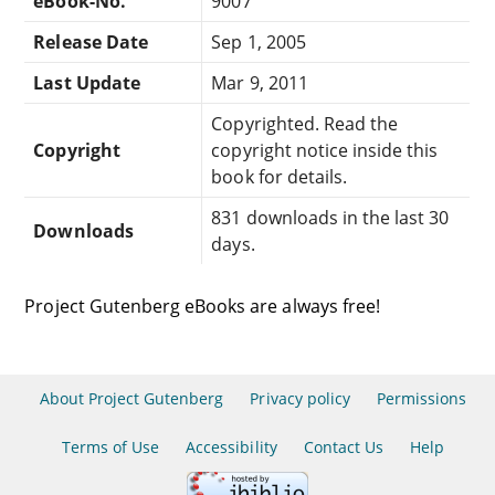
eBook-No.
9007
Release Date
Sep 1, 2005
Last Update
Mar 9, 2011
Copyrighted. Read the
Copyright
copyright notice inside this
book for details.
831 downloads in the last 30
Downloads
days.
Project Gutenberg eBooks are always free!
About Project Gutenberg
Privacy policy
Permissions
Terms of Use
Accessibility
Contact Us
Help