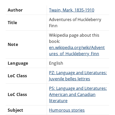
Author
Twain, Mark, 1835-1910
Adventures of Huckleberry
Title
Finn
Wikipedia page about this
book:
Note
en.wikipedia.org/wiki/Advent
ures_of_Huckleberry_Finn
Language
English
PZ: Language and Literatures:
LoC Class
Juvenile belles lettres
PS: Language and Literatures:
LoC Class
American and Canadian
literature
Subject
Humorous stories