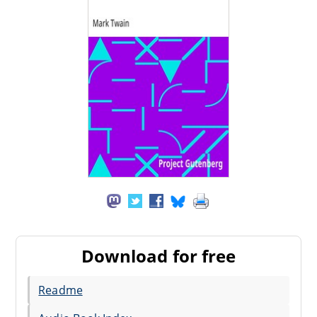
Download for free
Readme