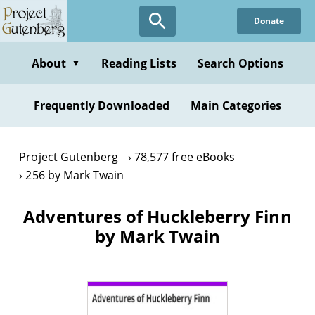
Skip
Donate
to
main
content
About
Reading Lists
Search Options
▼
Frequently Downloaded
Main Categories
Project Gutenberg
78,577 free eBooks
256 by Mark Twain
Adventures of Huckleberry Finn
by Mark Twain