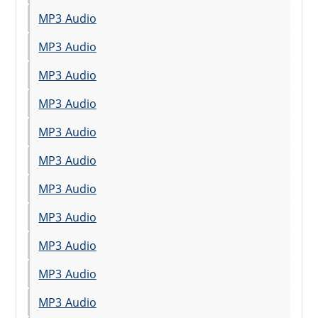
MP3 Audio
MP3 Audio
MP3 Audio
MP3 Audio
MP3 Audio
MP3 Audio
MP3 Audio
MP3 Audio
MP3 Audio
MP3 Audio
MP3 Audio