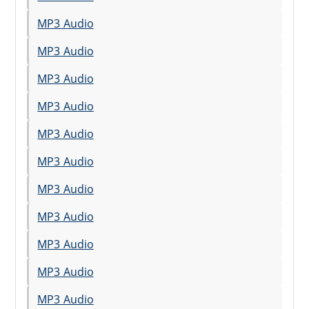
MP3 Audio
MP3 Audio
MP3 Audio
MP3 Audio
MP3 Audio
MP3 Audio
MP3 Audio
MP3 Audio
MP3 Audio
MP3 Audio
MP3 Audio