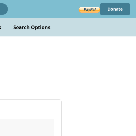
Donate
!
s
Search Options