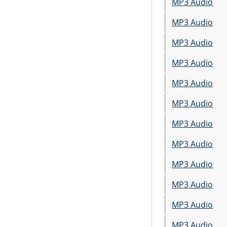
MP3 Audio
MP3 Audio
MP3 Audio
MP3 Audio
MP3 Audio
MP3 Audio
MP3 Audio
MP3 Audio
MP3 Audio
MP3 Audio
MP3 Audio
MP3 Audio