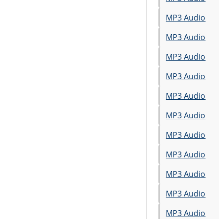
MP3 Audio
MP3 Audio
MP3 Audio
MP3 Audio
MP3 Audio
MP3 Audio
MP3 Audio
MP3 Audio
MP3 Audio
MP3 Audio
MP3 Audio