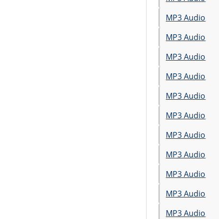
MP3 Audio
MP3 Audio
MP3 Audio
MP3 Audio
MP3 Audio
MP3 Audio
MP3 Audio
MP3 Audio
MP3 Audio
MP3 Audio
MP3 Audio