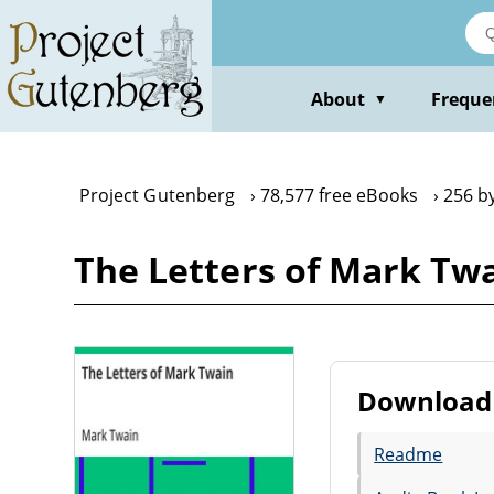
Skip
to
main
content
About
Freque
▼
Project Gutenberg
78,577 free eBooks
256 b
The Letters of Mark Tw
Download 
Readme