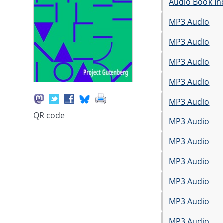
Audio Book In
MP3 Audio
MP3 Audio
MP3 Audio
MP3 Audio
MP3 Audio
QR code
MP3 Audio
MP3 Audio
MP3 Audio
MP3 Audio
MP3 Audio
MP3 Audio