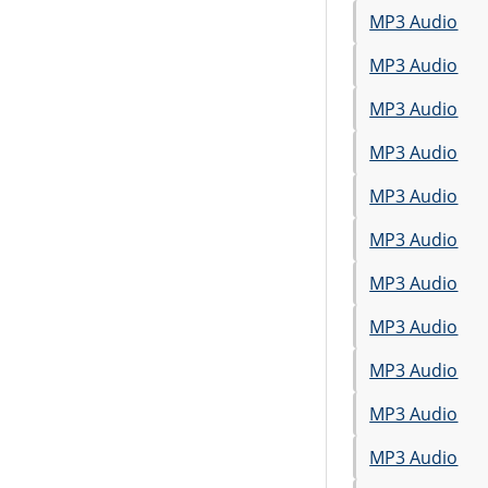
MP3 Audio
MP3 Audio
MP3 Audio
MP3 Audio
MP3 Audio
MP3 Audio
MP3 Audio
MP3 Audio
MP3 Audio
MP3 Audio
MP3 Audio