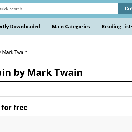
Go
ntly Downloaded
Main Categories
Reading List
y Mark Twain
ain by Mark Twain
for free