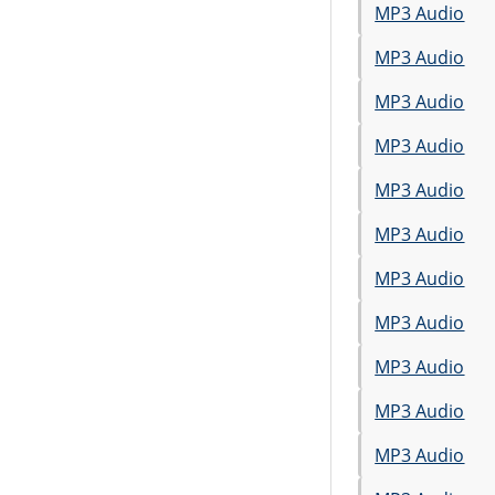
MP3 Audio
MP3 Audio
MP3 Audio
MP3 Audio
MP3 Audio
MP3 Audio
MP3 Audio
MP3 Audio
MP3 Audio
MP3 Audio
MP3 Audio