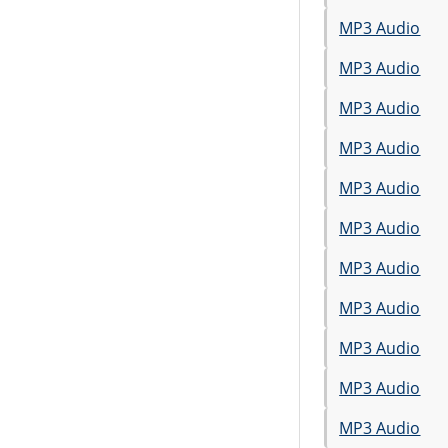
MP3 Audio
MP3 Audio
MP3 Audio
MP3 Audio
MP3 Audio
MP3 Audio
MP3 Audio
MP3 Audio
MP3 Audio
MP3 Audio
MP3 Audio