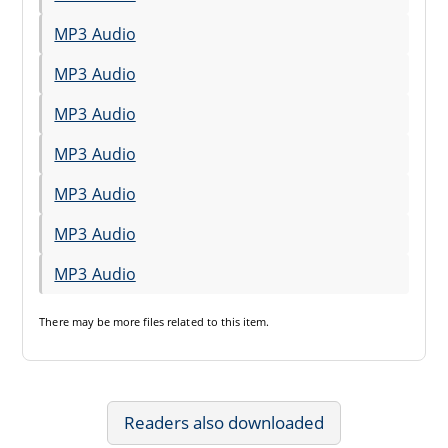
MP3 Audio
MP3 Audio
MP3 Audio
MP3 Audio
MP3 Audio
MP3 Audio
MP3 Audio
There may be
more files
related to this item.
Readers also downloaded