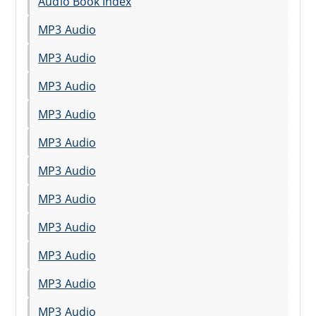
Audio Book Index
MP3 Audio
MP3 Audio
MP3 Audio
MP3 Audio
MP3 Audio
MP3 Audio
MP3 Audio
MP3 Audio
MP3 Audio
MP3 Audio
MP3 Audio