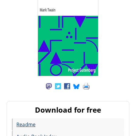
Download for free
Readme