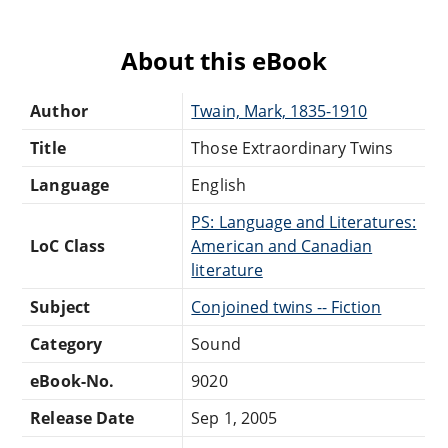
About this eBook
Author
Twain, Mark, 1835-1910
Title
Those Extraordinary Twins
Language
English
PS: Language and Literatures:
LoC Class
American and Canadian
literature
Subject
Conjoined twins -- Fiction
Category
Sound
eBook-No.
9020
Release Date
Sep 1, 2005