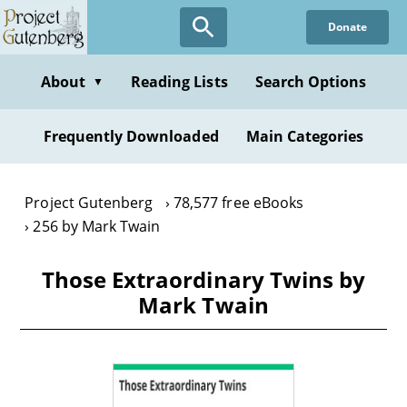
Skip
Donate
to
main
content
About
Reading Lists
Search Options
▼
Frequently Downloaded
Main Categories
Project Gutenberg
78,577 free eBooks
256 by Mark Twain
Those Extraordinary Twins by
Mark Twain