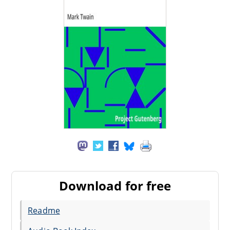
Download for free
Readme