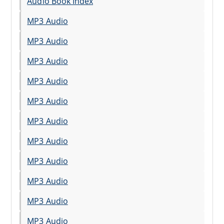
Audio Book Index
MP3 Audio
MP3 Audio
MP3 Audio
MP3 Audio
MP3 Audio
MP3 Audio
MP3 Audio
MP3 Audio
MP3 Audio
MP3 Audio
MP3 Audio