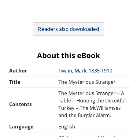
Readers also downloaded
About this eBook
Author
Twain, Mark, 1835-1910
Title
The Mysterious Stranger
The Mysterious Stranger -- A
Fable -- Hunting the Deceitful
Contents
Turkey -- The McWilliamses
and the Burglar Alarm.
Language
English