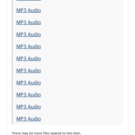
MP3 Audio
MP3 Audio
MP3 Audio
MP3 Audio
MP3 Audio
MP3 Audio
MP3 Audio
MP3 Audio
MP3 Audio
MP3 Audio
There may be
more files
related to this item.