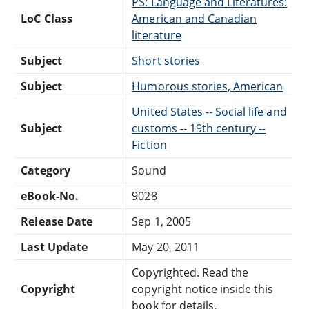
PS: Language and Literatures:
LoC Class
American and Canadian
literature
Subject
Short stories
Subject
Humorous stories, American
United States -- Social life and
Subject
customs -- 19th century --
Fiction
Category
Sound
eBook-No.
9028
Release Date
Sep 1, 2005
Last Update
May 20, 2011
Copyrighted. Read the
Copyright
copyright notice inside this
book for details.