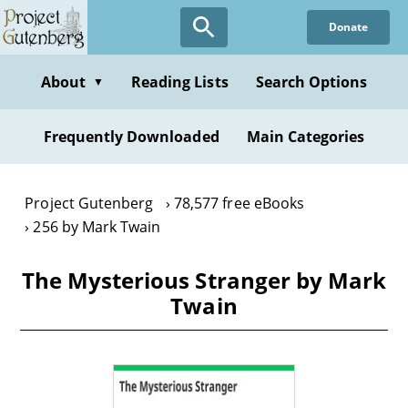
Skip
Donate
to
main
content
About
Reading Lists
Search Options
▼
Frequently Downloaded
Main Categories
Project Gutenberg
78,577 free eBooks
256 by Mark Twain
The Mysterious Stranger by Mark
Twain