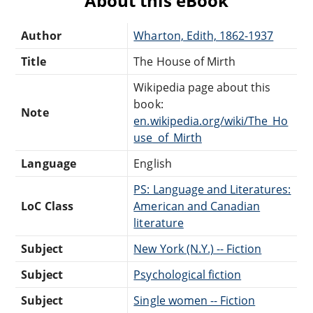
About this eBook
Author
Wharton, Edith, 1862-1937
Title
The House of Mirth
Wikipedia page about this
book:
Note
en.wikipedia.org/wiki/The_Ho
use_of_Mirth
Language
English
PS: Language and Literatures:
LoC Class
American and Canadian
literature
Subject
New York (N.Y.) -- Fiction
Subject
Psychological fiction
Subject
Single women -- Fiction