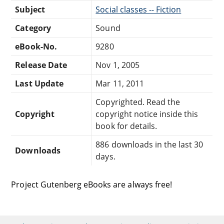
Subject
Social classes -- Fiction
Category
Sound
eBook-No.
9280
Release Date
Nov 1, 2005
Last Update
Mar 11, 2011
Copyrighted. Read the
Copyright
copyright notice inside this
book for details.
886 downloads in the last 30
Downloads
days.
Project Gutenberg eBooks are always free!