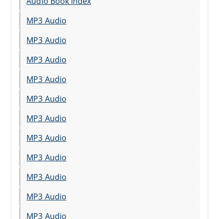
Audio Book Index
MP3 Audio
MP3 Audio
MP3 Audio
MP3 Audio
MP3 Audio
MP3 Audio
MP3 Audio
MP3 Audio
MP3 Audio
MP3 Audio
MP3 Audio