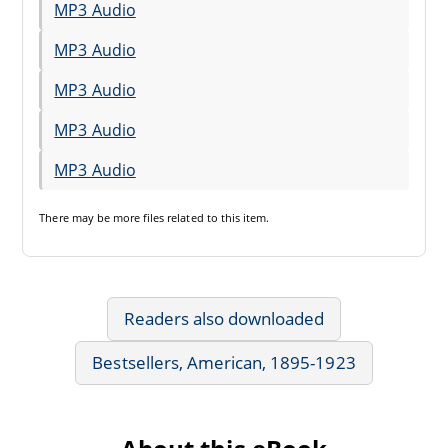
MP3 Audio
MP3 Audio
MP3 Audio
MP3 Audio
MP3 Audio
There may be
more files
related to this item.
Readers also downloaded
Bestsellers, American, 1895-1923