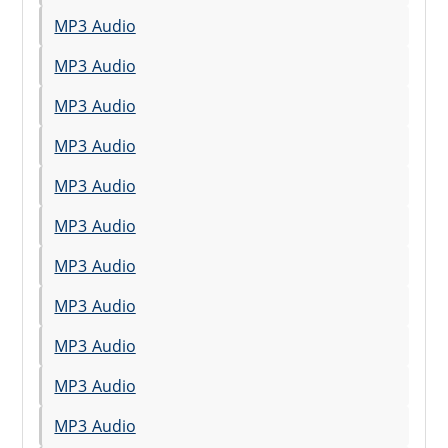
MP3 Audio
MP3 Audio
MP3 Audio
MP3 Audio
MP3 Audio
MP3 Audio
MP3 Audio
MP3 Audio
MP3 Audio
MP3 Audio
MP3 Audio