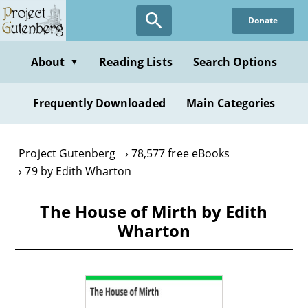
Skip
Donate
to
main
content
About
Reading Lists
Search Options
▼
Frequently Downloaded
Main Categories
Project Gutenberg
78,577 free eBooks
79 by Edith Wharton
The House of Mirth by Edith
Wharton