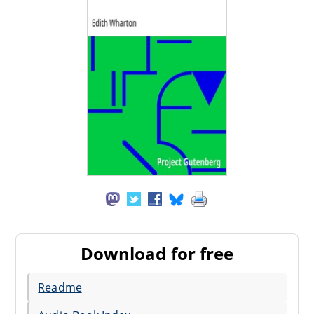
Download for free
Readme