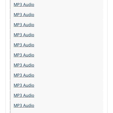
MP3 Audio
MP3 Audio
MP3 Audio
MP3 Audio
MP3 Audio
MP3 Audio
MP3 Audio
MP3 Audio
MP3 Audio
MP3 Audio
MP3 Audio