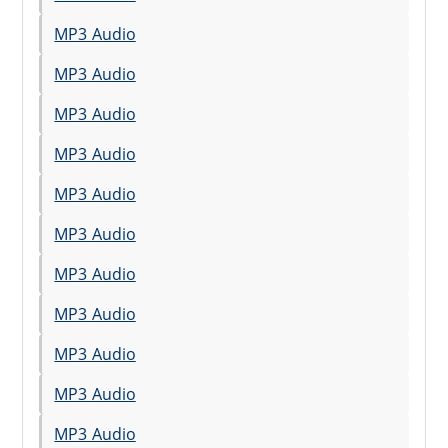
MP3 Audio
MP3 Audio
MP3 Audio
MP3 Audio
MP3 Audio
MP3 Audio
MP3 Audio
MP3 Audio
MP3 Audio
MP3 Audio
MP3 Audio