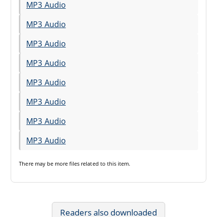
MP3 Audio
MP3 Audio
MP3 Audio
MP3 Audio
MP3 Audio
MP3 Audio
MP3 Audio
MP3 Audio
There may be
more files
related to this item.
Readers also downloaded