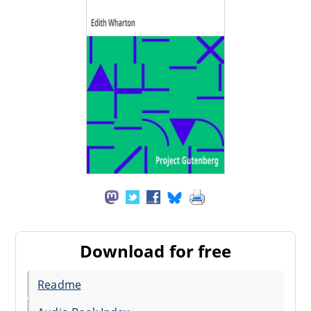
Download for free
Readme