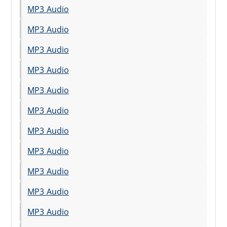
MP3 Audio
MP3 Audio
MP3 Audio
MP3 Audio
MP3 Audio
MP3 Audio
MP3 Audio
MP3 Audio
MP3 Audio
MP3 Audio
MP3 Audio