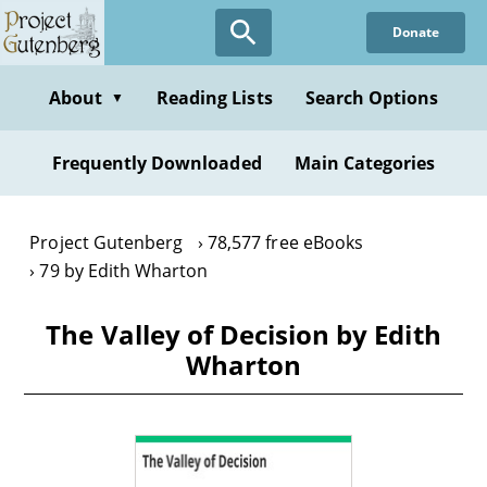
Skip
Donate
to
main
content
About
Reading Lists
Search Options
▼
Frequently Downloaded
Main Categories
Project Gutenberg
78,577 free eBooks
79 by Edith Wharton
The Valley of Decision by Edith
Wharton