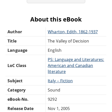
About this eBook
Author
Wharton, Edith, 1862-1937
Title
The Valley of Decision
Language
English
PS: Language and Literatures:
LoC Class
American and Canadian
literature
Subject
Italy -- Fiction
Category
Sound
eBook-No.
9292
Release Date
Nov 1, 2005