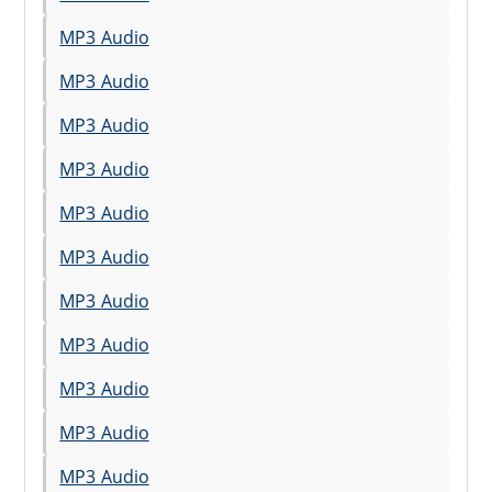
MP3 Audio
MP3 Audio
MP3 Audio
MP3 Audio
MP3 Audio
MP3 Audio
MP3 Audio
MP3 Audio
MP3 Audio
MP3 Audio
MP3 Audio