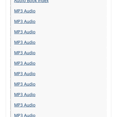
Audio Book Index
MP3 Audio
MP3 Audio
MP3 Audio
MP3 Audio
MP3 Audio
MP3 Audio
MP3 Audio
MP3 Audio
MP3 Audio
MP3 Audio
MP3 Audio