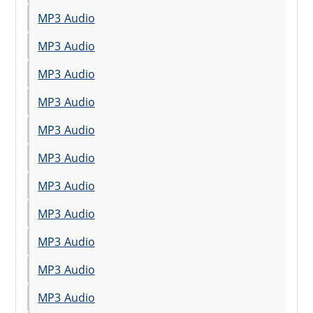
MP3 Audio
MP3 Audio
MP3 Audio
MP3 Audio
MP3 Audio
MP3 Audio
MP3 Audio
MP3 Audio
MP3 Audio
MP3 Audio
MP3 Audio