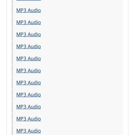
MP3 Audio
MP3 Audio
MP3 Audio
MP3 Audio
MP3 Audio
MP3 Audio
MP3 Audio
MP3 Audio
MP3 Audio
MP3 Audio
MP3 Audio