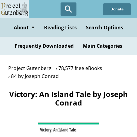
Skip
Donate
to
main
content
About
Reading Lists
Search Options
▼
Frequently Downloaded
Main Categories
Project Gutenberg
78,577 free eBooks
84 by Joseph Conrad
Victory: An Island Tale by Joseph
Conrad