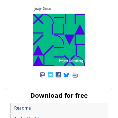
Download for free
Readme