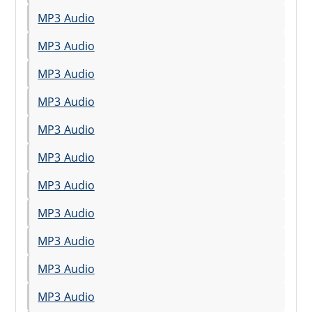
MP3 Audio
MP3 Audio
MP3 Audio
MP3 Audio
MP3 Audio
MP3 Audio
MP3 Audio
MP3 Audio
MP3 Audio
MP3 Audio
MP3 Audio