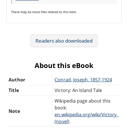
There may be
more files
related to this item.
Readers also downloaded
About this eBook
Author
Conrad, Joseph, 1857-1924
Title
Victory: An Island Tale
Wikipedia page about this
book:
Note
en.wikipedia.org/wiki/Victory_
(novel)