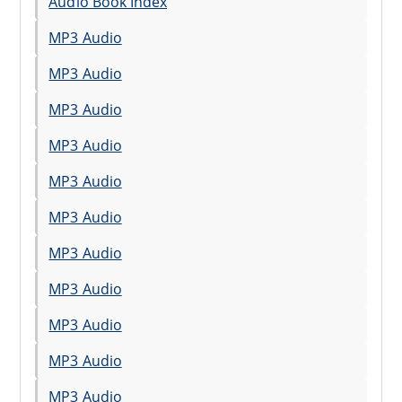
Audio Book Index
MP3 Audio
MP3 Audio
MP3 Audio
MP3 Audio
MP3 Audio
MP3 Audio
MP3 Audio
MP3 Audio
MP3 Audio
MP3 Audio
MP3 Audio