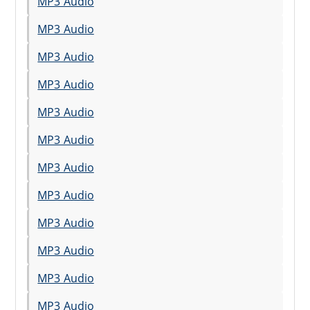
MP3 Audio
MP3 Audio
MP3 Audio
MP3 Audio
MP3 Audio
MP3 Audio
MP3 Audio
MP3 Audio
MP3 Audio
MP3 Audio
MP3 Audio
MP3 Audio