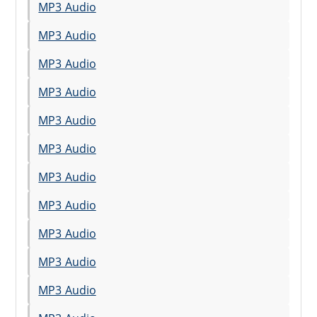
MP3 Audio
MP3 Audio
MP3 Audio
MP3 Audio
MP3 Audio
MP3 Audio
MP3 Audio
MP3 Audio
MP3 Audio
MP3 Audio
MP3 Audio