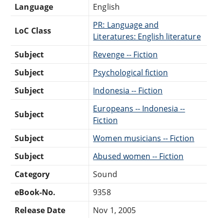
Language
English
PR: Language and
LoC Class
Literatures: English literature
Subject
Revenge -- Fiction
Subject
Psychological fiction
Subject
Indonesia -- Fiction
Europeans -- Indonesia --
Subject
Fiction
Subject
Women musicians -- Fiction
Subject
Abused women -- Fiction
Category
Sound
eBook-No.
9358
Release Date
Nov 1, 2005