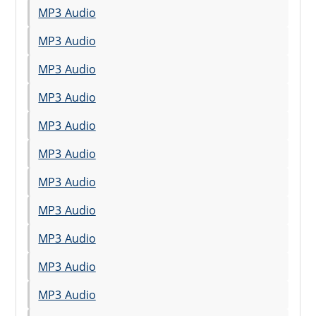
MP3 Audio
MP3 Audio
MP3 Audio
MP3 Audio
MP3 Audio
MP3 Audio
MP3 Audio
MP3 Audio
MP3 Audio
MP3 Audio
MP3 Audio