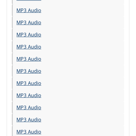
MP3 Audio
MP3 Audio
MP3 Audio
MP3 Audio
MP3 Audio
MP3 Audio
MP3 Audio
MP3 Audio
MP3 Audio
MP3 Audio
MP3 Audio