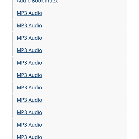
Audio Book Index
MP3 Audio
MP3 Audio
MP3 Audio
MP3 Audio
MP3 Audio
MP3 Audio
MP3 Audio
MP3 Audio
MP3 Audio
MP3 Audio
MP3 Audio