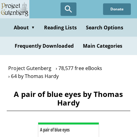
Skip
Donate
to
main
content
About
Reading Lists
Search Options
▼
Frequently Downloaded
Main Categories
Project Gutenberg
78,577 free eBooks
64 by Thomas Hardy
A pair of blue eyes by Thomas
Hardy