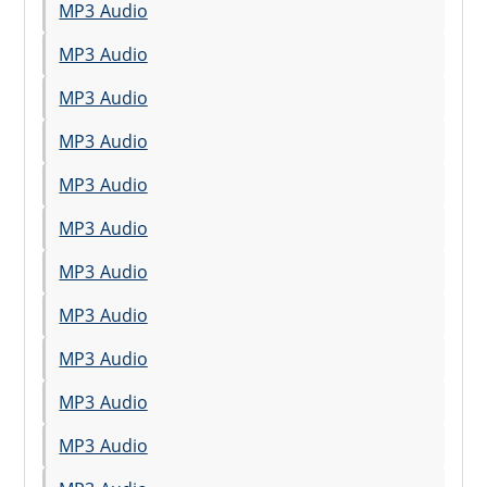
MP3 Audio
MP3 Audio
MP3 Audio
MP3 Audio
MP3 Audio
MP3 Audio
MP3 Audio
MP3 Audio
MP3 Audio
MP3 Audio
MP3 Audio