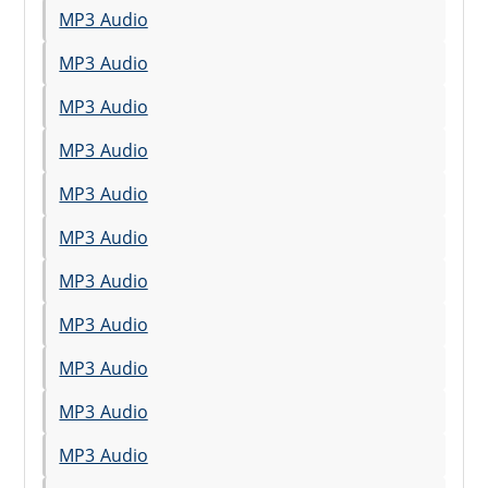
MP3 Audio
MP3 Audio
MP3 Audio
MP3 Audio
MP3 Audio
MP3 Audio
MP3 Audio
MP3 Audio
MP3 Audio
MP3 Audio
MP3 Audio