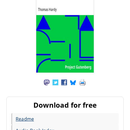
Download for free
Readme