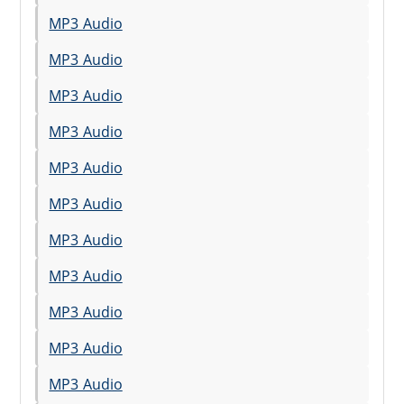
MP3 Audio
MP3 Audio
MP3 Audio
MP3 Audio
MP3 Audio
MP3 Audio
MP3 Audio
MP3 Audio
MP3 Audio
MP3 Audio
MP3 Audio