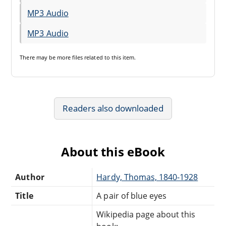
MP3 Audio
MP3 Audio
There may be
more files
related to this item.
Readers also downloaded
About this eBook
Author
Hardy, Thomas, 1840-1928
Title
A pair of blue eyes
Wikipedia page about this