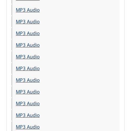
MP3 Audio
MP3 Audio
MP3 Audio
MP3 Audio
MP3 Audio
MP3 Audio
MP3 Audio
MP3 Audio
MP3 Audio
MP3 Audio
MP3 Audio