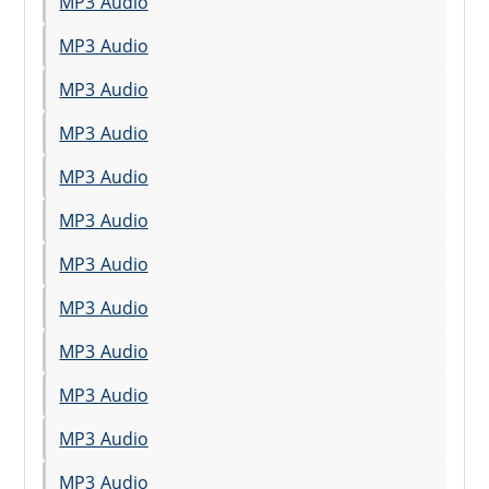
MP3 Audio
MP3 Audio
MP3 Audio
MP3 Audio
MP3 Audio
MP3 Audio
MP3 Audio
MP3 Audio
MP3 Audio
MP3 Audio
MP3 Audio
MP3 Audio