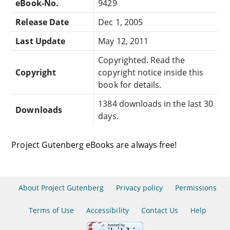
eBook-No.
9429
Release Date
Dec 1, 2005
Last Update
May 12, 2011
Copyrighted. Read the
Copyright
copyright notice inside this
book for details.
1384 downloads in the last 30
Downloads
days.
Project Gutenberg eBooks are always free!
About Project Gutenberg
Privacy policy
Permissions
Terms of Use
Accessibility
Contact Us
Help