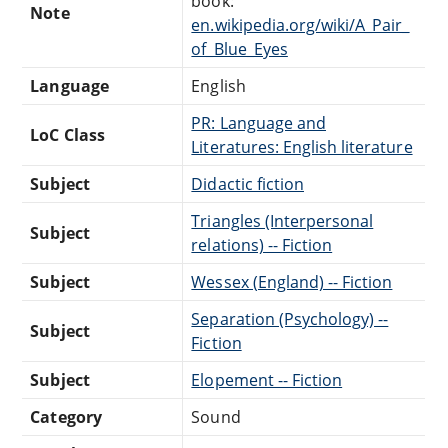
book:
Note
en.wikipedia.org/wiki/A_Pair_
of_Blue_Eyes
Language
English
PR: Language and
LoC Class
Literatures: English literature
Subject
Didactic fiction
Triangles (Interpersonal
Subject
relations) -- Fiction
Subject
Wessex (England) -- Fiction
Separation (Psychology) --
Subject
Fiction
Subject
Elopement -- Fiction
Category
Sound