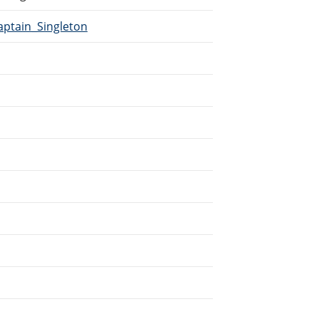
aptain_Singleton