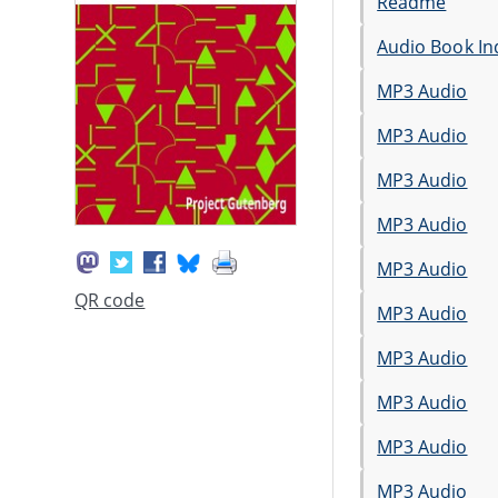
Readme
Audio Book In
MP3 Audio
MP3 Audio
MP3 Audio
MP3 Audio
MP3 Audio
QR code
MP3 Audio
MP3 Audio
MP3 Audio
MP3 Audio
MP3 Audio