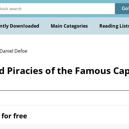
Go
ntly Downloaded
Main Categories
Reading List
 Daniel Defoe
d Piracies of the Famous Cap
for free