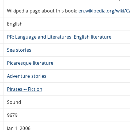
Wikipedia page about this book:
en.wikipedia.org/wiki/C
English
PR: Language and Literatures: English literature
Sea stories
Picaresque literature
Adventure stories
Pirates -- Fiction
Sound
9679
Jan 1, 2006