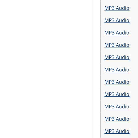
MP3 Audio
MP3 Audio
MP3 Audio
MP3 Audio
MP3 Audio
MP3 Audio
MP3 Audio
MP3 Audio
MP3 Audio
MP3 Audio
MP3 Audio