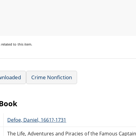
s
related to this item.
wnloaded
Crime Nonfiction
eBook
Defoe, Daniel, 1661?-1731
The Life, Adventures and Piracies of the Famous Captain