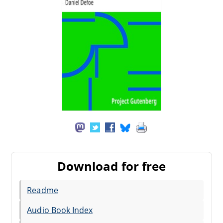
Download for free
Readme
Audio Book Index