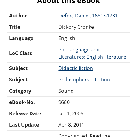
About this eBook
Author
Defoe, Daniel, 1661?-1731
Title
Dickory Cronke
Language
English
PR: Language and
LoC Class
Literatures: English literature
Subject
Didactic fiction
Subject
Philosophers -- Fiction
Category
Sound
eBook-No.
9680
Release Date
Jan 1, 2006
Last Update
Apr 8, 2011
Copyrighted. Read the