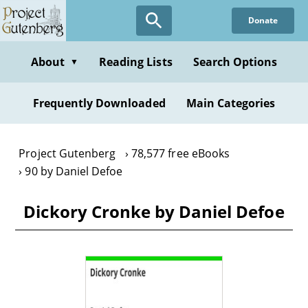
Skip
Donate
to
main
content
About
Reading Lists
Search Options
▼
Frequently Downloaded
Main Categories
Project Gutenberg
78,577 free eBooks
90 by Daniel Defoe
Dickory Cronke by Daniel Defoe