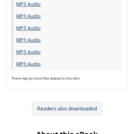
MP3 Audio
MP3 Audio
MP3 Audio
MP3 Audio
MP3 Audio
MP3 Audio
There may be
more files
related to this item.
Readers also downloaded