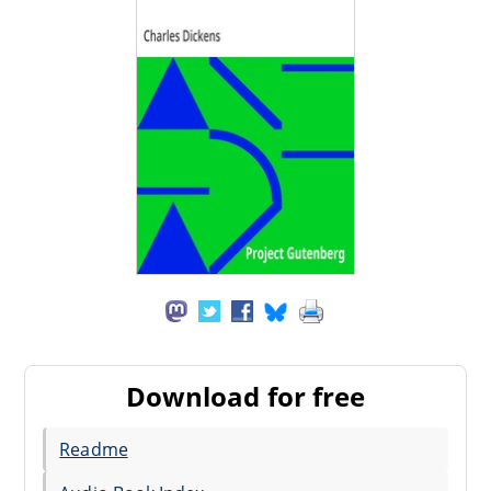
Download for free
Readme