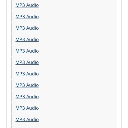
MP3 Audio
MP3 Audio
MP3 Audio
MP3 Audio
MP3 Audio
MP3 Audio
MP3 Audio
MP3 Audio
MP3 Audio
MP3 Audio
MP3 Audio