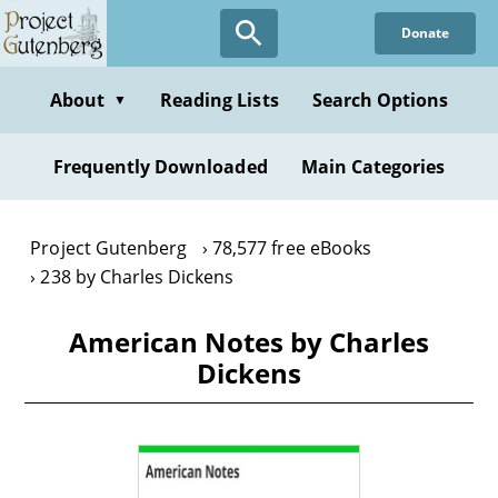
Skip
Donate
to
main
content
About
Reading Lists
Search Options
▼
Frequently Downloaded
Main Categories
Project Gutenberg
78,577 free eBooks
238 by Charles Dickens
American Notes by Charles
Dickens