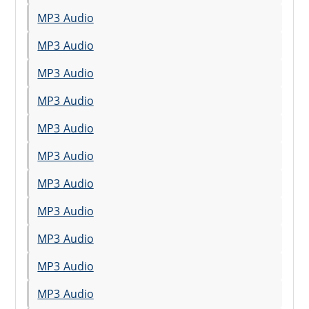
MP3 Audio
MP3 Audio
MP3 Audio
MP3 Audio
MP3 Audio
MP3 Audio
MP3 Audio
MP3 Audio
MP3 Audio
MP3 Audio
MP3 Audio