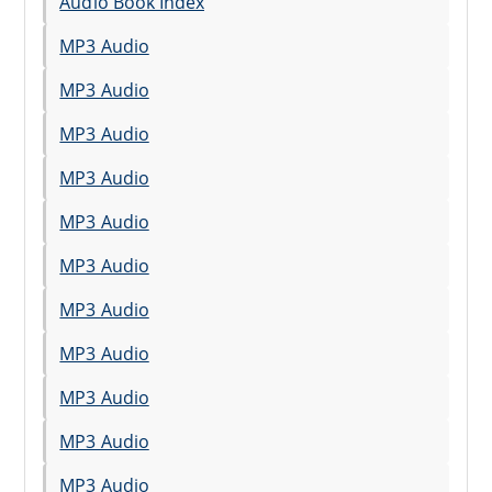
Audio Book Index
MP3 Audio
MP3 Audio
MP3 Audio
MP3 Audio
MP3 Audio
MP3 Audio
MP3 Audio
MP3 Audio
MP3 Audio
MP3 Audio
MP3 Audio