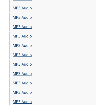
MP3 Audio
MP3 Audio
MP3 Audio
MP3 Audio
MP3 Audio
MP3 Audio
MP3 Audio
MP3 Audio
MP3 Audio
MP3 Audio
MP3 Audio