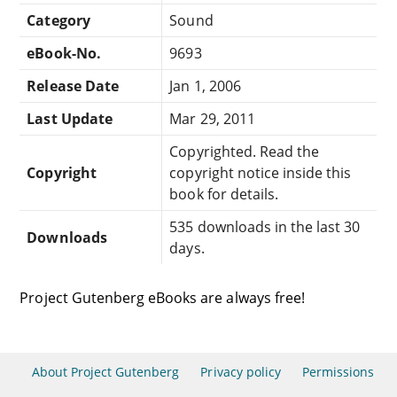
Category
Sound
eBook-No.
9693
Release Date
Jan 1, 2006
Last Update
Mar 29, 2011
Copyrighted. Read the
Copyright
copyright notice inside this
book for details.
535 downloads in the last 30
Downloads
days.
Project Gutenberg eBooks are always free!
About Project Gutenberg
Privacy policy
Permissions