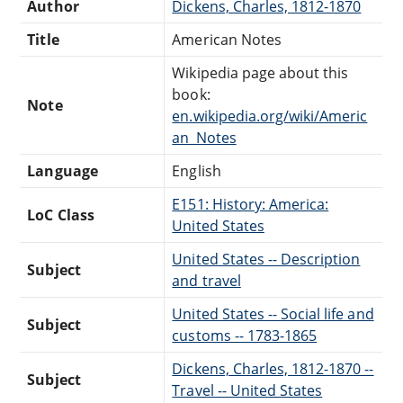
Author
Dickens, Charles, 1812-1870
Title
American Notes
Wikipedia page about this
book:
Note
en.wikipedia.org/wiki/Americ
an_Notes
Language
English
E151: History: America:
LoC Class
United States
United States -- Description
Subject
and travel
United States -- Social life and
Subject
customs -- 1783-1865
Dickens, Charles, 1812-1870 --
Subject
Travel -- United States