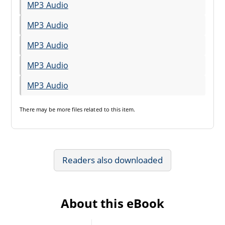
MP3 Audio
MP3 Audio
MP3 Audio
MP3 Audio
MP3 Audio
There may be
more files
related to this item.
Readers also downloaded
About this eBook