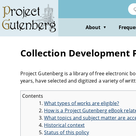
About
Freque
▼
Collection Development P
Project Gutenberg is a library of free electronic 
years, have selected and digitized a variety of wr
Contents
What types of works are eligible?
How is a Project Gutenberg eBook relate
What topics and subject matter are acc
Historical context
Status of this policy