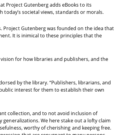
hat Project Gutenberg adds eBooks to its
th today’s societal views, standards or morals.
s. Project Gutenberg was founded on the idea that
nt. It is inimical to these principles that the
ision for how libraries and publishers, and the
dorsed by the library. “Publishers, librarians, and
public interest for them to establish their own
t collection, and to not avoid inclusion of
y generalizations. We here stake out a lofty claim
sefulness, worthy of cherishing and keeping free.