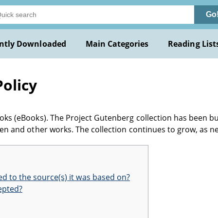
Go
ntly Downloaded
Main Categories
Reading List
olicy
books (eBooks). The Project Gutenberg collection has been bu
itten and other works. The collection continues to grow, as 
d to the source(s) it was based on?
epted?