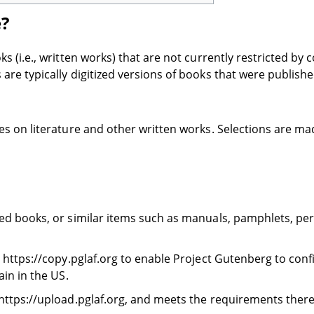
e?
(i.e., written works) that are not currently restricted by c
re typically digitized versions of books that were publish
s on literature and other written works. Selections are mad
ed books, or similar items such as manuals, pamphlets, perio
 https://copy.pglaf.org to enable Project Gutenberg to confi
ain in the US.
 https://upload.pglaf.org, and meets the requirements there