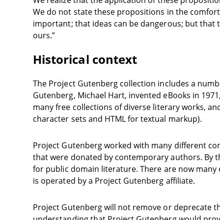
We realize that the application of these proposi
We do not state these propositions in the comfort
important; that ideas can be dangerous; but that the
ours.”
Historical context
The Project Gutenberg collection includes a numbe
Gutenberg, Michael Hart, invented eBooks in 1971, 
many free collections of diverse literary works,
character sets and HTML for textual markup).
Project Gutenberg worked with many different cont
that were donated by contemporary authors. By the 
for public domain literature. There are now many o
is operated by a Project Gutenberg affiliate.
Project Gutenberg will not remove or deprecate th
understanding that Project Gutenberg would provi