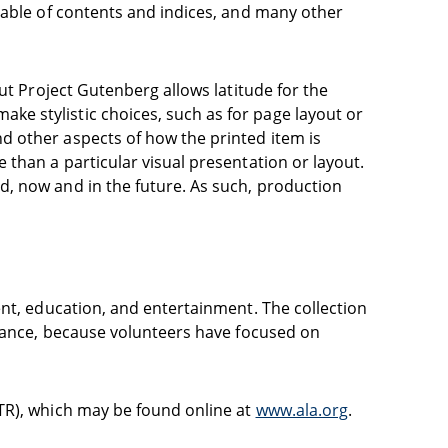
table of contents and indices, and many other
ut Project Gutenberg allows latitude for the
e stylistic choices, such as for page layout or
d other aspects of how the printed item is
than a particular visual presentation or layout.
d, now and in the future. As such, production
ent, education, and entertainment. The collection
icance, because volunteers have focused on
TR), which may be found online at
www.ala.org
.