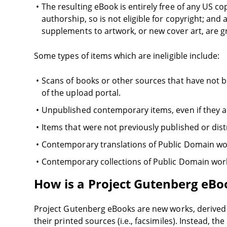
The resulting eBook is entirely free of any US cop
authorship, so is not eligible for copyright; and
supplements to artwork, or new cover art, are 
Some types of items which are ineligible include:
Scans of books or other sources that have not
of the upload portal.
Unpublished contemporary items, even if they a
Items that were not previously published or dist
Contemporary translations of Public Domain wo
Contemporary collections of Public Domain work
How is a Project Gutenberg eBoo
Project Gutenberg eBooks are new works, derived f
their printed sources (i.e., facsimiles). Instead, 