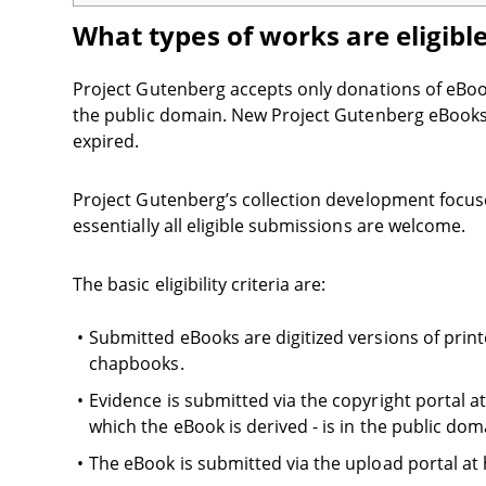
What types of works are eligibl
Project Gutenberg accepts only donations of eBooks 
the public domain. New Project Gutenberg eBooks a
expired.
Project Gutenberg’s collection development focuse
essentially all eligible submissions are welcome.
The basic eligibility criteria are:
Submitted eBooks are digitized versions of print
chapbooks.
Evidence is submitted via the copyright portal at
which the eBook is derived - is in the public dom
The eBook is submitted via the upload portal at