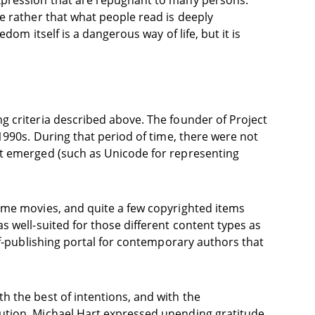
expression that are repugnant to many persons.
e rather that what people read is deeply
om itself is a dangerous way of life, but it is
g criteria described above. The founder of Project
1990s. During that period of time, there were not
et emerged (such as Unicode for representing
ome movies, and quite a few copyrighted items
 well-suited for those different content types as
lf-publishing portal for contemporary authors that
h the best of intentions, and with the
bution. Michael Hart expressed unending gratitude