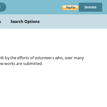
Donate
!
s
Search Options
ilt by the efforts of volunteers who, over many
new works are submitted.