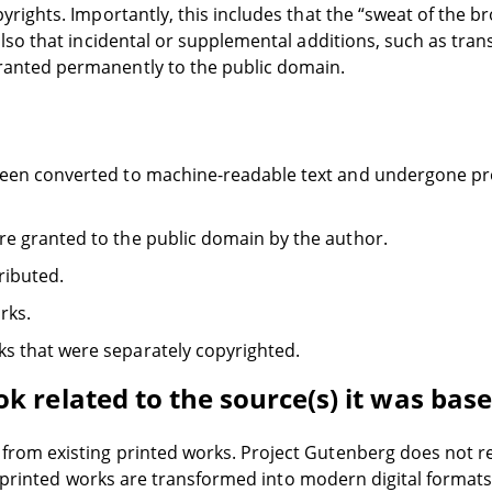
yrights. Importantly, this includes that the “sweat of the bro
 also that incidental or supplemental additions, such as tra
granted permanently to the public domain.
 been converted to machine-readable text and undergone pr
re granted to the public domain by the author.
ributed.
rks.
s that were separately copyrighted.
k related to the source(s) it was bas
rom existing printed works. Project Gutenberg does not re
the printed works are transformed into modern digital format