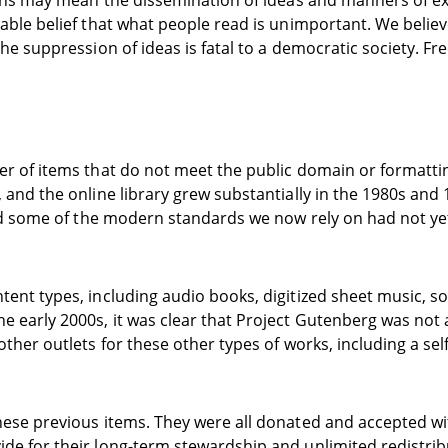
tions may mean the dissemination of ideas and manners of 
able belief that what people read is unimportant. We believ
 suppression of ideas is fatal to a democratic society. Freed
r of items that do not meet the public domain or formattin
and the online library grew substantially in the 1980s and 
 and some of the modern standards we now rely on had not y
ent types, including audio books, digitized sheet music, s
early 2000s, it was clear that Project Gutenberg was not as
ther outlets for these other types of works, including a se
ese previous items. They were all donated and accepted wit
de for their long-term stewardship and unlimited redistri