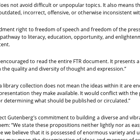
 not avoid difficult or unpopular topics. It also means t
outdated, incorrect, offensive, or otherwise inconsistent wi
endment right to freedom of speech and freedom of the pres
a pathway to literacy, education, opportunity, and enlightenme
tent.
encouraged to read the entire FTR document. It presents a v
the quality and diversity of thought and expression.”
a library collection does not mean the ideas within it are en
resentation they make available. It would conflict with the 
for determining what should be published or circulated.”
ect Gutenberg’s commitment to building a diverse and vibran
hem: “We state these propositions neither lightly nor as eas
e we believe that it is possessed of enormous variety and u