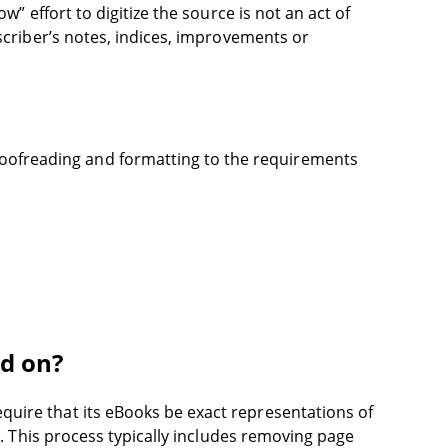
w” effort to digitize the source is not an act of
nscriber’s notes, indices, improvements or
oofreading and formatting to the requirements
ed on?
quire that its eBooks be exact representations of
s. This process typically includes removing page