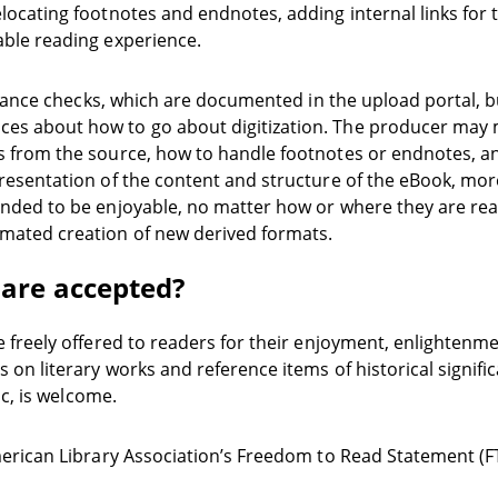
locating footnotes and endnotes, adding internal links for 
able reading experience.
pliance checks, which are documented in the upload portal, b
s about how to go about digitization. The producer may mak
 from the source, how to handle footnotes or endnotes, an
esentation of the content and structure of the eBook, more 
nded to be enjoyable, no matter how or where they are rea
mated creation of new derived formats.
 are accepted?
e freely offered to readers for their enjoyment, enlightenm
 on literary works and reference items of historical signif
ic, is welcome.
merican Library Association’s Freedom to Read Statement (F