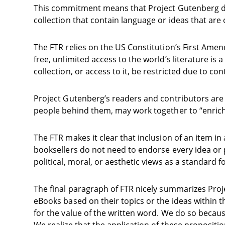
This commitment means that Project Gutenberg does
collection that contain language or ideas that are 
The FTR relies on the US Constitution’s First Am
free, unlimited access to the world’s literature is 
collection, or access to it, be restricted due to con
Project Gutenberg’s readers and contributors are 
people behind them, may work together to “enrich 
The FTR makes it clear that inclusion of an item in 
booksellers do not need to endorse every idea or p
political, moral, or aesthetic views as a standard 
The final paragraph of FTR nicely summarizes Proj
eBooks based on their topics or the ideas within t
for the value of the written word. We do so becaus