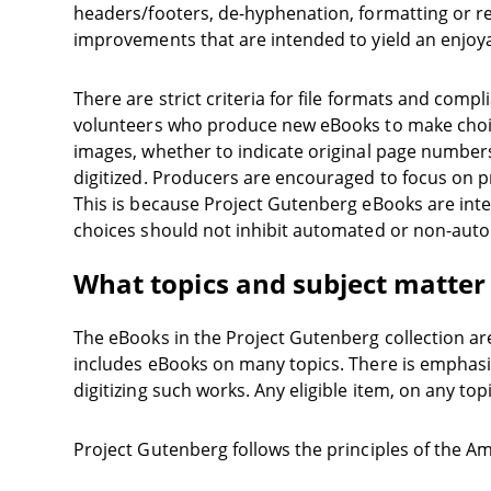
headers/footers, de-hyphenation, formatting or re
improvements that are intended to yield an enjoy
There are strict criteria for file formats and com
volunteers who produce new eBooks to make choice
images, whether to indicate original page numbers
digitized. Producers are encouraged to focus on pr
This is because Project Gutenberg eBooks are inte
choices should not inhibit automated or non-auto
What topics and subject matter
The eBooks in the Project Gutenberg collection ar
includes eBooks on many topics. There is emphasis
digitizing such works. Any eligible item, on any top
Project Gutenberg follows the principles of the A