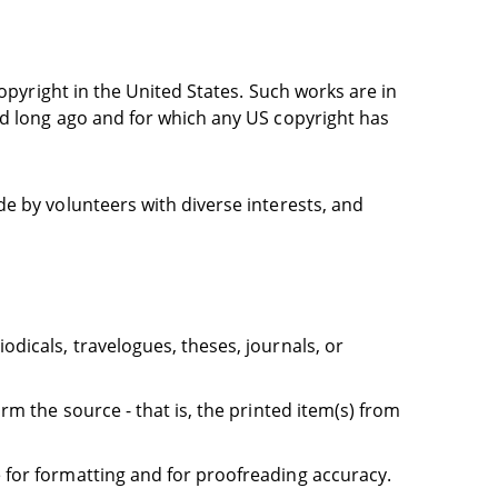
opyright in the United States. Such works are in
ed long ago and for which any US copyright has
e by volunteers with diverse interests, and
dicals, travelogues, theses, journals, or
rm the source - that is, the printed item(s) from
 for formatting and for proofreading accuracy.