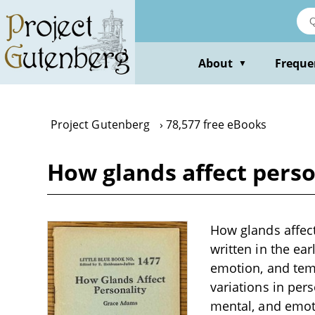
Skip
to
main
content
About
Freque
▼
Project Gutenberg
78,577 free eBooks
How glands affect pers
How glands affect
written in the ea
emotion, and temp
variations in pers
mental, and emoti