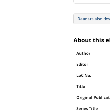
Readers also do
About this 
Author
Editor
LoC No.
Title
Original Publica
Series Title