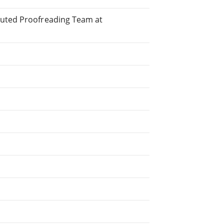
buted Proofreading Team at