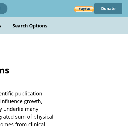
Donate
!
s
Search Options
ams
ntific publication
 influence growth,
ty underlie many
egrated sum of physical,
comes from clinical