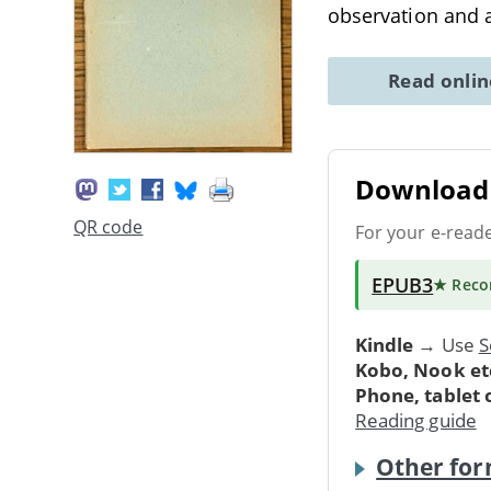
observation and a
Read onli
Download 
QR code
For your e-read
EPUB3
★ Rec
Kindle
→ Use
S
Kobo, Nook et
Phone, tablet
Reading guide
Other for