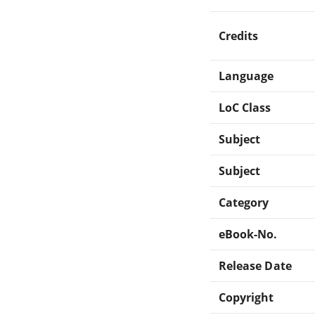
Credits
Language
LoC Class
Subject
Subject
Category
eBook-No.
Release Date
Copyright