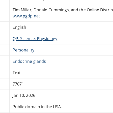
Tim Miller, Donald Cummings, and the Online Distri
www.pgdp.net
English
QP: Science: Physiology
Personality
Endocrine glands
Text
77671
Jan 10, 2026
Public domain in the USA.