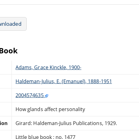
wnloaded
eBook
Adams, Grace Kinckle, 1900-
Haldeman-Julius, E. (Emanuel), 1888-1951
2004574635
How glands affect personality
tion
Girard: Haldeman-Julius Publications, 1929.
Little blue book ; no. 1477