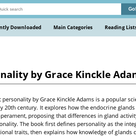
Go
ntly Downloaded
Main Categories
Reading List
onality by Grace Kinckle Ad
 personality by Grace Kinckle Adams is a popular scie
rly 20th century. It explores how the endocrine glands
erament, proposing that differences in gland activi
onality. The book first defines personality as the int
onal traits, then explains how knowledge of glands 