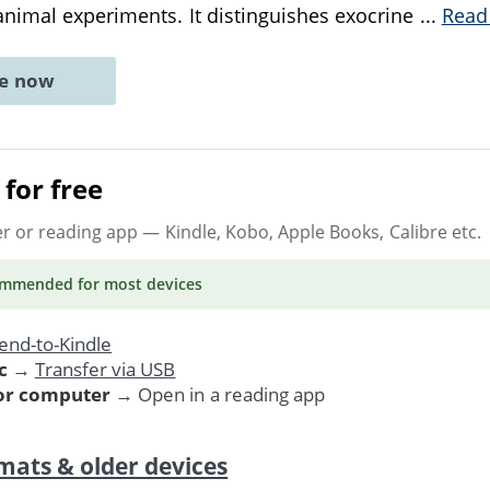
nimal experiments. It distinguishes exocrine
...
Read
ne now
for free
er or reading app
— Kindle, Kobo, Apple Books, Calibre etc.
ommended
for most devices
end-to-Kindle
c
→
Transfer via USB
 or computer
→ Open in a reading app
mats & older devices