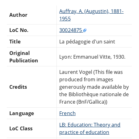
Auffray, A. (Augustin), 1881-
Author
1955
LoC No.
30024875
Title
La pédagogie d'un saint
Original
Lyon: Emmanuel Vitte, 1930.
Publication
Laurent Vogel (This file was
produced from images
Credits
generously made available by
the Bibliothèque nationale de
France (BnF/Gallica))
Language
French
LB: Education: Theory and
LoC Class
practice of education