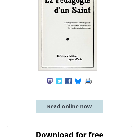
Read online now
Download for free