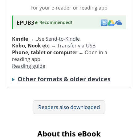
For your e-reader or reading app
EPUB3
★ Recommended
!
Kindle
→ Use
Send-to-Kindle
Kobo, Nook etc
→
Transfer via USB
Phone, tablet or computer
→ Open in a
reading app
Reading guide
Other formats & older devices
Readers also downloaded
About this eBook