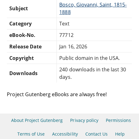
Bosco, Giovanni, Saint, 1815-
Subject
1888
Category
Text
eBook-No.
77712
Release Date
Jan 16, 2026
Copyright
Public domain in the USA.
240 downloads in the last 30
Downloads
days.
Project Gutenberg eBooks are always free!
About Project Gutenberg
Privacy policy
Permissions
Terms of Use
Accessibility
Contact Us
Help