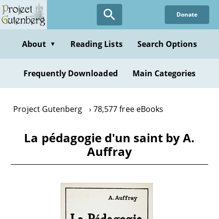
Skip
Donate
to
main
content
About
Reading Lists
Search Options
▼
Frequently Downloaded
Main Categories
Project Gutenberg
78,577 free eBooks
La pédagogie d'un saint by A.
Auffray