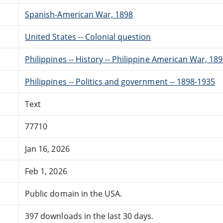
Spanish-American War, 1898
United States -- Colonial question
Philippines -- History -- Philippine American War, 18
Philippines -- Politics and government -- 1898-1935
Text
77710
Jan 16, 2026
Feb 1, 2026
Public domain in the USA.
397 downloads in the last 30 days.