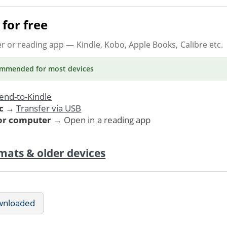
for free
er or reading app
— Kindle, Kobo, Apple Books, Calibre etc.
ommended
for most devices
end-to-Kindle
c
→
Transfer via USB
 or computer
→ Open in a reading app
mats & older devices
wnloaded