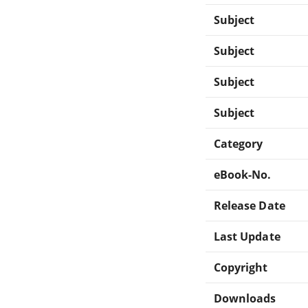
Subject
Subject
Subject
Subject
Category
eBook-No.
Release Date
Last Update
Copyright
Downloads