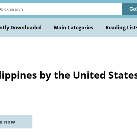
Go
ntly Downloaded
Main Categories
Reading List
lippines by the United State
ne now