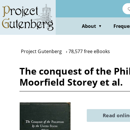
Skip
to
main
content
About
Freque
▼
Project Gutenberg
78,577 free eBooks
The conquest of the Phi
Moorfield Storey et al.
Read onli