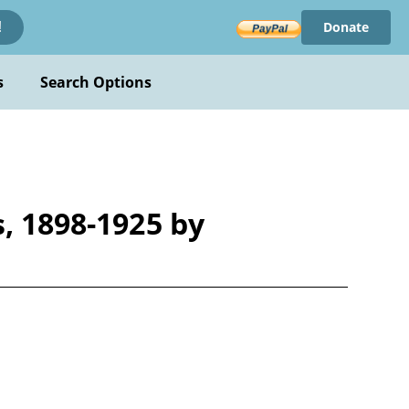
Donate
!
s
Search Options
s, 1898-1925 by