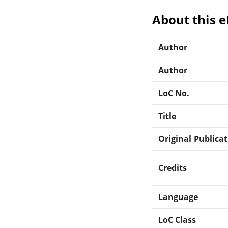
About this 
Author
Author
LoC No.
Title
Original Publica
Credits
Language
LoC Class