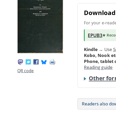
Download 
For your e-read
EPUB3
★ Rec
Kindle
→ Use
S
Kobo, Nook et
Phone, tablet
Reading guide
QR code
Other for
Readers also do