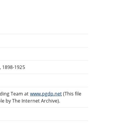
s, 1898-1925
ading Team at
www.pgdp.net
(This file
 by The Internet Archive).