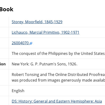
eBook
Storey, Moorfield, 1845-1929
Lichauco, Marcial Primitivo, 1902-1971
26004070
The conquest of the Philippines by the United State
tion
New York: G. P. Putnam's Sons, 1926.
Robert Tonsing and The Online Distributed Proofre
was produced from images generously made available
English
DS: History: General and Eastern Hemisphere: Asia