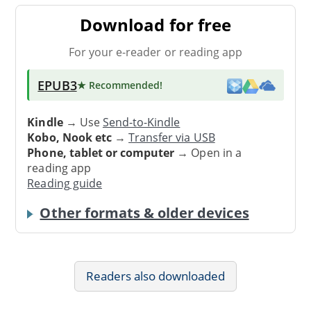
Download for free
For your e-reader or reading app
EPUB3
★ Recommended
!
Kindle
→ Use
Send-to-Kindle
Kobo, Nook etc
→
Transfer via USB
Phone, tablet or computer
→ Open in a
reading app
Reading guide
Other formats & older devices
Readers also downloaded