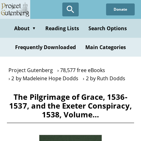
Skip
Donate
to
main
content
About
Reading Lists
Search Options
▼
Frequently Downloaded
Main Categories
Project Gutenberg
78,577 free eBooks
2 by Madeleine Hope Dodds
2 by Ruth Dodds
The Pilgrimage of Grace, 1536-
1537, and the Exeter Conspiracy,
1538, Volume…