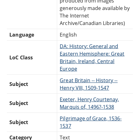
produced from images
generously made available by
The Internet
Archive/Canadian Libraries)
Language
English
DA: History: General and
Eastern Hemisphere: Great
LoC Class
Britain, Ireland, Central
Europe
Great Britain -- History --
Subject
Henry VIII, 1509-1547
Exeter, Henry Courtenay,
Subject
Marquis of, 1496?-1538
Pilgrimage of Grace, 1536-
Subject
1537
Category
Text