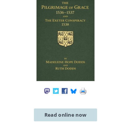
Read online now