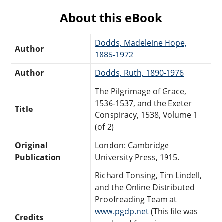
About this eBook
Dodds, Madeleine Hope,
Author
1885-1972
Author
Dodds, Ruth, 1890-1976
The Pilgrimage of Grace,
1536-1537, and the Exeter
Title
Conspiracy, 1538, Volume 1
(of 2)
Original
London: Cambridge
Publication
University Press, 1915.
Richard Tonsing, Tim Lindell,
and the Online Distributed
Proofreading Team at
www.pgdp.net
(This file was
Credits