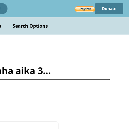
Donate
!
s
Search Options
anha aika 3…