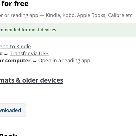
for free
er or reading app
— Kindle, Kobo, Apple Books, Calibre etc.
ommended
for most devices
end-to-Kindle
c
→
Transfer via USB
 or computer
→ Open in a reading app
mats & older devices
wnloaded