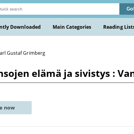
Go
ntly Downloaded
Main Categories
Reading List
Carl Gustaf Grimberg
nsojen elämä ja sivistys : V
ne now