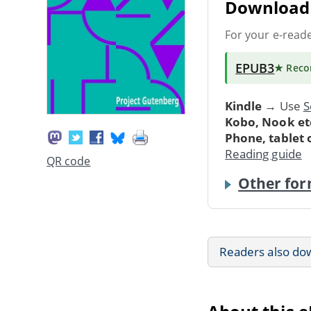
Download 
For your e-read
EPUB3
★ Rec
Kindle
→ Use
S
Kobo, Nook et
Phone, tablet
Reading guide
QR code
Other for
Readers also do