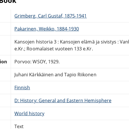
eBook
Grimberg, Carl Gustaf, 1875-1941
Pakarinen, Weikko, 1884-1930
Kansojen historia 3 : Kansojen elämä ja sivistys : Van
e.Kr.; Roomalaiset vuoteen 133 e.Kr.
tion
Porvoo: WSOY, 1929.
Juhani Kärkkäinen and Tapio Riikonen
Finnish
D: History: General and Eastern Hemisphere
World history
Text