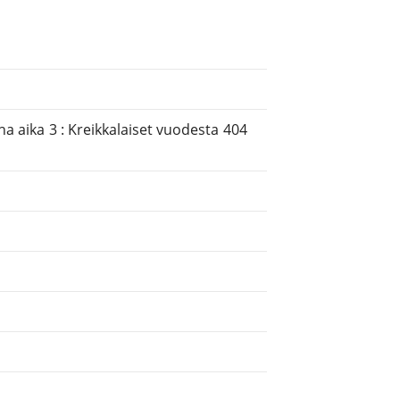
ha aika 3 : Kreikkalaiset vuodesta 404