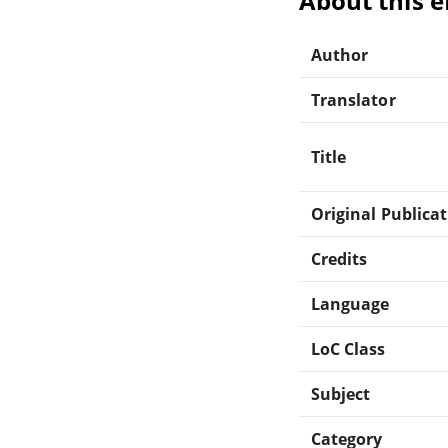
About this 
Author
Translator
Title
Original Publica
Credits
Language
LoC Class
Subject
Category