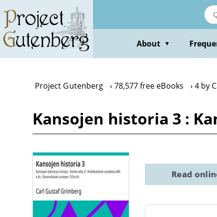
Skip
to
main
content
About
Freque
▼
Project Gutenberg
78,577 free eBooks
4 by 
Kansojen historia 3 : Ka
Read onli