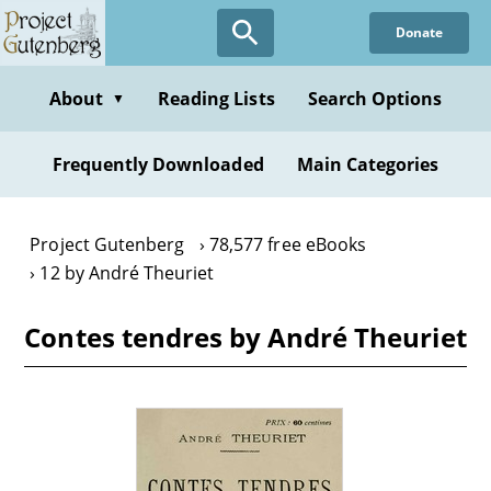
Skip
Donate
to
main
content
About
Reading Lists
Search Options
▼
Frequently Downloaded
Main Categories
Project Gutenberg
78,577 free eBooks
12 by André Theuriet
Contes tendres by André Theuriet