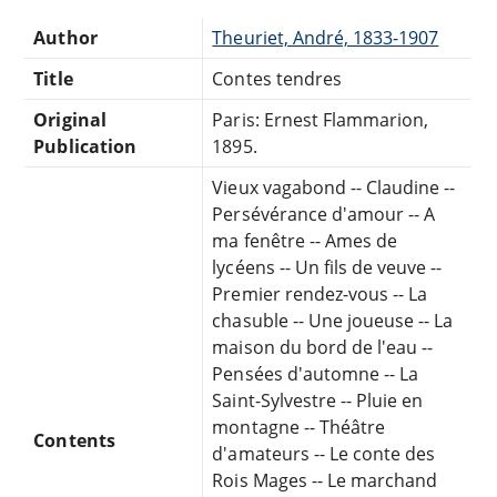
Author
Theuriet, André, 1833-1907
Title
Contes tendres
Original
Paris: Ernest Flammarion,
Publication
1895.
Vieux vagabond -- Claudine --
Persévérance d'amour -- A
ma fenêtre -- Ames de
lycéens -- Un fils de veuve --
Premier rendez-vous -- La
chasuble -- Une joueuse -- La
maison du bord de l'eau --
Pensées d'automne -- La
Saint-Sylvestre -- Pluie en
montagne -- Théâtre
Contents
d'amateurs -- Le conte des
Rois Mages -- Le marchand