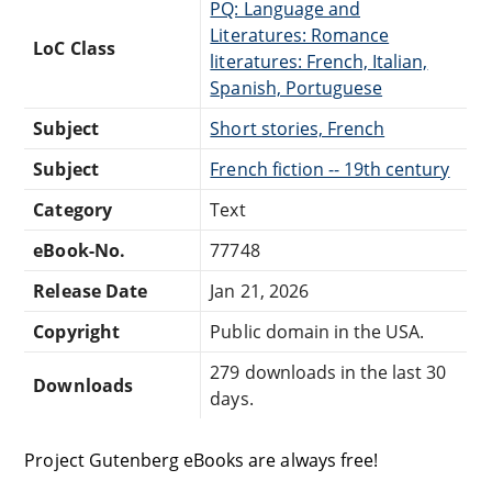
PQ: Language and
Literatures: Romance
LoC Class
literatures: French, Italian,
Spanish, Portuguese
Subject
Short stories, French
Subject
French fiction -- 19th century
Category
Text
eBook-No.
77748
Release Date
Jan 21, 2026
Copyright
Public domain in the USA.
279 downloads in the last 30
Downloads
days.
Project Gutenberg eBooks are always free!