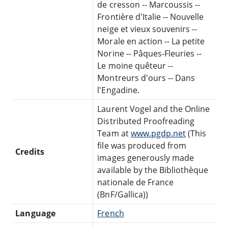
de cresson -- Marcoussis --
Frontière d'Italie -- Nouvelle
neige et vieux souvenirs --
Morale en action -- La petite
Norine -- Pâques-Fleuries --
Le moine quêteur --
Montreurs d'ours -- Dans
l'Engadine.
Laurent Vogel and the Online
Distributed Proofreading
Team at
www.pgdp.net
(This
file was produced from
Credits
images generously made
available by the Bibliothèque
nationale de France
(BnF/Gallica))
Language
French