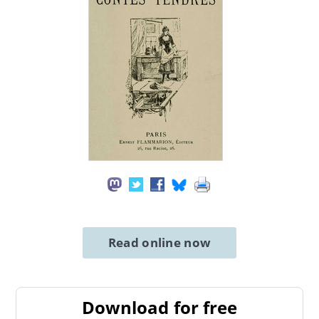
Read online now
Download for free