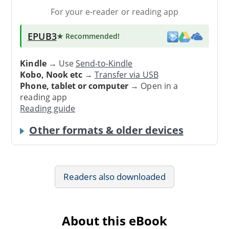
For your e-reader or reading app
EPUB3
★ Recommended
!
Kindle
→ Use
Send-to-Kindle
Kobo, Nook etc
→
Transfer via USB
Phone, tablet or computer
→ Open in a
reading app
Reading guide
Other formats & older devices
Readers also downloaded
About this eBook