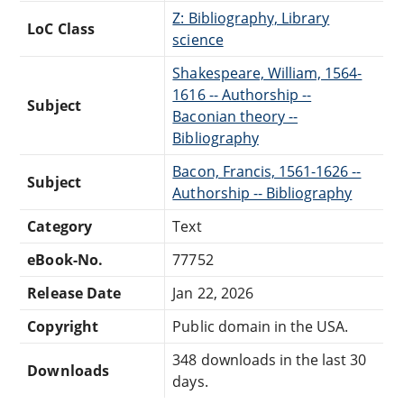
Z: Bibliography, Library
LoC Class
science
Shakespeare, William, 1564-
1616 -- Authorship --
Subject
Baconian theory --
Bibliography
Bacon, Francis, 1561-1626 --
Subject
Authorship -- Bibliography
Category
Text
eBook-No.
77752
Release Date
Jan 22, 2026
Copyright
Public domain in the USA.
348 downloads in the last 30
Downloads
days.