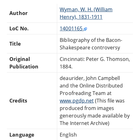
Wyman, W. H. (William
Author
Henry), 1831-1911
LoC No.
14001165
Bibliography of the Bacon-
Title
Shakespeare controversy
Original
Cincinnati: Peter G. Thomson,
Publication
1884.
deaurider, John Campbell
and the Online Distributed
Proofreading Team at
Credits
www.pgdp.net
(This file was
produced from images
generously made available by
The Internet Archive)
Language
English