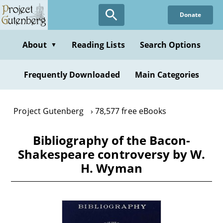
Skip
Donate
to
main
content
About
Reading Lists
Search Options
▼
Frequently Downloaded
Main Categories
Project Gutenberg
78,577 free eBooks
Bibliography of the Bacon-
Shakespeare controversy by W.
H. Wyman