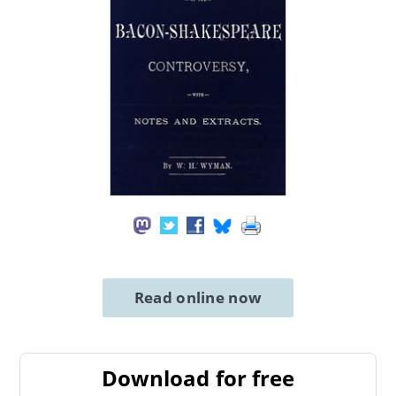
Read online now
Download for free