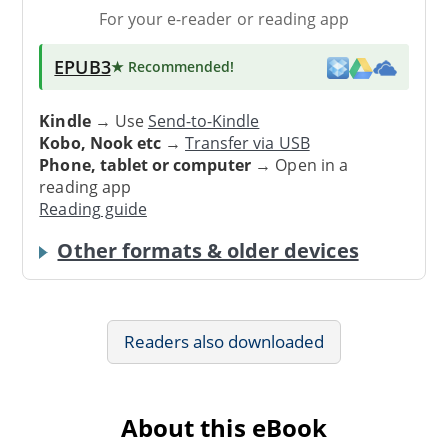
For your e-reader or reading app
EPUB3
★ Recommended
!
Kindle
→ Use
Send-to-Kindle
Kobo, Nook etc
→
Transfer via USB
Phone, tablet or computer
→ Open in a
reading app
Reading guide
Other formats & older devices
Readers also downloaded
About this eBook