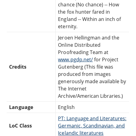
chance (No chance) -- How
the fox hunter fared in
England -- Within an inch of
eternity.
Jeroen Hellingman and the
Online Distributed
Proofreading Team at
www.pgdp.net/
for Project
Credits
Gutenberg (This file was
produced from images
generously made available by
The Internet
Archive/American Libraries.)
Language
English
PT: Language and Literatures:
LoC Class
Germanic, Scandinavian, and
Icelandic literatures