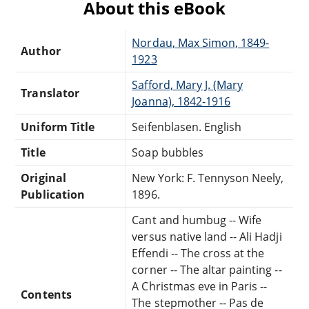
About this eBook
Nordau, Max Simon, 1849-
Author
1923
Safford, Mary J. (Mary
Translator
Joanna), 1842-1916
Uniform Title
Seifenblasen. English
Title
Soap bubbles
Original
New York: F. Tennyson Neely,
Publication
1896.
Cant and humbug -- Wife
versus native land -- Ali Hadji
Effendi -- The cross at the
corner -- The altar painting --
A Christmas eve in Paris --
Contents
The stepmother -- Pas de