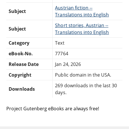
Austrian fiction --
Subject
Translations into English
Short stories, Austrian --
Subject
Translations into English
Category
Text
eBook-No.
77764
Release Date
Jan 24, 2026
Copyright
Public domain in the USA.
269 downloads in the last 30
Downloads
days.
Project Gutenberg eBooks are always free!