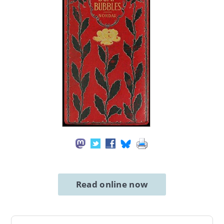
Read online now