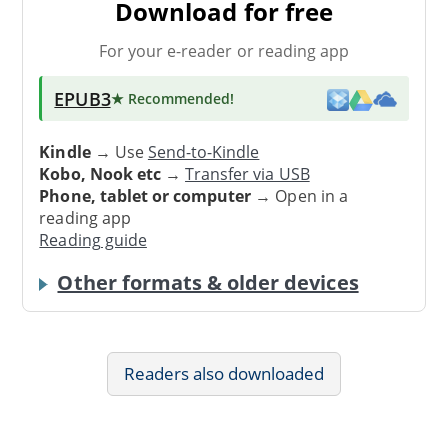
Download for free
For your e-reader or reading app
EPUB3
★ Recommended
!
Kindle
→ Use
Send-to-Kindle
Kobo, Nook etc
→
Transfer via USB
Phone, tablet or computer
→ Open in a
reading app
Reading guide
Other formats & older devices
Readers also downloaded