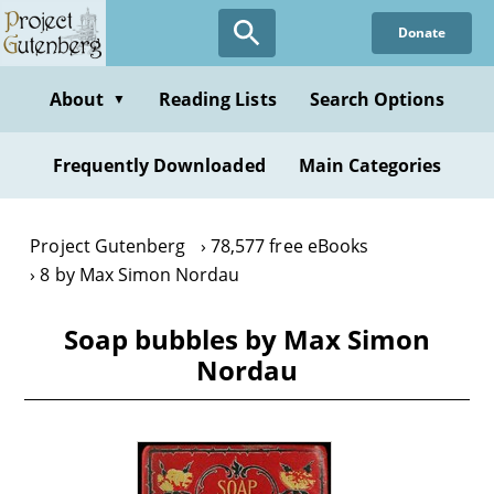
Skip
Donate
to
main
content
About
Reading Lists
Search Options
▼
Frequently Downloaded
Main Categories
Project Gutenberg
78,577 free eBooks
8 by Max Simon Nordau
Soap bubbles by Max Simon
Nordau