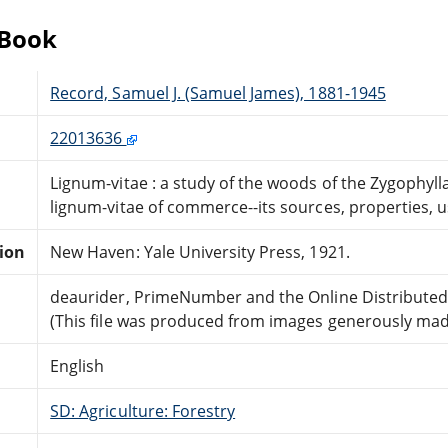
eBook
Record, Samuel J. (Samuel James), 1881-1945
22013636
Lignum-vitae : a study of the woods of the Zygophyll
lignum-vitae of commerce--its sources, properties, u
tion
New Haven: Yale University Press, 1921.
deaurider, PrimeNumber and the Online Distribute
(This file was produced from images generously made
English
SD: Agriculture: Forestry