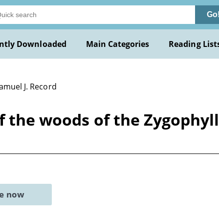
Go
ntly Downloaded
Main Categories
Reading List
Samuel J. Record
of the woods of the Zygophyl
ne now