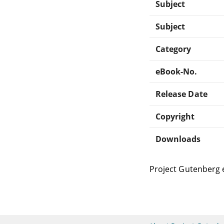
Subject
Subject
Category
eBook-No.
Release Date
Copyright
Downloads
Project Gutenberg 