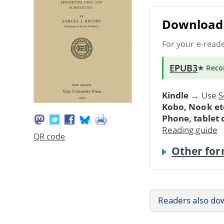
Download 
For your e-read
EPUB3
★ Rec
Kindle
→ Use
S
Kobo, Nook et
Phone, tablet
Reading guide
QR code
Other for
Readers also do