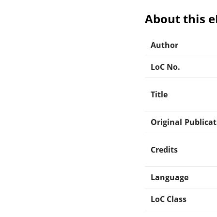
About this 
Author
LoC No.
Title
Original Publica
Credits
Language
LoC Class