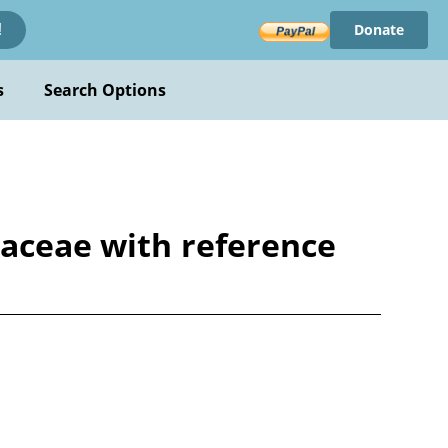
Donate
!
s
Search Options
laceae with reference