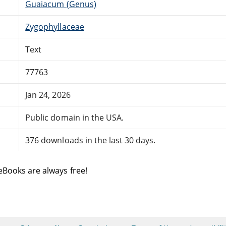
Guaiacum (Genus)
Zygophyllaceae
Text
77763
Jan 24, 2026
Public domain in the USA.
376 downloads in the last 30 days.
eBooks are always free!