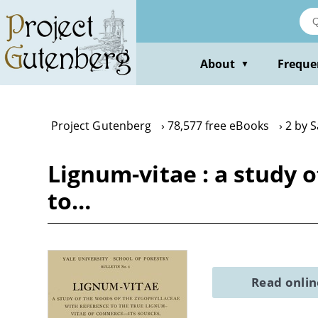
Skip
to
main
content
About
Freque
▼
Project Gutenberg
78,577 free eBooks
2 by 
Lignum-vitae : a study 
to…
Read onli