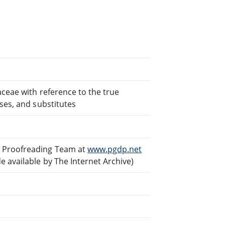
aceae with reference to the true
ses, and substitutes
d Proofreading Team at
www.pgdp.net
 available by The Internet Archive)