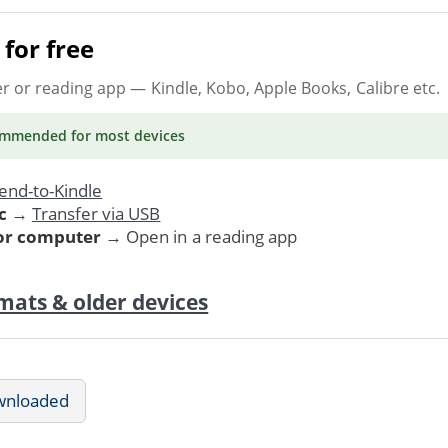
for free
er or reading app
— Kindle, Kobo, Apple Books, Calibre etc.
ommended
for most devices
end-to-Kindle
c
→
Transfer via USB
 or computer
→ Open in a reading app
mats & older devices
wnloaded