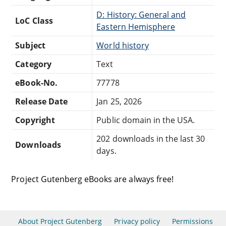
D: History: General and
LoC Class
Eastern Hemisphere
Subject
World history
Category
Text
eBook-No.
77778
Release Date
Jan 25, 2026
Copyright
Public domain in the USA.
202 downloads in the last 30
Downloads
days.
Project Gutenberg eBooks are always free!
About Project Gutenberg
Privacy policy
Permissions