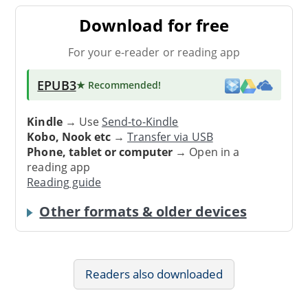
Download for free
For your e-reader or reading app
EPUB3
★ Recommended
!
Kindle
→ Use
Send-to-Kindle
Kobo, Nook etc
→
Transfer via USB
Phone, tablet or computer
→ Open in a
reading app
Reading guide
Other formats & older devices
Readers also downloaded