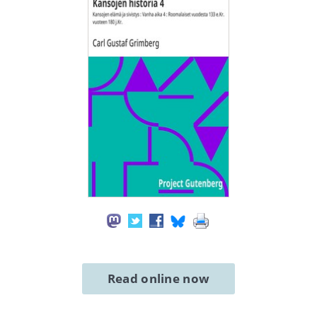
Read online now