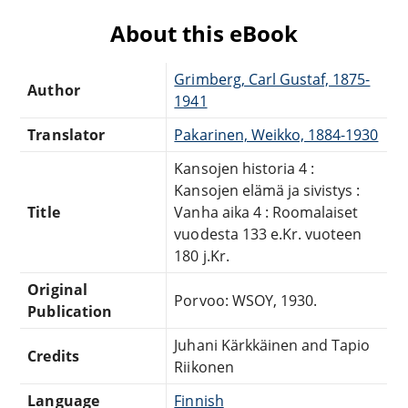
About this eBook
Grimberg, Carl Gustaf, 1875-
Author
1941
Translator
Pakarinen, Weikko, 1884-1930
Kansojen historia 4 :
Kansojen elämä ja sivistys :
Title
Vanha aika 4 : Roomalaiset
vuodesta 133 e.Kr. vuoteen
180 j.Kr.
Original
Porvoo: WSOY, 1930.
Publication
Juhani Kärkkäinen and Tapio
Credits
Riikonen
Language
Finnish