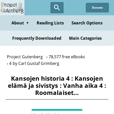
Skip
Donate
to
main
content
About
Reading Lists
Search Options
▼
Frequently Downloaded
Main Categories
Project Gutenberg
78,577 free eBooks
4 by Carl Gustaf Grimberg
Kansojen historia 4 : Kansojen
elämä ja sivistys : Vanha aika 4 :
Roomalaiset…