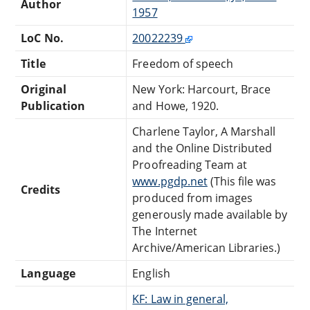
Author
1957
LoC No.
20022239
Title
Freedom of speech
Original
New York: Harcourt, Brace
Publication
and Howe, 1920.
Charlene Taylor, A Marshall
and the Online Distributed
Proofreading Team at
www.pgdp.net
(This file was
Credits
produced from images
generously made available by
The Internet
Archive/American Libraries.)
Language
English
KF: Law in general,