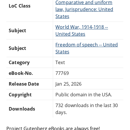
Comparative and uniform
LoC Class
law, Jurisprudence: United
States
World War, 1914-1918 --
Subject
United States
Freedom of speech -- United
Subject
States
Category
Text
eBook-No.
77769
Release Date
Jan 25, 2026
Copyright
Public domain in the USA.
732 downloads in the last 30
Downloads
days.
Project Gutenberg eBooks are always free!