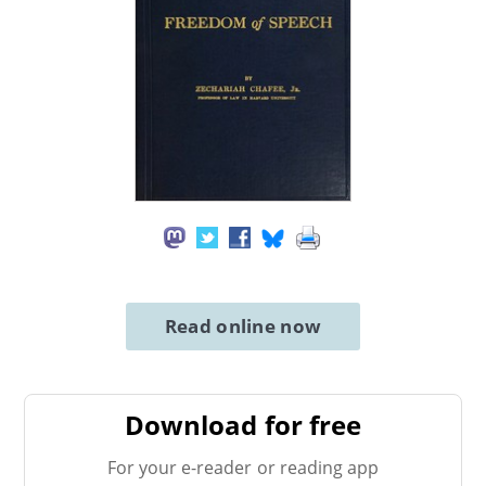
Read online now
Download for free
For your e-reader or reading app