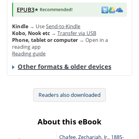
EPUB3
★ Recommended
!
Kindle
→ Use
Send-to-Kindle
Kobo, Nook etc
→
Transfer via USB
Phone, tablet or computer
→ Open in a
reading app
Reading guide
Other formats & older devices
Readers also downloaded
About this eBook
Chafee, Zechariah, Jr., 1885-