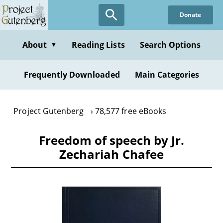
Skip
Donate
to
main
content
About
Reading Lists
Search Options
▼
Frequently Downloaded
Main Categories
Project Gutenberg
78,577 free eBooks
Freedom of speech by Jr.
Zechariah Chafee