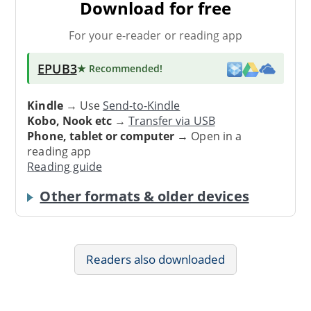
Download for free
For your e-reader or reading app
EPUB3
★ Recommended
!
Kindle
→ Use
Send-to-Kindle
Kobo, Nook etc
→
Transfer via USB
Phone, tablet or computer
→ Open in a
reading app
Reading guide
Other formats & older devices
Readers also downloaded