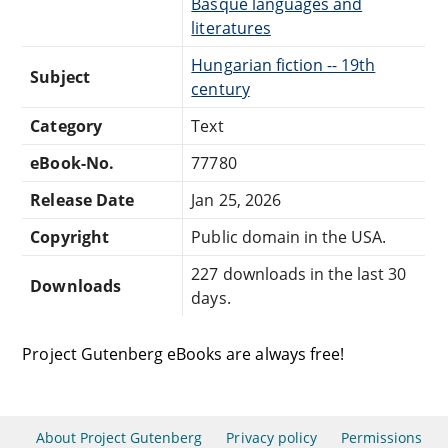
Basque languages and
literatures
Hungarian fiction -- 19th
Subject
century
Category
Text
eBook-No.
77780
Release Date
Jan 25, 2026
Copyright
Public domain in the USA.
227 downloads in the last 30
Downloads
days.
Project Gutenberg eBooks are always free!
About Project Gutenberg
Privacy policy
Permissions