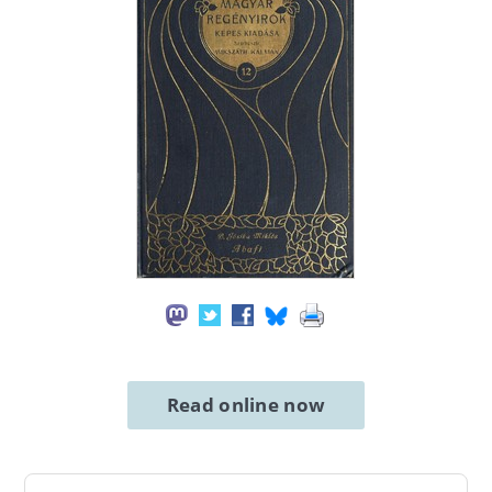
Read online now