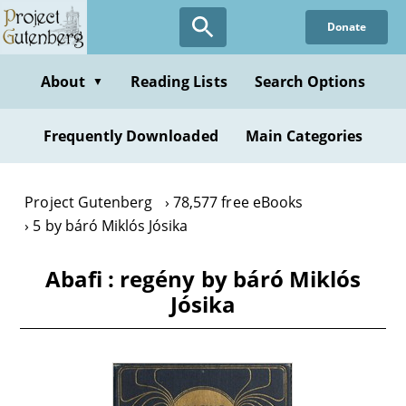
Skip
Donate
to
main
content
About
Reading Lists
Search Options
▼
Frequently Downloaded
Main Categories
Project Gutenberg
78,577 free eBooks
5 by báró Miklós Jósika
Abafi : regény by báró Miklós
Jósika