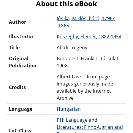
About this eBook
Jósika, Miklós, báró, 1796?
Author
-1865
Illustrator
Kőszeghy, Elemér, 1882-1954
Title
Abafi : regény
Original
Budapest: Franklin-Társulat,
Publication
1908.
Albert László from page
images generously made
Credits
available by the Internet
Archive
Language
Hungarian
PH: Language and
Literatures: Finno-Ugrian and
LoC Class