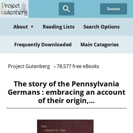
Skip
Donate
to
main
content
About
Reading Lists
Search Options
▼
Frequently Downloaded
Main Categories
Project Gutenberg
78,577 free eBooks
The story of the Pennsylvania
Germans : embracing an account
of their origin,…