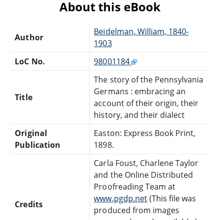
About this eBook
Beidelman, William, 1840-
Author
1903
LoC No.
98001184
The story of the Pennsylvania
Germans : embracing an
Title
account of their origin, their
history, and their dialect
Original
Easton: Express Book Print,
Publication
1898.
Carla Foust, Charlene Taylor
and the Online Distributed
Proofreading Team at
www.pgdp.net
(This file was
Credits
produced from images