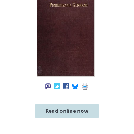
Read online now