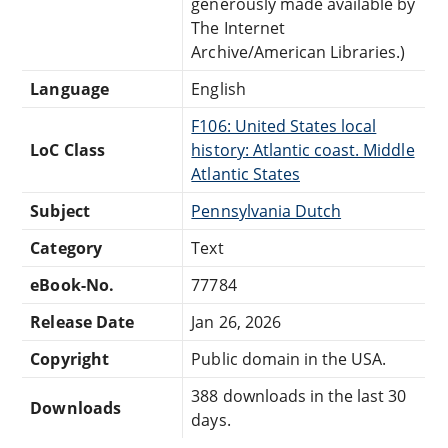
generously made available by
The Internet
Archive/American Libraries.)
Language
English
F106: United States local
LoC Class
history: Atlantic coast. Middle
Atlantic States
Subject
Pennsylvania Dutch
Category
Text
eBook-No.
77784
Release Date
Jan 26, 2026
Copyright
Public domain in the USA.
388 downloads in the last 30
Downloads
days.