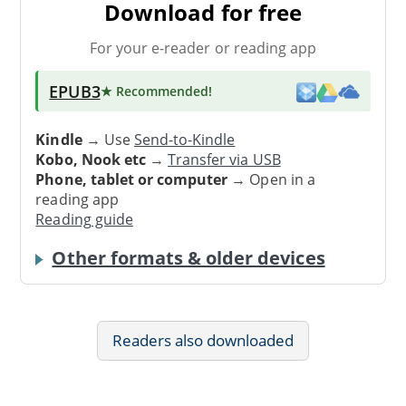
Download for free
For your e-reader or reading app
EPUB3
★ Recommended
!
Kindle
→ Use
Send-to-Kindle
Kobo, Nook etc
→
Transfer via USB
Phone, tablet or computer
→ Open in a
reading app
Reading guide
Other formats & older devices
Readers also downloaded