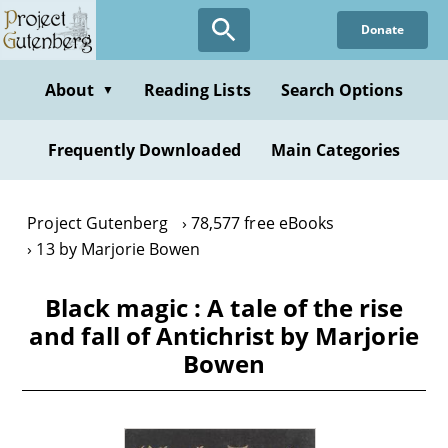
Skip
Donate
to
main
content
About
Reading Lists
Search Options
▼
Frequently Downloaded
Main Categories
Project Gutenberg
78,577 free eBooks
13 by Marjorie Bowen
Black magic : A tale of the rise
and fall of Antichrist by Marjorie
Bowen