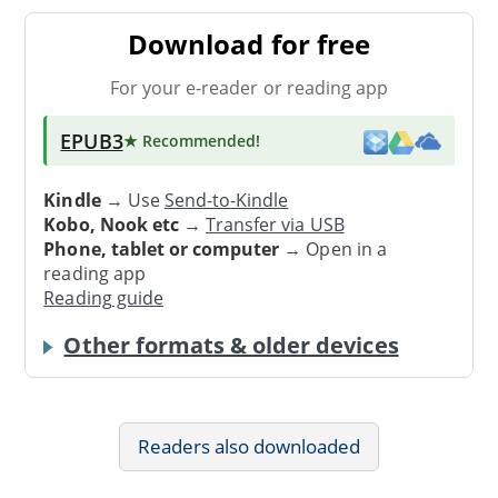
Download for free
For your e-reader or reading app
EPUB3
★ Recommended
!
Kindle
→ Use
Send-to-Kindle
Kobo, Nook etc
→
Transfer via USB
Phone, tablet or computer
→ Open in a
reading app
Reading guide
Other formats & older devices
Readers also downloaded