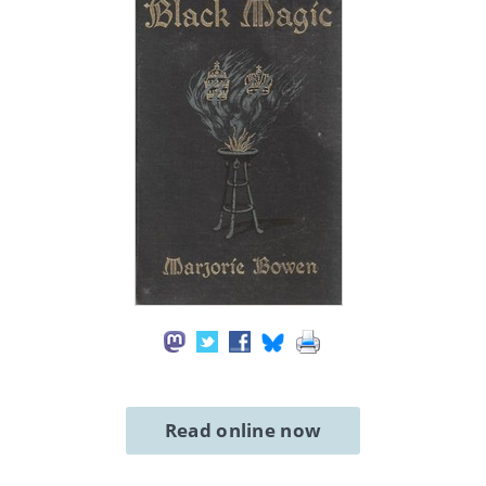
Read online now