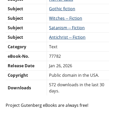
Subject
Gothic fiction
Subject
Witches -- Fiction
Subject
Satanism -- Fiction
Subject
Antichrist -- Fiction
Category
Text
eBook-No.
77782
Release Date
Jan 26, 2026
Copyright
Public domain in the USA.
572 downloads in the last 30
Downloads
days.
Project Gutenberg eBooks are always free!