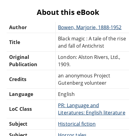
About this eBook
Author
Bowen, Marjorie, 1888-1952
Black magic : A tale of the rise
Title
and fall of Antichrist
Original
London: Alston Rivers, Ltd.,
Publication
1909.
an anonymous Project
Credits
Gutenberg volunteer
Language
English
PR: Language and
LoC Class
Literatures: English literature
Subject
Historical fiction
Subject
Horror tales