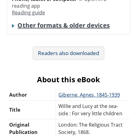
reading app
Reading guide
Other formats & older devices
Readers also downloaded
About this eBook
Author
Giberne, Agnes, 1845-1939
Willie and Lucy at the sea-
Title
side : For very little children
Original
London: The Religious Tract
Publication
Society, 1868.