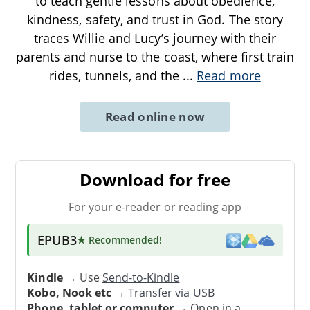
to teach gentle lessons about obedience,
kindness, safety, and trust in God. The story
traces Willie and Lucy’s journey with their
parents and nurse to the coast, where first train
rides, tunnels, and the
...
Read more
Read online now
Download for free
For your e-reader or reading app
EPUB3
★ Recommended
!
Kindle
→ Use
Send-to-Kindle
Kobo, Nook etc
→
Transfer via USB
Phone, tablet or computer
→ Open in a