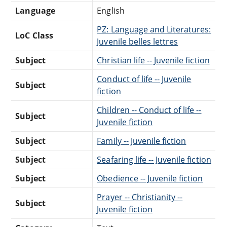
Language
English
PZ: Language and Literatures:
LoC Class
Juvenile belles lettres
Subject
Christian life -- Juvenile fiction
Conduct of life -- Juvenile
Subject
fiction
Children -- Conduct of life --
Subject
Juvenile fiction
Subject
Family -- Juvenile fiction
Subject
Seafaring life -- Juvenile fiction
Subject
Obedience -- Juvenile fiction
Prayer -- Christianity --
Subject
Juvenile fiction