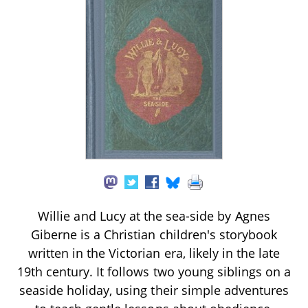
Willie and Lucy at the sea-side by Agnes
Giberne is a Christian children's storybook
written in the Victorian era, likely in the late
19th century. It follows two young siblings on a
seaside holiday, using their simple adventures