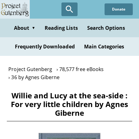
Skip
Donate
to
main
content
About
Reading Lists
Search Options
▼
Frequently Downloaded
Main Categories
Project Gutenberg
78,577 free eBooks
36 by Agnes Giberne
Willie and Lucy at the sea-side :
For very little children by Agnes
Giberne