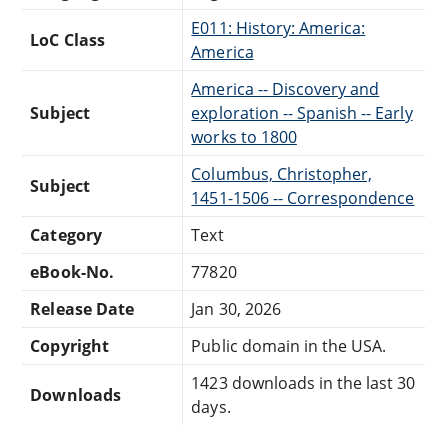
E011: History: America:
LoC Class
America
America -- Discovery and
Subject
exploration -- Spanish -- Early
works to 1800
Columbus, Christopher,
Subject
1451-1506 -- Correspondence
Category
Text
eBook-No.
77820
Release Date
Jan 30, 2026
Copyright
Public domain in the USA.
1423 downloads in the last 30
Downloads
days.