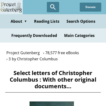
Skip
Donate
to
main
content
About
Reading Lists
Search Options
▼
Frequently Downloaded
Main Categories
Project Gutenberg
78,577 free eBooks
3 by Christopher Columbus
Select letters of Christopher
Columbus : With other original
documents…