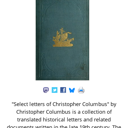
"Select letters of Christopher Columbus" by
Christopher Columbus is a collection of
translated historical letters and related
documents written in the late 19th century. The