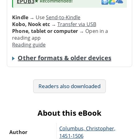
EPUB3
★ Recommended
!
Kindle
→ Use
Send-to-Kindle
Kobo, Nook etc
→
Transfer via USB
Phone, tablet or computer
→ Open in a
reading app
Reading guide
Other formats & older devices
Readers also downloaded
About this eBook
Columbus, Christopher,
Author
1451-1506