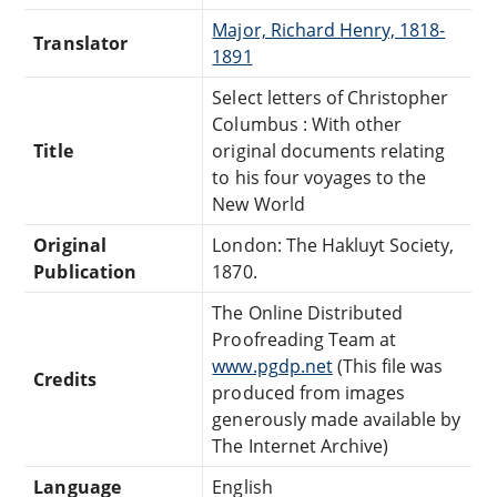
Major, Richard Henry, 1818-
Translator
1891
Select letters of Christopher
Columbus : With other
Title
original documents relating
to his four voyages to the
New World
Original
London: The Hakluyt Society,
Publication
1870.
The Online Distributed
Proofreading Team at
www.pgdp.net
(This file was
Credits
produced from images
generously made available by
The Internet Archive)
Language
English