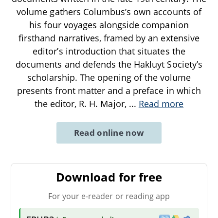
volume gathers Columbus’s own accounts of
his four voyages alongside companion
firsthand narratives, framed by an extensive
editor’s introduction that situates the
documents and defends the Hakluyt Society’s
scholarship. The opening of the volume
presents front matter and a preface in which
the editor, R. H. Major,
...
Read more
Read online now
Download for free
For your e-reader or reading app