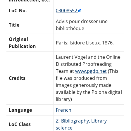
LoC No.
03008552
Advis pour dresser une
Title
bibliothèque
Original
Paris: Isidore Liseux, 1876.
Publication
Laurent Vogel and the Online
Distributed Proofreading
Team at
www.pgdp.net
(This
Credits
file was produced from
images generously made
available by the Polona digital
library)
Language
French
Z: Bibliography, Library
LoC Class
science