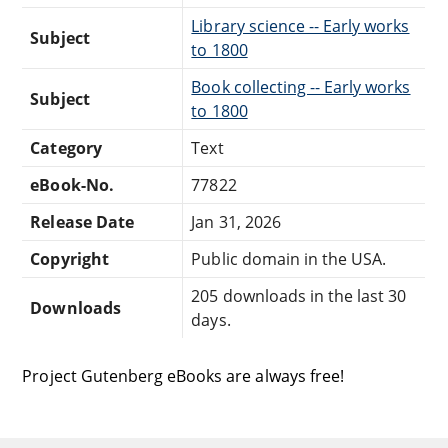
Library science -- Early works
Subject
to 1800
Book collecting -- Early works
Subject
to 1800
Category
Text
eBook-No.
77822
Release Date
Jan 31, 2026
Copyright
Public domain in the USA.
205 downloads in the last 30
Downloads
days.
Project Gutenberg eBooks are always free!