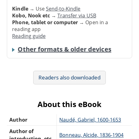
Kindle
→ Use
Send-to-Kindle
Kobo, Nook etc
→
Transfer via USB
Phone, tablet or computer
→ Open in a
reading app
Reading guide
Other formats & older devices
Readers also downloaded
About this eBook
Author
Naudé, Gabriel, 1600-1653
Author of
Bonneau, Alcide, 1836-1904
introduction, etc.