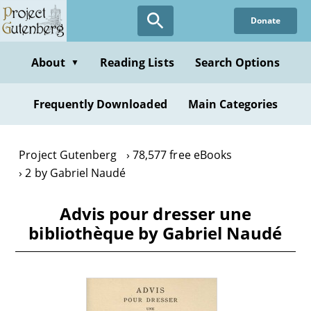
Skip
Donate
to
main
content
About
Reading Lists
Search Options
▼
Frequently Downloaded
Main Categories
Project Gutenberg
78,577 free eBooks
2 by Gabriel Naudé
Advis pour dresser une
bibliothèque by Gabriel Naudé