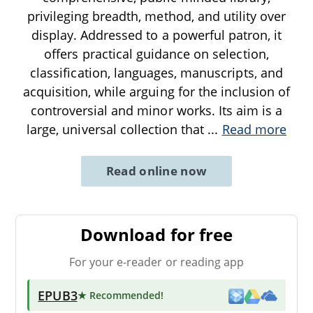
privileging breadth, method, and utility over
display. Addressed to a powerful patron, it
offers practical guidance on selection,
classification, languages, manuscripts, and
acquisition, while arguing for the inclusion of
controversial and minor works. Its aim is a
large, universal collection that
...
Read more
Read online now
Download for free
For your e-reader or reading app
EPUB3
★ Recommended
!