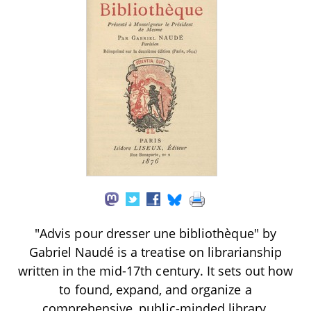
"Advis pour dresser une bibliothèque" by
Gabriel Naudé is a treatise on librarianship
written in the mid-17th century. It sets out how
to found, expand, and organize a
comprehensive, public-minded library,