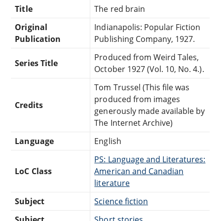
Title
The red brain
Original
Indianapolis: Popular Fiction
Publication
Publishing Company, 1927.
Produced from Weird Tales,
Series Title
October 1927 (Vol. 10, No. 4.).
Tom Trussel (This file was
produced from images
Credits
generously made available by
The Internet Archive)
Language
English
PS: Language and Literatures:
LoC Class
American and Canadian
literature
Subject
Science fiction
Subject
Short stories