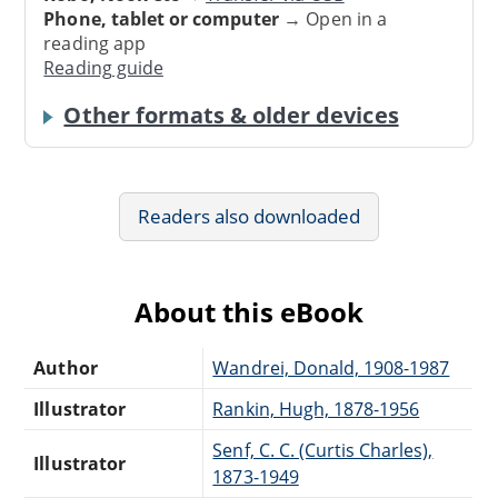
Phone, tablet or computer
→ Open in a
reading app
Reading guide
Other formats & older devices
Readers also downloaded
About this eBook
Author
Wandrei, Donald, 1908-1987
Illustrator
Rankin, Hugh, 1878-1956
Senf, C. C. (Curtis Charles),
Illustrator
1873-1949