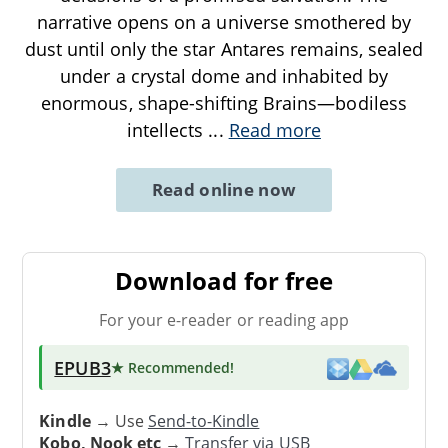
narrative opens on a universe smothered by
dust until only the star Antares remains, sealed
under a crystal dome and inhabited by
enormous, shape-shifting Brains—bodiless
intellects
...
Read more
Read online now
Download for free
For your e-reader or reading app
EPUB3
★ Recommended
!
Kindle
→ Use
Send-to-Kindle
Kobo, Nook etc
→
Transfer via USB