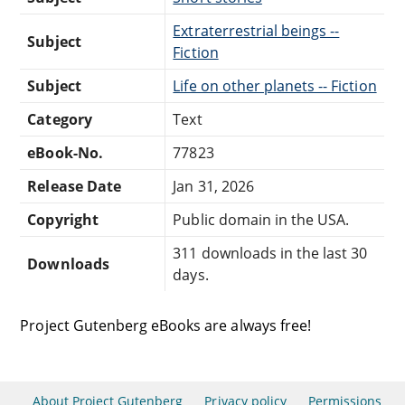
Extraterrestrial beings --
Subject
Fiction
Subject
Life on other planets -- Fiction
Category
Text
eBook-No.
77823
Release Date
Jan 31, 2026
Copyright
Public domain in the USA.
311 downloads in the last 30
Downloads
days.
Project Gutenberg eBooks are always free!
About Project Gutenberg
Privacy policy
Permissions