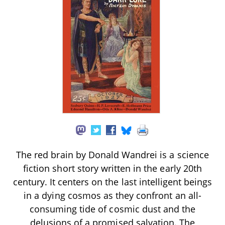
The red brain by Donald Wandrei is a science
fiction short story written in the early 20th
century. It centers on the last intelligent beings
in a dying cosmos as they confront an all-
consuming tide of cosmic dust and the
delusions of a promised salvation. The