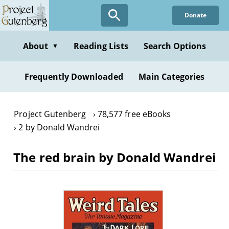
Skip
Donate
to
main
content
About
Reading Lists
Search Options
▼
Frequently Downloaded
Main Categories
Project Gutenberg
78,577 free eBooks
2 by Donald Wandrei
The red brain by Donald Wandrei