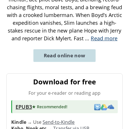
chasing flights, moral tests, and a brewing feud
with a crooked lumberman. When Boyd’s Arctic
expedition vanishes, Slim launches a high-
stakes rescue in the new plane Hope with Jerry
and reporter Dick Mylert. Fast
...
Read more
Read online now
Download for free
For your e-reader or reading app
EPUB3
★ Recommended
!
Kindle
→ Use
Send-to-Kindle
Kobo, Nook etc
→
Transfer via USB