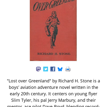
"Lost over Greenland" by Richard H. Stone is a
boys’ aviation adventure novel written in the
early 20th century. It centers on young flyer
Slim Tyler, his pal Jerry Marbury, and their
mentor, ace pilot Dave Boyd, blending record-