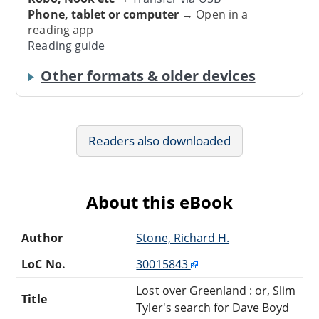
Phone, tablet or computer
→ Open in a
reading app
Reading guide
Other formats & older devices
Readers also downloaded
About this eBook
Author
Stone, Richard H.
LoC No.
30015843
Lost over Greenland : or, Slim
Title
Tyler's search for Dave Boyd