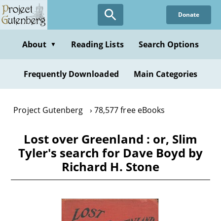
Skip
Donate
to
main
content
About
Reading Lists
Search Options
▼
Frequently Downloaded
Main Categories
Project Gutenberg
78,577 free eBooks
Lost over Greenland : or, Slim
Tyler's search for Dave Boyd by
Richard H. Stone