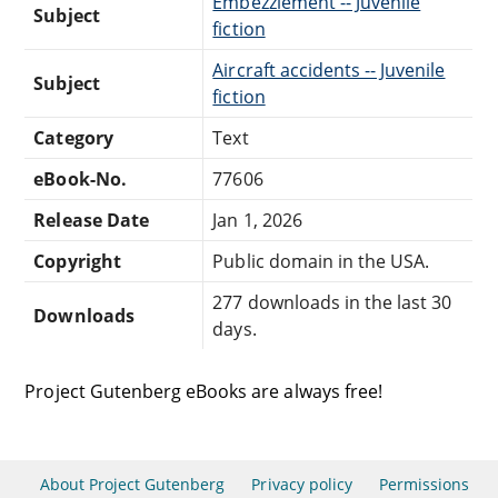
Embezzlement -- Juvenile
Subject
fiction
Aircraft accidents -- Juvenile
Subject
fiction
Category
Text
eBook-No.
77606
Release Date
Jan 1, 2026
Copyright
Public domain in the USA.
277 downloads in the last 30
Downloads
days.
Project Gutenberg eBooks are always free!
About Project Gutenberg
Privacy policy
Permissions