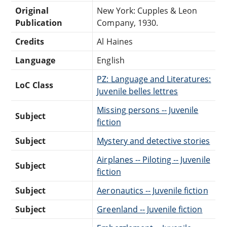
Original
New York: Cupples & Leon
Publication
Company, 1930.
Credits
Al Haines
Language
English
PZ: Language and Literatures:
LoC Class
Juvenile belles lettres
Missing persons -- Juvenile
Subject
fiction
Subject
Mystery and detective stories
Airplanes -- Piloting -- Juvenile
Subject
fiction
Subject
Aeronautics -- Juvenile fiction
Subject
Greenland -- Juvenile fiction