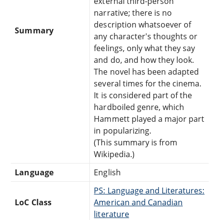
external third-person
narrative; there is no
description whatsoever of
Summary
any character's thoughts or
feelings, only what they say
and do, and how they look.
The novel has been adapted
several times for the cinema.
It is considered part of the
hardboiled genre, which
Hammett played a major part
in popularizing.
(This summary is from
Wikipedia.)
Language
English
PS: Language and Literatures:
LoC Class
American and Canadian
literature