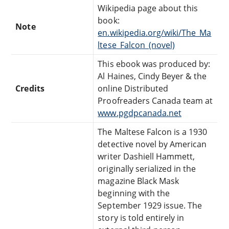
Wikipedia page about this
book:
Note
en.wikipedia.org/wiki/The_Ma
ltese_Falcon_(novel)
This ebook was produced by:
Al Haines, Cindy Beyer & the
Credits
online Distributed
Proofreaders Canada team at
www.pgdpcanada.net
The Maltese Falcon is a 1930
detective novel by American
writer Dashiell Hammett,
originally serialized in the
magazine Black Mask
beginning with the
September 1929 issue. The
story is told entirely in