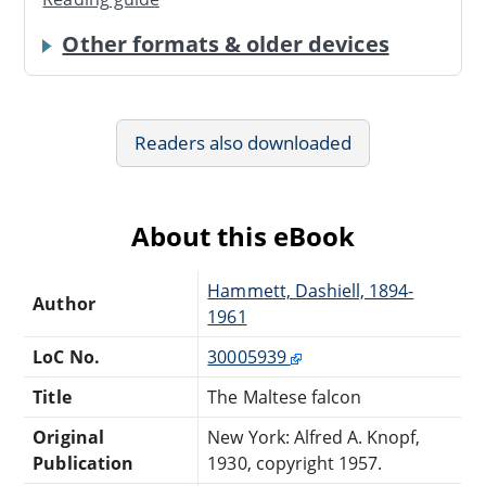
Other formats & older devices
Readers also downloaded
About this eBook
Hammett, Dashiell, 1894-
Author
1961
LoC No.
30005939
Title
The Maltese falcon
Original
New York: Alfred A. Knopf,
Publication
1930, copyright 1957.