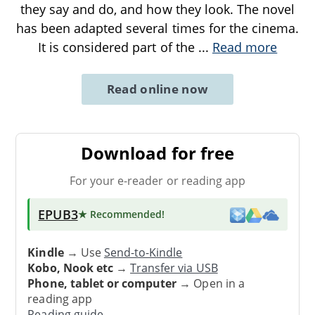
they say and do, and how they look. The novel
has been adapted several times for the cinema.
It is considered part of the
...
Read more
Read online now
Download for free
For your e-reader or reading app
EPUB3
★ Recommended
!
Kindle
→ Use
Send-to-Kindle
Kobo, Nook etc
→
Transfer via USB
Phone, tablet or computer
→ Open in a
reading app
Reading guide