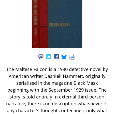
The Maltese Falcon is a 1930 detective novel by
American writer Dashiell Hammett, originally
serialized in the magazine Black Mask
beginning with the September 1929 issue. The
story is told entirely in external third-person
narrative; there is no description whatsoever of
any character's thoughts or feelings, only what