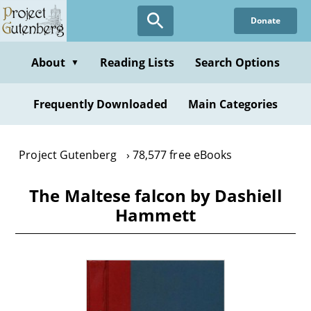
Skip
Donate
to
main
content
About
Reading Lists
Search Options
▼
Frequently Downloaded
Main Categories
Project Gutenberg
78,577 free eBooks
The Maltese falcon by Dashiell
Hammett