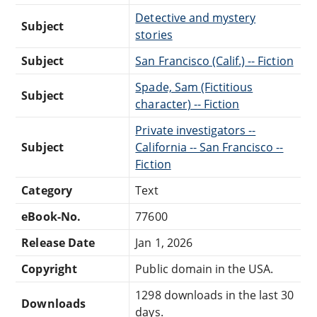
Detective and mystery
Subject
stories
Subject
San Francisco (Calif.) -- Fiction
Spade, Sam (Fictitious
Subject
character) -- Fiction
Private investigators --
Subject
California -- San Francisco --
Fiction
Category
Text
eBook-No.
77600
Release Date
Jan 1, 2026
Copyright
Public domain in the USA.
1298 downloads in the last 30
Downloads
days.