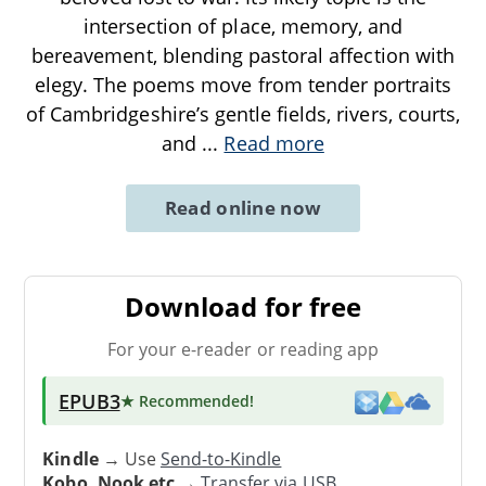
intersection of place, memory, and
bereavement, blending pastoral affection with
elegy. The poems move from tender portraits
of Cambridgeshire’s gentle fields, rivers, courts,
and
...
Read more
Read online now
Download for free
For your e-reader or reading app
EPUB3
★ Recommended
!
Kindle
→ Use
Send-to-Kindle
Kobo, Nook etc
→
Transfer via USB