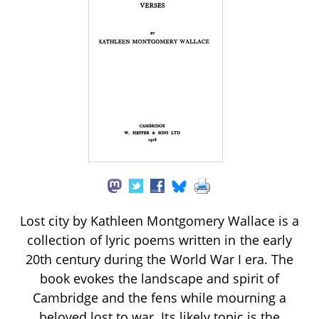
Lost city by Kathleen Montgomery Wallace is a
collection of lyric poems written in the early
20th century during the World War I era. The
book evokes the landscape and spirit of
Cambridge and the fens while mourning a
beloved lost to war. Its likely topic is the