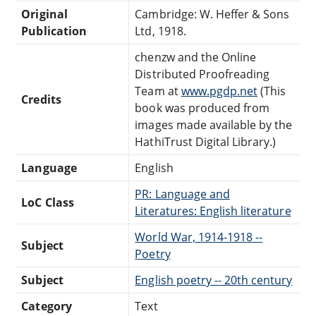
Original
Cambridge: W. Heffer & Sons
Publication
Ltd, 1918.
chenzw and the Online
Distributed Proofreading
Team at
www.pgdp.net
(This
Credits
book was produced from
images made available by the
HathiTrust Digital Library.)
Language
English
PR: Language and
LoC Class
Literatures: English literature
World War, 1914-1918 --
Subject
Poetry
Subject
English poetry -- 20th century
Category
Text