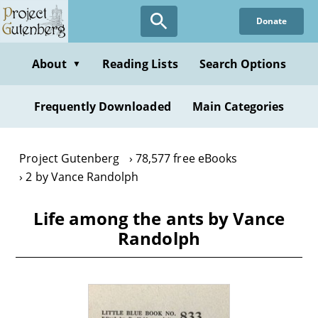
Skip
Donate
to
main
content
About
Reading Lists
Search Options
▼
Frequently Downloaded
Main Categories
Project Gutenberg
78,577 free eBooks
2 by Vance Randolph
Life among the ants by Vance
Randolph