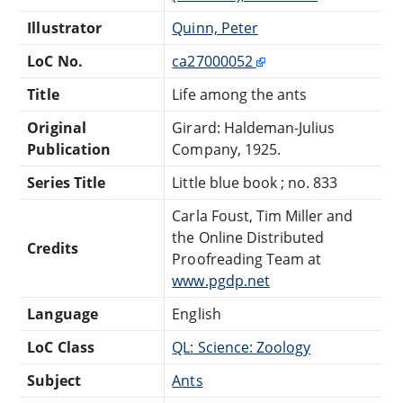
Illustrator
Quinn, Peter
LoC No.
ca27000052
Title
Life among the ants
Original
Girard: Haldeman-Julius
Publication
Company, 1925.
Series Title
Little blue book ; no. 833
Carla Foust, Tim Miller and
the Online Distributed
Credits
Proofreading Team at
www.pgdp.net
Language
English
LoC Class
QL: Science: Zoology
Subject
Ants