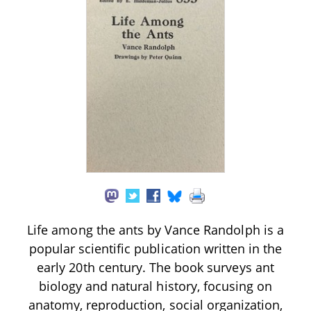
Life among the ants by Vance Randolph is a
popular scientific publication written in the
early 20th century. The book surveys ant
biology and natural history, focusing on
anatomy, reproduction, social organization,