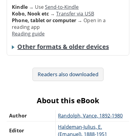
Kindle
→ Use
Send-to-Kindle
Kobo, Nook etc
→
Transfer via USB
Phone, tablet or computer
→ Open in a
reading app
Reading guide
Other formats & older devices
Readers also downloaded
About this eBook
Author
Randolph, Vance, 1892-1980
Haldeman-Julius, E.
Editor
(Emanuel), 1888-1951