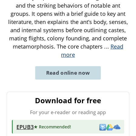
and the striking behaviors of notable ant
groups. It opens with a brief guide to key ant
literature, then explains the ant’s body, senses,
and internal systems before outlining castes,
mating flights, colony founding, and complete
metamorphosis. The core chapters
...
Read
more
Read online now
Download for free
For your e-reader or reading app
EPUB3
★ Recommended
!