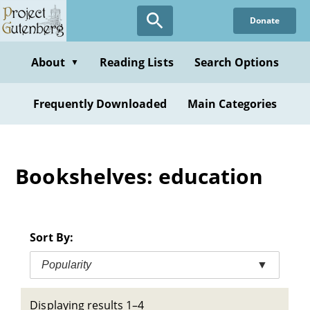
Skip
Donate
to
main
content
About
Reading Lists
Search Options
▼
Frequently Downloaded
Main Categories
Bookshelves: education
Sort By:
Popularity
▼
Displaying results 1–4