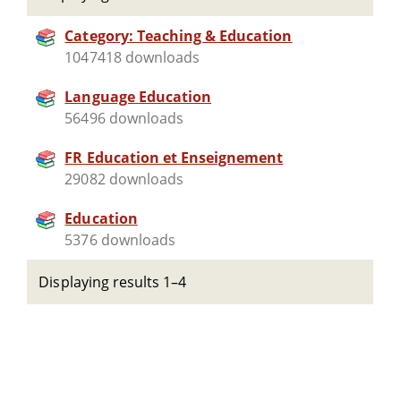
Category: Teaching & Education
1047418 downloads
Language Education
56496 downloads
FR Education et Enseignement
29082 downloads
Education
5376 downloads
Displaying results 1–4