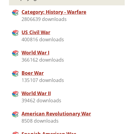
Category: History - Warfare
2806639 downloads
US Civil War
400816 downloads
World War I
366162 downloads
Boer War
135107 downloads
World War II
39462 downloads
American Revolutionary War
8508 downloads