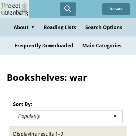
Skip
Donate
to
main
content
About
Reading Lists
Search Options
▼
Frequently Downloaded
Main Categories
Bookshelves: war
Sort By:
Popularity
▼
Displaying results 1–9