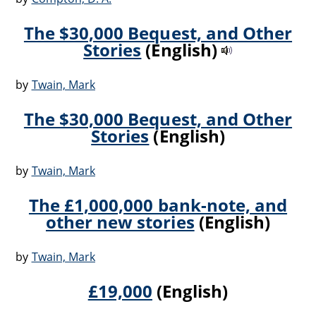
The $30,000 Bequest, and Other
Stories
(English)
by
Twain, Mark
The $30,000 Bequest, and Other
Stories
(English)
by
Twain, Mark
The £1,000,000 bank-note, and
other new stories
(English)
by
Twain, Mark
£19,000
(English)