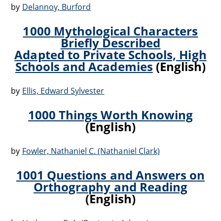
by
Delannoy, Burford
1000 Mythological Characters
Briefly Described
Adapted to Private Schools, High
Schools and Academies
(English)
by
Ellis, Edward Sylvester
1000 Things Worth Knowing
(English)
by
Fowler, Nathaniel C. (Nathaniel Clark)
1001 Questions and Answers on
Orthography and Reading
(English)