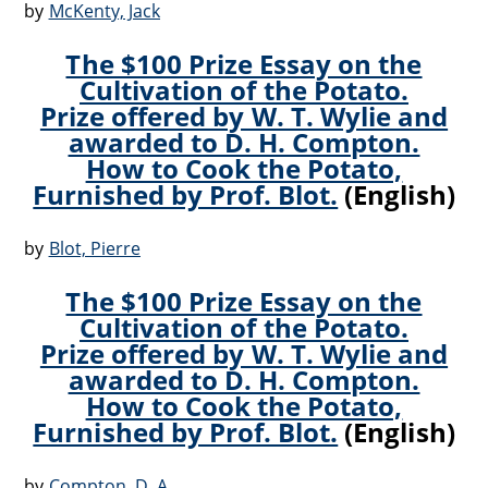
by
McKenty, Jack
The $100 Prize Essay on the
Cultivation of the Potato.
Prize offered by W. T. Wylie and
awarded to D. H. Compton.
How to Cook the Potato,
Furnished by Prof. Blot.
(English)
by
Blot, Pierre
The $100 Prize Essay on the
Cultivation of the Potato.
Prize offered by W. T. Wylie and
awarded to D. H. Compton.
How to Cook the Potato,
Furnished by Prof. Blot.
(English)
by
Compton, D. A.