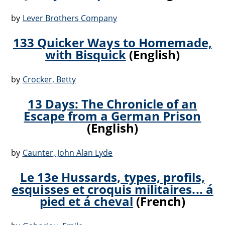
by
Lever Brothers Company
133 Quicker Ways to Homemade,
with Bisquick
(English)
by
Crocker, Betty
13 Days: The Chronicle of an
Escape from a German Prison
(English)
by
Caunter, John Alan Lyde
Le 13e Hussards, types, profils,
esquisses et croquis militaires... á
pied et á cheval
(French)