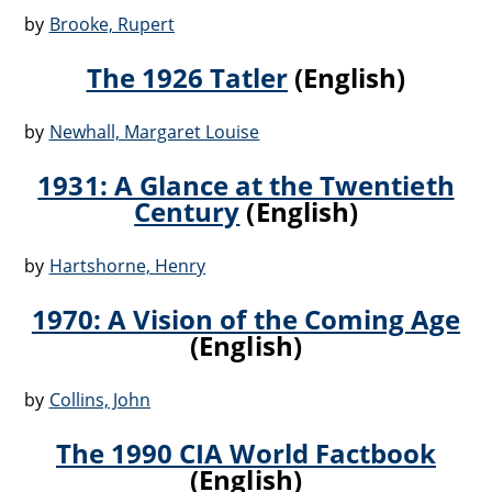
by
Brooke, Rupert
The 1926 Tatler
(English)
by
Newhall, Margaret Louise
1931: A Glance at the Twentieth
Century
(English)
by
Hartshorne, Henry
1970: A Vision of the Coming Age
(English)
by
Collins, John
The 1990 CIA World Factbook
(English)