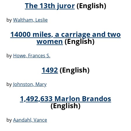
The 13th juror
(English)
by
Waltham, Leslie
14000 miles, a carriage and two
women
(English)
by
Howe, Frances S.
1492
(English)
by
Johnston, Mary
1,492,633 Marlon Brandos
(English)
by
Aandahl, Vance