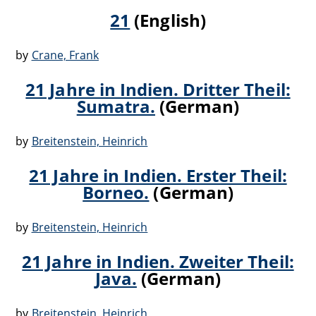
21
(English)
by
Crane, Frank
21 Jahre in Indien. Dritter Theil:
Sumatra.
(German)
by
Breitenstein, Heinrich
21 Jahre in Indien. Erster Theil:
Borneo.
(German)
by
Breitenstein, Heinrich
21 Jahre in Indien. Zweiter Theil:
Java.
(German)
by
Breitenstein, Heinrich