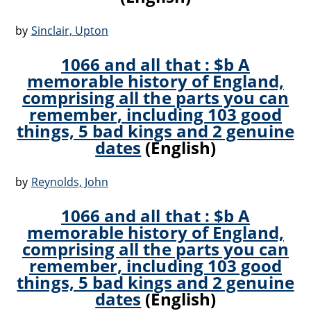
by
Sinclair, Upton
1066 and all that : $b A
memorable history of England,
comprising all the parts you can
remember, including 103 good
things, 5 bad kings and 2 genuine
dates
(English)
by
Reynolds, John
1066 and all that : $b A
memorable history of England,
comprising all the parts you can
remember, including 103 good
things, 5 bad kings and 2 genuine
dates
(English)