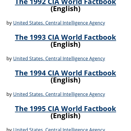
The 1992 CIA World Factbook
(English)
by
United States. Central Intelligence Agency
The 1993 CIA World Factbook
(English)
by
United States. Central Intelligence Agency
The 1994 CIA World Factbook
(English)
by
United States. Central Intelligence Agency
The 1995 CIA World Factbook
(English)
by
United States. Central Intelligence Agency