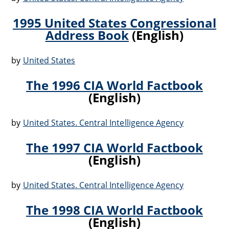
1995 United States Congressional
Address Book
(English)
by
United States
The 1996 CIA World Factbook
(English)
by
United States. Central Intelligence Agency
The 1997 CIA World Factbook
(English)
by
United States. Central Intelligence Agency
The 1998 CIA World Factbook
(English)