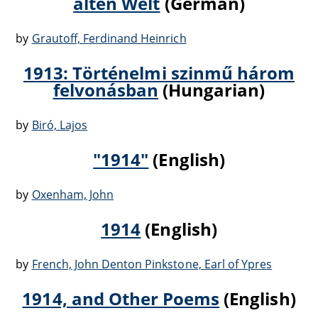
alten Welt
(German)
by
Grautoff, Ferdinand Heinrich
1913: Történelmi szinmű három
felvonásban
(Hungarian)
by
Biró, Lajos
"1914"
(English)
by
Oxenham, John
1914
(English)
by
French, John Denton Pinkstone, Earl of Ypres
1914, and Other Poems
(English)