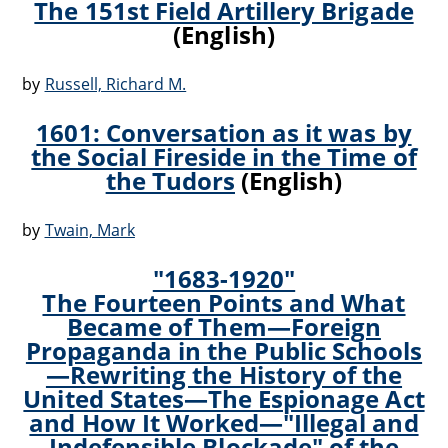
The 151st Field Artillery Brigade
(English)
by
Russell, Richard M.
1601: Conversation as it was by
the Social Fireside in the Time of
the Tudors
(English)
by
Twain, Mark
"1683-1920"
The Fourteen Points and What
Became of Them—Foreign
Propaganda in the Public Schools
—Rewriting the History of the
United States—The Espionage Act
and How It Worked—"Illegal and
Indefensible Blockade" of the