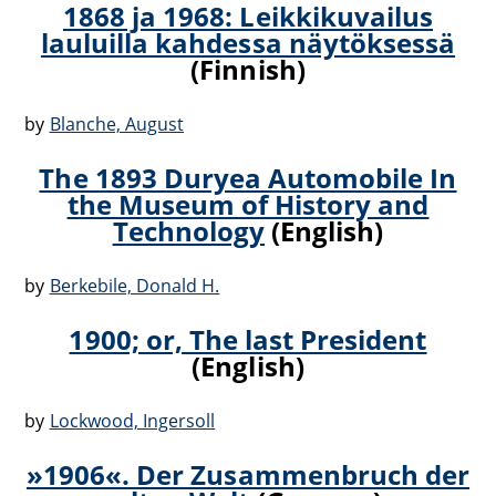
1868 ja 1968: Leikkikuvailus
lauluilla kahdessa näytöksessä
(Finnish)
by
Blanche, August
The 1893 Duryea Automobile In
the Museum of History and
Technology
(English)
by
Berkebile, Donald H.
1900; or, The last President
(English)
by
Lockwood, Ingersoll
»1906«. Der Zusammenbruch der