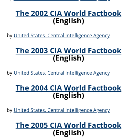
The 2002 CIA World Factbook
(English)
by
United States. Central Intelligence Agency
The 2003 CIA World Factbook
(English)
by
United States. Central Intelligence Agency
The 2004 CIA World Factbook
(English)
by
United States. Central Intelligence Agency
The 2005 CIA World Factbook
(English)