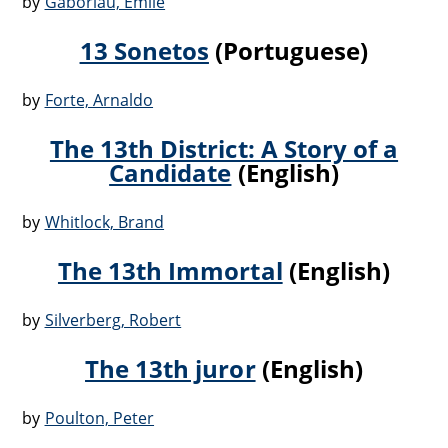
by
Gaboriau, Emile
13 Sonetos
(Portuguese)
by
Forte, Arnaldo
The 13th District: A Story of a
Candidate
(English)
by
Whitlock, Brand
The 13th Immortal
(English)
by
Silverberg, Robert
The 13th juror
(English)
by
Poulton, Peter