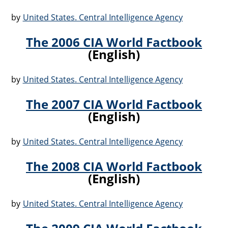
by
United States. Central Intelligence Agency
The 2006 CIA World Factbook
(English)
by
United States. Central Intelligence Agency
The 2007 CIA World Factbook
(English)
by
United States. Central Intelligence Agency
The 2008 CIA World Factbook
(English)
by
United States. Central Intelligence Agency