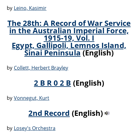
by
Leino, Kasimir
The 28th: A Record of War Service
in the Australian Imperial Force,
1915-19, Vol. I
Egypt, Gallipoli, Lemnos Island,
Sinai Peninsula
(English)
by
Collett, Herbert Brayley
2 B R 0 2 B
(English)
by
Vonnegut, Kurt
2nd Record
(English)
by
Losey's Orchestra