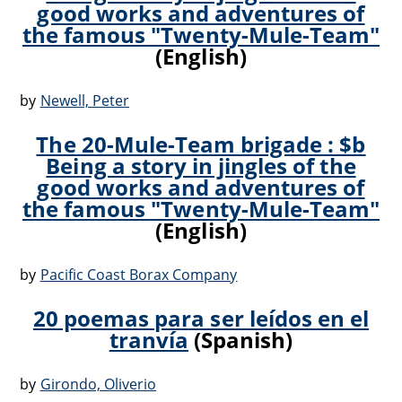
good works and adventures of
the famous "Twenty-Mule-Team"
(English)
by
Newell, Peter
The 20-Mule-Team brigade : $b
Being a story in jingles of the
good works and adventures of
the famous "Twenty-Mule-Team"
(English)
by
Pacific Coast Borax Company
20 poemas para ser leídos en el
tranvía
(Spanish)
by
Girondo, Oliverio