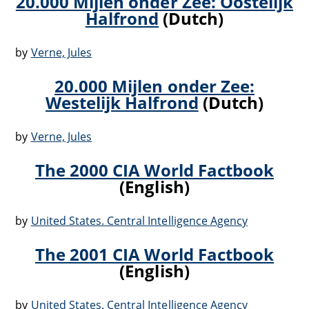
20.000 Mijlen onder Zee: Oostelijk
Halfrond
(Dutch)
by
Verne, Jules
20.000 Mijlen onder Zee:
Westelijk Halfrond
(Dutch)
by
Verne, Jules
The 2000 CIA World Factbook
(English)
by
United States. Central Intelligence Agency
The 2001 CIA World Factbook
(English)
by
United States. Central Intelligence Agency