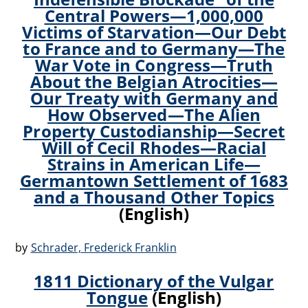
Central Powers—1,000,000
Victims of Starvation—Our Debt
to France and to Germany—The
War Vote in Congress—Truth
About the Belgian Atrocities—
Our Treaty with Germany and
How Observed—The Alien
Property Custodianship—Secret
Will of Cecil Rhodes—Racial
Strains in American Life—
Germantown Settlement of 1683
and a Thousand Other Topics
(English)
by
Schrader, Frederick Franklin
1811 Dictionary of the Vulgar
Tongue
(English)