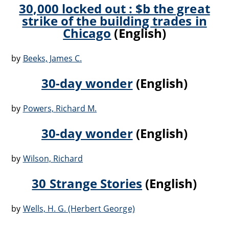
30,000 locked out : $b the great
strike of the building trades in
Chicago
(English)
by
Beeks, James C.
30-day wonder
(English)
by
Powers, Richard M.
30-day wonder
(English)
by
Wilson, Richard
30 Strange Stories
(English)
by
Wells, H. G. (Herbert George)