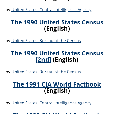
by
United States. Central Intelligence Agency
The 1990 United States Census
(English)
by
United States. Bureau of the Census
The 1990 United States Census
[2nd]
(English)
by
United States. Bureau of the Census
The 1991 CIA World Factbook
(English)
by
United States. Central Intelligence Agency