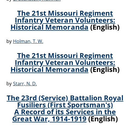
The 21st Missouri Regiment
Infantry Veteran Volunteers:
Historical Memoranda
(English)
by
Holman, T. W.
The 21st Missouri Regiment
Infantry Veteran Volunteers:
Historical Memoranda
(English)
by
Starr, N. D.
The 23rd (Service) Battalion Royal
Fusiliers (First Sportsman's)
A Record of its Services in the
Great War, 1914-1919
(English)