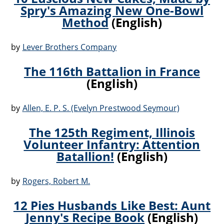
Spry's Amazing New One-Bowl
Method
(English)
by
Lever Brothers Company
The 116th Battalion in France
(English)
by
Allen, E. P. S. (Evelyn Prestwood Seymour)
The 125th Regiment, Illinois
Volunteer Infantry: Attention
Batallion!
(English)
by
Rogers, Robert M.
12 Pies Husbands Like Best: Aunt
Jenny's Recipe Book
(English)