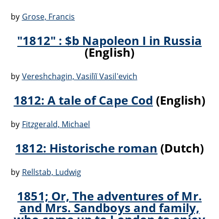
by
Grose, Francis
"1812" : $b Napoleon I in Russia
(English)
by
Vereshchagin, Vasilïĭ Vasilʹevich
1812: A tale of Cape Cod
(English)
by
Fitzgerald, Michael
1812: Historische roman
(Dutch)
by
Rellstab, Ludwig
1851; Or, The adventures of Mr.
and Mrs. Sandboys and family,