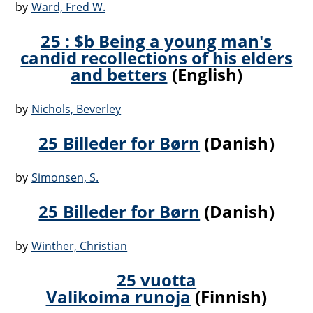
by
Ward, Fred W.
25 : $b Being a young man's
candid recollections of his elders
and betters
(English)
by
Nichols, Beverley
25 Billeder for Børn
(Danish)
by
Simonsen, S.
25 Billeder for Børn
(Danish)
by
Winther, Christian
25 vuotta
Valikoima runoja
(Finnish)