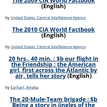
The 2009 CIA World Factbook
(English)
by
United States. Central Intelligence Agency
The 2010 CIA World Factbook
(English)
by
United States. Central Intelligence Agency
20 hrs., 40 min. : $b our flight in
the Friendship : the American
girl, first across the Atlantic by
air, tells her story
(English)
by
Earhart, Amelia
The 20-Mule-Team brigade : $b
Being a story in jingles of the