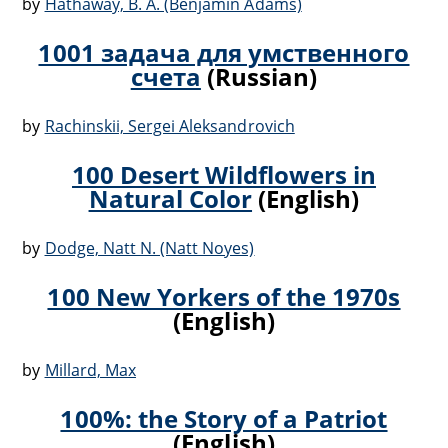
by
Hathaway, B. A. (Benjamin Adams)
1001 задача для умственного
счета
(Russian)
by
Rachinskii, Sergei Aleksandrovich
100 Desert Wildflowers in
Natural Color
(English)
by
Dodge, Natt N. (Natt Noyes)
100 New Yorkers of the 1970s
(English)
by
Millard, Max
100%: the Story of a Patriot
(English)