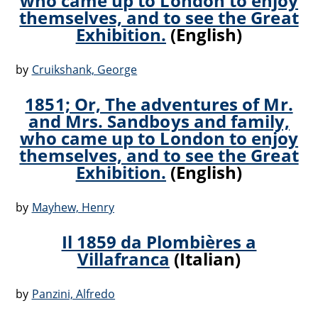
who came up to London to enjoy
themselves, and to see the Great
Exhibition.
(English)
by
Cruikshank, George
1851; Or, The adventures of Mr.
and Mrs. Sandboys and family,
who came up to London to enjoy
themselves, and to see the Great
Exhibition.
(English)
by
Mayhew, Henry
Il 1859 da Plombières a
Villafranca
(Italian)
by
Panzini, Alfredo