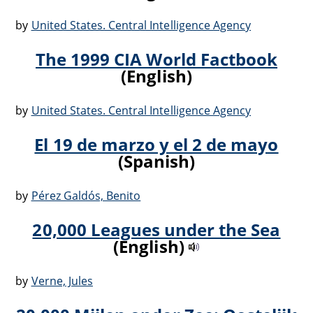
by
United States. Central Intelligence Agency
The 1999 CIA World Factbook
(English)
by
United States. Central Intelligence Agency
El 19 de marzo y el 2 de mayo
(Spanish)
by
Pérez Galdós, Benito
20,000 Leagues under the Sea
(English)
by
Verne, Jules