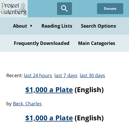
Donate
About
Reading Lists
Search Options
▼
Frequently Downloaded
Main Categories
Recent:
last 24 hours
last 7 days
last 30 days
$1,000 a Plate
(English)
by
Beck, Charles
$1,000 a Plate
(English)