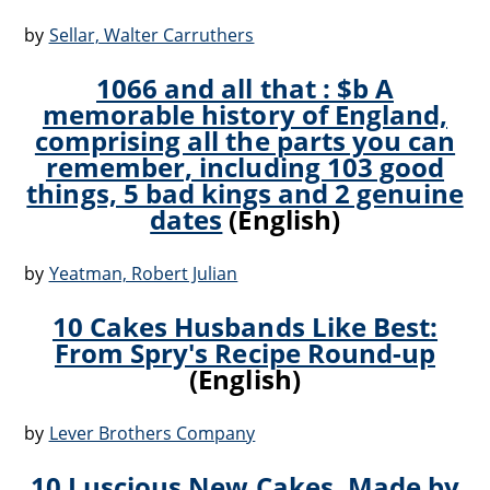
by
Sellar, Walter Carruthers
1066 and all that : $b A
memorable history of England,
comprising all the parts you can
remember, including 103 good
things, 5 bad kings and 2 genuine
dates
(English)
by
Yeatman, Robert Julian
10 Cakes Husbands Like Best:
From Spry's Recipe Round-up
(English)
by
Lever Brothers Company
10 Luscious New Cakes, Made by