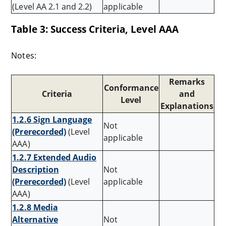
(Level AA 2.1 and 2.2)
applicable
Table 3: Success Criteria, Level AAA
Notes:
Remarks
Conformance
Criteria
and
Level
Explanations
1.2.6 Sign Language
Not
(Prerecorded)
(Level
applicable
AAA)
1.2.7 Extended Audio
Description
Not
(Prerecorded)
(Level
applicable
AAA)
1.2.8 Media
Alternative
Not