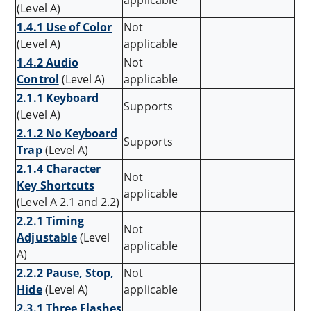
applicable
(Level A)
1.4.1 Use of Color
Not
(Level A)
applicable
1.4.2 Audio
Not
Control
(Level A)
applicable
2.1.1 Keyboard
Supports
(Level A)
2.1.2 No Keyboard
Supports
Trap
(Level A)
2.1.4 Character
Not
Key Shortcuts
applicable
(Level A 2.1 and 2.2)
2.2.1 Timing
Not
Adjustable
(Level
applicable
A)
2.2.2 Pause, Stop,
Not
Hide
(Level A)
applicable
2.3.1 Three Flashes