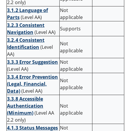
2.2 only)
3.1.2 Language of
Not
Parts
(Level AA)
applicable
3.2.3 Consistent
Supports
Navigation
(Level AA)
3.2.4 Consistent
Not
Identification
(Level
applicable
AA)
3.3.3 Error Suggestion
Not
(Level AA)
applicable
3.3.4 Error Prevention
Not
(Legal, Financial,
applicable
Data)
(Level AA)
3.3.8 Accessible
Authentication
Not
(Minimum)
(Level AA
applicable
2.2 only)
4.1.3 Status Messages
Not