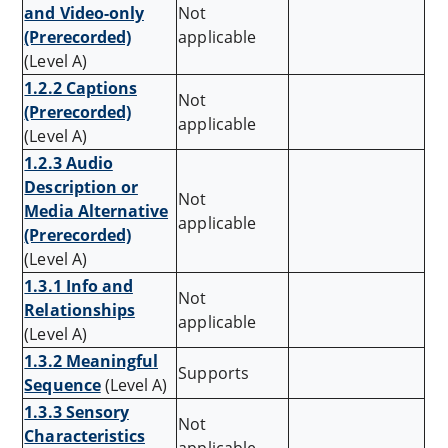
and Video-only
Not
(Prerecorded)
applicable
(Level A)
1.2.2 Captions
Not
(Prerecorded)
applicable
(Level A)
1.2.3 Audio
Description or
Not
Media Alternative
applicable
(Prerecorded)
(Level A)
1.3.1 Info and
Not
Relationships
applicable
(Level A)
1.3.2 Meaningful
Supports
Sequence
(Level A)
1.3.3 Sensory
Not
Characteristics