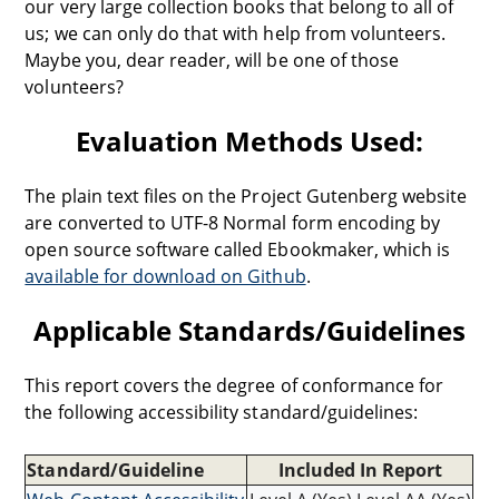
our very large collection books that belong to all of
us; we can only do that with help from volunteers.
Maybe you, dear reader, will be one of those
volunteers?
Evaluation Methods Used:
The plain text files on the Project Gutenberg website
are converted to UTF-8 Normal form encoding by
open source software called Ebookmaker, which is
available for download on Github
.
Applicable Standards/Guidelines
This report covers the degree of conformance for
the following accessibility standard/guidelines:
Standard/Guideline
Included In Report