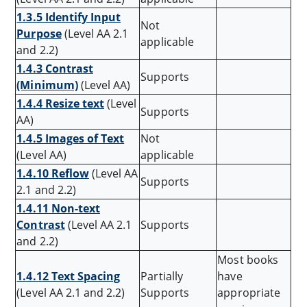
1.3.5 Identify Input
Not
Purpose
(Level AA 2.1
applicable
and 2.2)
1.4.3 Contrast
Supports
(Minimum)
(Level AA)
1.4.4 Resize text
(Level
Supports
AA)
1.4.5 Images of Text
Not
(Level AA)
applicable
1.4.10 Reflow
(Level AA
Supports
2.1 and 2.2)
1.4.11 Non-text
Contrast
(Level AA 2.1
Supports
and 2.2)
Most books
1.4.12 Text Spacing
Partially
have
(Level AA 2.1 and 2.2)
Supports
appropriate