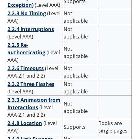
Supports
Exception)
(Level AAA)
2.2.3 No Timing
(Level
Not
AAA)
applicable
2.2.4 Interruptions
Not
(Level AAA)
applicable
2.2.5 Re-
Not
authenticating
(Level
applicable
AAA)
2.2.6 Timeouts
(Level
Not
AAA 2.1 and 2.2)
applicable
2.3.2 Three Flashes
Not
(Level AAA)
applicable
2.3.3 Animation from
Not
Interactions
(Level
applicable
AAA 2.1 and 2.2)
2.4.8 Location
(Level
Books are
Supports
AAA)
single pages