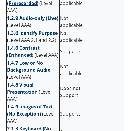
(Prerecorded)
(Level
applicable
AAA)
1.2.9 Audio-only (Live)
Not
(Level AAA)
applicable
1.3.6 Identify Purpose
Not
(Level AAA 2.1 and 2.2)
applicable
1.4.6 Contrast
Supports
(Enhanced
) (Level AAA)
1.4.7 Low or No
Not
Background Audio
applicable
(Level AAA)
1.4.8 Visual
Does not
Presentation
(Level
Support
AAA)
1.4.9 Images of Text
(No Exception)
(Level
Supports
AAA)
2.1.3 Keyboard (No