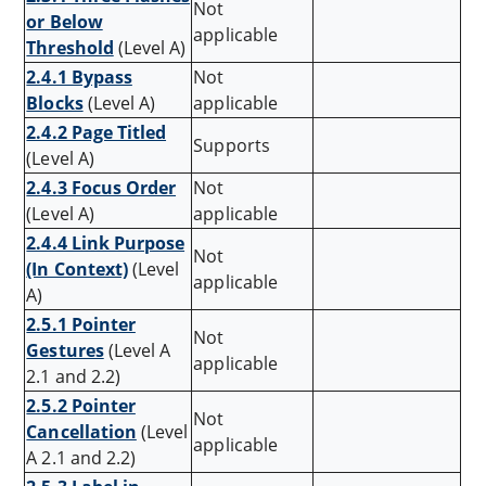
Not
or Below
applicable
Threshold
(Level A)
2.4.1 Bypass
Not
Blocks
(Level A)
applicable
2.4.2 Page Titled
Supports
(Level A)
2.4.3 Focus Order
Not
(Level A)
applicable
2.4.4 Link Purpose
Not
(In Context)
(Level
applicable
A)
2.5.1 Pointer
Not
Gestures
(Level A
applicable
2.1 and 2.2)
2.5.2 Pointer
Not
Cancellation
(Level
applicable
A 2.1 and 2.2)