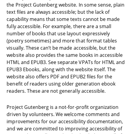
the Project Gutenberg website. In some sense, plain
text files are always accessible; but the lack of
capability means that some texts cannot be made
fully accessible. For example, there are a small
number of books that use layout expressively
(poetry sometimes) and more that format tables
visually. These can’t be made accessible, but the
website also provides the same books in accessible
HTML and EPUB3. See separate VPATs for HTML and
EPUB3 Ebooks, along with the website itself. The
website also offers PDF and EPUB2 files for the
benefit of readers using older generation ebook
readers. These are not generally accessible.
Project Gutenberg is a not-for-profit organization
driven by volunteers. We welcome comments and
improvements for our accessibility documentation,
and we are committed to improving accessibility of