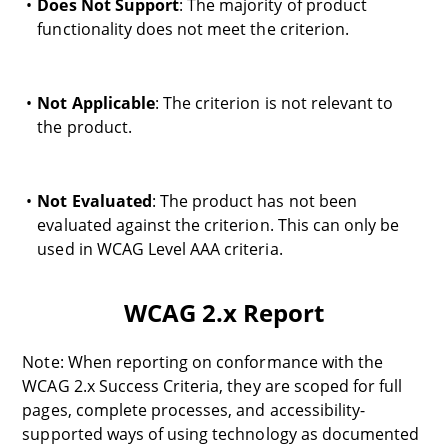
Does Not Support
: The majority of product
functionality does not meet the criterion.
Not Applicable
: The criterion is not relevant to
the product.
Not Evaluated
: The product has not been
evaluated against the criterion. This can only be
used in WCAG Level AAA criteria.
WCAG 2.x Report
Note: When reporting on conformance with the
WCAG 2.x Success Criteria, they are scoped for full
pages, complete processes, and accessibility-
supported ways of using technology as documented