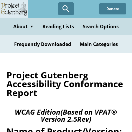
Donate
About
Reading Lists
Search Options
▼
Frequently Downloaded
Main Categories
Project Gutenberg
Accessibility Conformance
Report
WCAG Edition(Based on VPAT®
Version 2.5Rev)
Name of Product/Version: