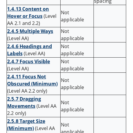
spacing
1.4.13 Content on
Not
Hover or Focus
(Level
applicable
AA 2.1 and 2.2)
2.4.5 Multiple Ways
Not
(Level AA)
applicable
2.4.6 Headings and
Not
Labels
(Level AA)
applicable
2.4.7 Focus Visible
Not
(Level AA)
applicable
2.4.11 Focus Not
Not
Obscured (Minimum)
applicable
(Level AA 2.2 only)
2.5.7 Dragging
Not
Movements
(Level AA
applicable
2.2 only)
2.5.8 Target Size
Not
(Minimum)
(Level AA
applicable