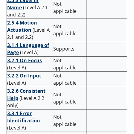
2.5.3 Label in
Not
Name
(Level A 2.1
applicable
and 2.2)
2.5.4 Motion
Not
Actuation
(Level A
applicable
2.1 and 2.2)
3.1.1 Language of
Supports
Page
(Level A)
3.2.1 On Focus
Not
(Level A)
applicable
3.2.2 On Input
Not
(Level A)
applicable
3.2.6 Consistent
Not
Help
(Level A 2.2
applicable
only)
3.3.1 Error
Not
Identification
applicable
(Level A)