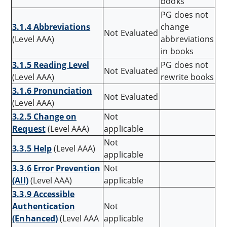
books
PG does not
3.1.4 Abbreviations
change
Not Evaluated
(Level AAA)
abbreviations
in books
3.1.5 Reading Level
PG does not
Not Evaluated
(Level AAA)
rewrite books
3.1.6 Pronunciation
Not Evaluated
(Level AAA)
3.2.5 Change on
Not
Request
(Level AAA)
applicable
Not
3.3.5 Help
(Level AAA)
applicable
3.3.6 Error Prevention
Not
(All)
(Level AAA)
applicable
3.3.9 Accessible
Authentication
Not
(Enhanced)
(Level AAA
applicable