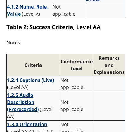
4.1.2 Name, Role,
Not
Value
(Level A)
applicable
Table 2: Success Criteria, Level AA
Notes:
Remarks
Conformance
Criteria
and
Level
Explanations
1.2.4 Captions (Live)
Not
(Level AA)
applicable
1.2.5 Audio
Description
Not
(Prerecorded)
(Level
applicable
AA)
1.3.4 Orientation
Not
(Level AA 2.1 and 2.2)
applicable