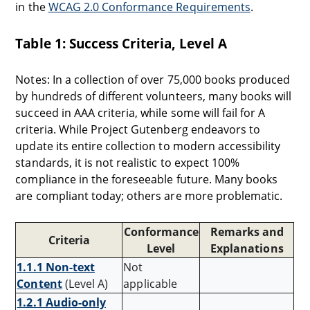
in the
WCAG 2.0 Conformance Requirements
.
Table 1: Success Criteria, Level A
Notes: In a collection of over 75,000 books produced
by hundreds of different volunteers, many books will
succeed in AAA criteria, while some will fail for A
criteria. While Project Gutenberg endeavors to
update its entire collection to modern accessibility
standards, it is not realistic to expect 100%
compliance in the foreseeable future. Many books
are compliant today; others are more problematic.
Conformance
Remarks and
Criteria
Level
Explanations
1.1.1 Non-text
Not
Content
(Level A)
applicable
1.2.1 Audio-only