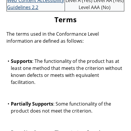
Web Content Accessibility
Level A (Yes) Level AA (Yes)
Guidelines 2.2
Level AAA (No)
Terms
The terms used in the Conformance Level
information are defined as follows:
Supports
: The functionality of the product has at
least one method that meets the criterion without
known defects or meets with equivalent
facilitation.
Partially Supports
: Some functionality of the
product does not meet the criterion.