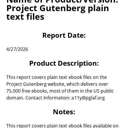
Project Gutenberg plain
text files
Report Date:
4/27/2026
Product Description:
This report covers plain text ebook files on the
Project Gutenberg website, which delivers over
75,000 free ebooks, most of them in the US public
domain. Contact Information: a11y@pglaf.org
Notes:
This report covers plain text ebook files available on