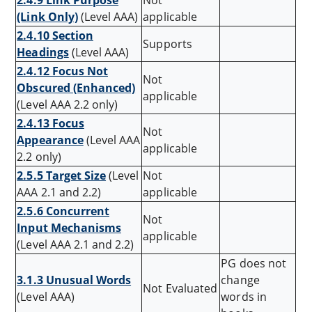
2.4.9 Link Purpose
Not
(Link Only)
(Level AAA)
applicable
2.4.10 Section
Supports
Headings
(Level AAA)
2.4.12 Focus Not
Not
Obscured (Enhanced)
applicable
(Level AAA 2.2 only)
2.4.13 Focus
Not
Appearance
(Level AAA
applicable
2.2 only)
2.5.5 Target Size
(Level
Not
AAA 2.1 and 2.2)
applicable
2.5.6 Concurrent
Not
Input Mechanisms
applicable
(Level AAA 2.1 and 2.2)
PG does not
3.1.3 Unusual Words
change
Not Evaluated
(Level AAA)
words in