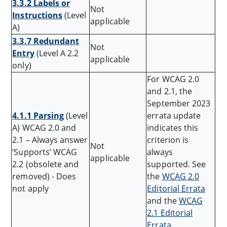
3.3.2 Labels or
Not
Instructions
(Level
applicable
A)
3.3.7 Redundant
Not
Entry
(Level A 2.2
applicable
only)
For WCAG 2.0
and 2.1, the
September 2023
4.1.1 Parsing
(Level
errata update
A) WCAG 2.0 and
indicates this
2.1 – Always answer
criterion is
Not
‘Supports’ WCAG
always
applicable
2.2 (obsolete and
supported. See
removed) - Does
the
WCAG 2.0
not apply
Editorial Errata
and the
WCAG
2.1 Editorial
Errata
.