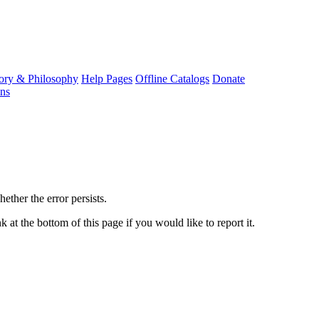
ory & Philosophy
Help Pages
Offline Catalogs
Donate
ons
ether the error persists.
 at the bottom of this page if you would like to report it.