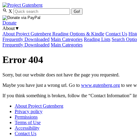
X
Go!
Donate
About
▼
About Project Gutenberg
Reading Options & Kindle
Contact Us
Hist
Frequently Downloaded
Main Categories
Reading Lists
Search Opti
Frequently Downloaded
Main Categories
Error 404
Sorry, but our website does not have the page you requested.
Maybe you have just a wrong url. Go to
www.gutenberg.org
to see wh
If you think something is broken, follow the “Contact Information” link
About Project Gutenberg
Privacy policy
Permissions
Terms of Use
Accessibility
Contact Us