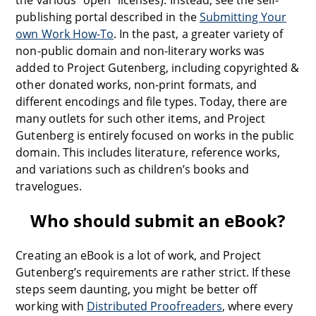
the various “open” licenses). Instead, see the self-
publishing portal described in the
Submitting Your
own Work How-To
. In the past, a greater variety of
non-public domain and non-literary works was
added to Project Gutenberg, including copyrighted &
other donated works, non-print formats, and
different encodings and file types. Today, there are
many outlets for such other items, and Project
Gutenberg is entirely focused on works in the public
domain. This includes literature, reference works,
and variations such as children’s books and
travelogues.
Who should submit an eBook?
Creating an eBook is a lot of work, and Project
Gutenberg’s requirements are rather strict. If these
steps seem daunting, you might be better off
working with
Distributed Proofreaders
, where every