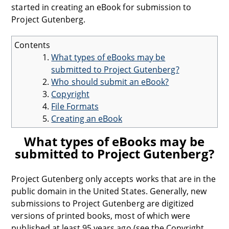
started in creating an eBook for submission to
Project Gutenberg.
Contents
What types of eBooks may be
submitted to Project Gutenberg?
Who should submit an eBook?
Copyright
File Formats
Creating an eBook
What types of eBooks may be
submitted to Project Gutenberg?
Project Gutenberg only accepts works that are in the
public domain in the United States. Generally, new
submissions to Project Gutenberg are digitized
versions of printed books, most of which were
published at least 95 years ago (see the Copyright