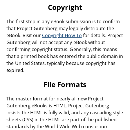
Copyright
The first step in any eBook submission is to confirm
that Project Gutenberg may legally distribute the
eBook. Visit our
Copyright How-To
for details. Project
Gutenberg will not accept any eBook without
confirming copyright status. Generally, this means
that a printed book has entered the public domain in
the United States, typically because copyright has
expired.
File Formats
The master format for nearly all new Project
Gutenberg eBooks is HTML. Project Gutenberg
insists the HTML is fully valid, and any cascading style
sheets (CSS) in the HTML are part of the published
standards by the World Wide Web consortium