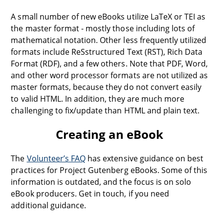
A small number of new eBooks utilize LaTeX or TEI as
the master format - mostly those including lots of
mathematical notation. Other less frequently utilized
formats include ReSstructured Text (RST), Rich Data
Format (RDF), and a few others. Note that PDF, Word,
and other word processor formats are not utilized as
master formats, because they do not convert easily
to valid HTML. In addition, they are much more
challenging to fix/update than HTML and plain text.
Creating an eBook
The
Volunteer’s FAQ
has extensive guidance on best
practices for Project Gutenberg eBooks. Some of this
information is outdated, and the focus is on solo
eBook producers. Get in touch, if you need
additional guidance.