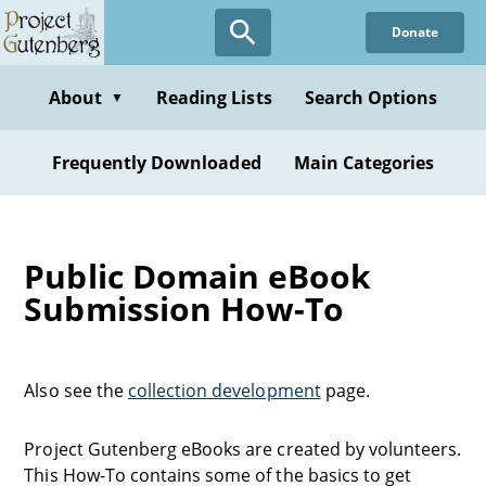
Donate
About
Reading Lists
Search Options
▼
Frequently Downloaded
Main Categories
Public Domain eBook
Submission How-To
Also see the
collection development
page.
Project Gutenberg eBooks are created by volunteers.
This How-To contains some of the basics to get