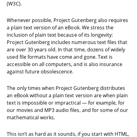
(W3C).
Whenever possible, Project Gutenberg also requires
a plain text version of an eBook. We stress the
inclusion of plain text because of its longevity:
Project Gutenberg includes numerous text files that
are over 30 years old. In that time, dozens of widely
used file formats have come and gone. Text is
accessible on all computers, and is also insurance
against future obsolescence.
The only times when Project Gutenberg distributes
an eBook without a plain text version are when plain
text is impossible or impractical — for example, for
our movies and MP3 audio files, and for some of our
mathematical works.
This isn’t as hard as it sounds, if you start with HTML,