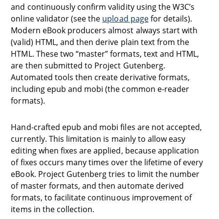
and continuously confirm validity using the W3C’s
online validator (see the
upload page
for details).
Modern eBook producers almost always start with
(valid) HTML, and then derive plain text from the
HTML. These two “master” formats, text and HTML,
are then submitted to Project Gutenberg.
Automated tools then create derivative formats,
including epub and mobi (the common e-reader
formats).
Hand-crafted epub and mobi files are not accepted,
currently. This limitation is mainly to allow easy
editing when fixes are applied, because application
of fixes occurs many times over the lifetime of every
eBook. Project Gutenberg tries to limit the number
of master formats, and then automate derived
formats, to facilitate continuous improvement of
items in the collection.