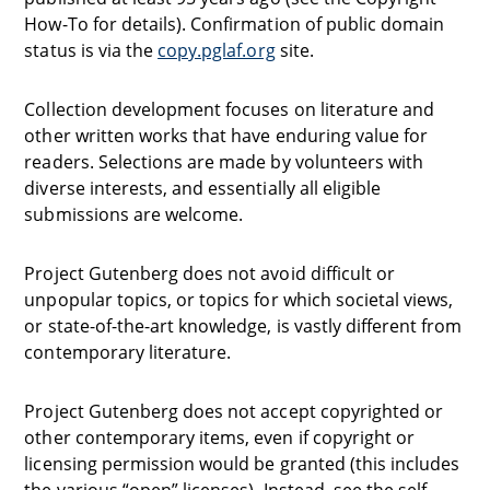
How-To for details). Confirmation of public domain
status is via the
copy.pglaf.org
site.
Collection development focuses on literature and
other written works that have enduring value for
readers. Selections are made by volunteers with
diverse interests, and essentially all eligible
submissions are welcome.
Project Gutenberg does not avoid difficult or
unpopular topics, or topics for which societal views,
or state-of-the-art knowledge, is vastly different from
contemporary literature.
Project Gutenberg does not accept copyrighted or
other contemporary items, even if copyright or
licensing permission would be granted (this includes