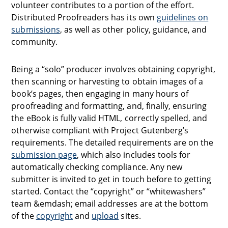
volunteer contributes to a portion of the effort.
Distributed Proofreaders has its own
guidelines on
submissions
, as well as other policy, guidance, and
community.
Being a “solo” producer involves obtaining copyright,
then scanning or harvesting to obtain images of a
book’s pages, then engaging in many hours of
proofreading and formatting, and, finally, ensuring
the eBook is fully valid HTML, correctly spelled, and
otherwise compliant with Project Gutenberg’s
requirements. The detailed requirements are on the
submission page
, which also includes tools for
automatically checking compliance. Any new
submitter is invited to get in touch before to getting
started. Contact the “copyright” or “whitewashers”
team &emdash; email addresses are at the bottom
of the
copyright
and
upload
sites.