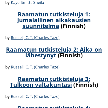
by
Kaye-Smith, Sheila
Raamatun tutkisteluja 1:
Jumalallinen aikakausien
suunnitelma
(Finnish)
by
Russell, C. T. (Charles Taze)
Raamatun tutkisteluja 2: Aika on
lähestynyt
(Finnish)
by
Russell, C. T. (Charles Taze)
Raamatun tutkisteluja 3:
Tulkoon valtakuntasi
(Finnish)
by
Russell, C. T. (Charles Taze)