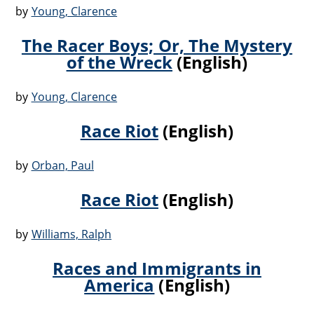
by
Young, Clarence
The Racer Boys; Or, The Mystery
of the Wreck
(English)
by
Young, Clarence
Race Riot
(English)
by
Orban, Paul
Race Riot
(English)
by
Williams, Ralph
Races and Immigrants in
America
(English)