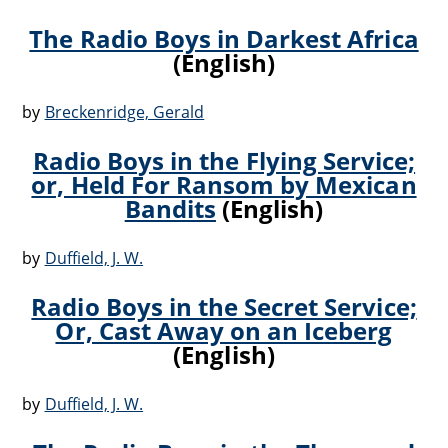
The Radio Boys in Darkest Africa
(English)
by
Breckenridge, Gerald
Radio Boys in the Flying Service;
or, Held For Ransom by Mexican
Bandits
(English)
by
Duffield, J. W.
Radio Boys in the Secret Service;
Or, Cast Away on an Iceberg
(English)
by
Duffield, J. W.