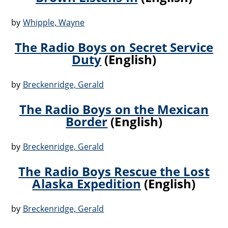
by
Whipple, Wayne
The Radio Boys on Secret Service
Duty
(English)
by
Breckenridge, Gerald
The Radio Boys on the Mexican
Border
(English)
by
Breckenridge, Gerald
The Radio Boys Rescue the Lost
Alaska Expedition
(English)
by
Breckenridge, Gerald