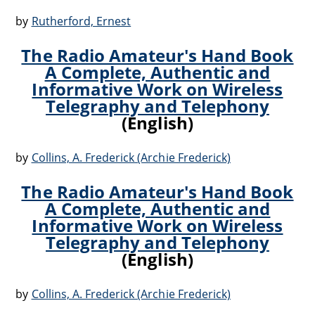
by
Rutherford, Ernest
The Radio Amateur's Hand Book
A Complete, Authentic and
Informative Work on Wireless
Telegraphy and Telephony
(English)
by
Collins, A. Frederick (Archie Frederick)
The Radio Amateur's Hand Book
A Complete, Authentic and
Informative Work on Wireless
Telegraphy and Telephony
(English)
by
Collins, A. Frederick (Archie Frederick)