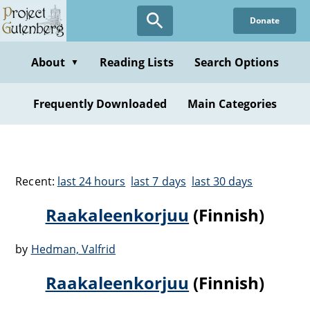
Donate
About
Reading Lists
Search Options
▼
Frequently Downloaded
Main Categories
Recent:
last 24 hours
last 7 days
last 30 days
Raakaleenkorjuu
(Finnish)
by
Hedman, Valfrid
Raakaleenkorjuu
(Finnish)