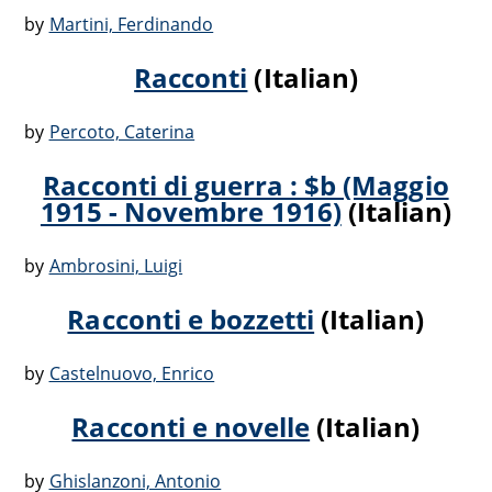
by
Martini, Ferdinando
Racconti
(Italian)
by
Percoto, Caterina
Racconti di guerra : $b (Maggio
1915 - Novembre 1916)
(Italian)
by
Ambrosini, Luigi
Racconti e bozzetti
(Italian)
by
Castelnuovo, Enrico
Racconti e novelle
(Italian)
by
Ghislanzoni, Antonio