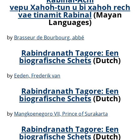
vepu Xahoh-tun u bi xahoh rech
vae tinamit Rabinal
(Mayan
Languages)
by
Brasseur de Bourbourg, abbé
Rabindranath Tagore: Een
biografische Schets
(Dutch)
by
Eeden, Frederik van
Rabindranath Tagore: Een
biografische Schets
(Dutch)
by
Mangkoenegoro VII, Prince of Surakarta
Rabindranath Tagore: Een
biografische Schets
(Dutch)