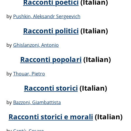
Racconti poetici
(Italian)
by
Pushkin, Aleksandr Sergeevich
Racconti politici
(Italian)
by
Ghislanzoni, Antonio
Racconti popolari
(Italian)
by
Thouar, Pietro
Racconti storici
(Italian)
by
Bazzoni, Giambattista
Racconti storici e morali
(Italian)