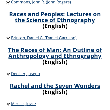
by
Commons, John R. (John Rogers)
Races and Peoples: Lectures on
the Science of Ethnography
(English)
by
Brinton, Daniel G. (Daniel Garrison)
The Races of Man: An Outline of
Anthropology and Ethnography
(English)
by
Deniker, Joseph
Rachel and the Seven Wonders
(English)
by
Mercer, Joyce