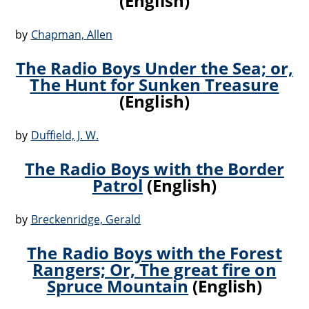
(English)
by
Chapman, Allen
The Radio Boys Under the Sea; or,
The Hunt for Sunken Treasure
(English)
by
Duffield, J. W.
The Radio Boys with the Border
Patrol
(English)
by
Breckenridge, Gerald
The Radio Boys with the Forest
Rangers; Or, The great fire on
Spruce Mountain
(English)