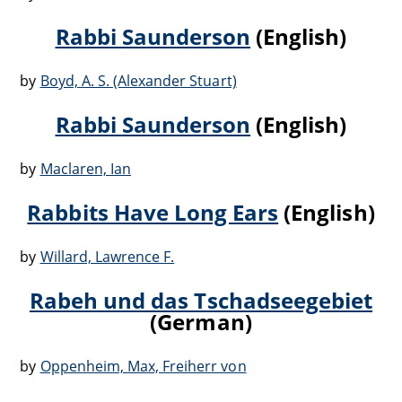
Rabbi Saunderson
(English)
by
Boyd, A. S. (Alexander Stuart)
Rabbi Saunderson
(English)
by
Maclaren, Ian
Rabbits Have Long Ears
(English)
by
Willard, Lawrence F.
Rabeh und das Tschadseegebiet
(German)
by
Oppenheim, Max, Freiherr von