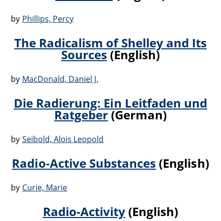
by
Phillips, Percy
The Radicalism of Shelley and Its
Sources
(English)
by
MacDonald, Daniel J.
Die Radierung: Ein Leitfaden und
Ratgeber
(German)
by
Seibold, Alois Leopold
Radio-Active Substances
(English)
by
Curie, Marie
Radio-Activity
(English)