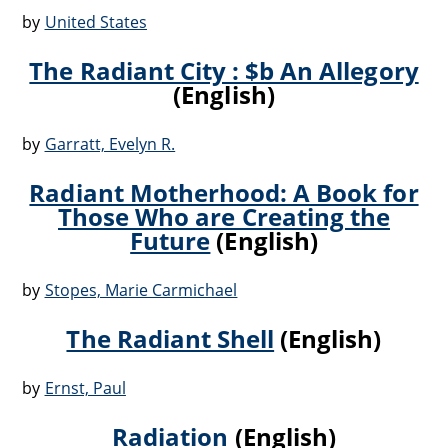
by
United States
The Radiant City : $b An Allegory
(English)
by
Garratt, Evelyn R.
Radiant Motherhood: A Book for
Those Who are Creating the
Future
(English)
by
Stopes, Marie Carmichael
The Radiant Shell
(English)
by
Ernst, Paul
Radiation
(English)