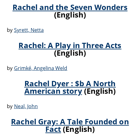
Rachel and the Seven Wonders
(English)
by
Syrett, Netta
Rachel: A Play in Three Acts
(English)
by
Grimké, Angelina Weld
Rachel Dyer : $b A North
American story
(English)
by
Neal, John
Rachel Gray: A Tale Founded on
Fact
(English)