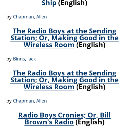
Ship
(English)
by
Chapman, Allen
The Radio Boys at the Sending
Station; Or, Making Good in the
Wireless Room
(English)
by
Binns, Jack
The Radio Boys at the Sending
Station; Or, Making Good in the
Wireless Room
(English)
by
Chapman, Allen
Radio Boys Cronies; Or, Bill
Brown's Radio
(English)