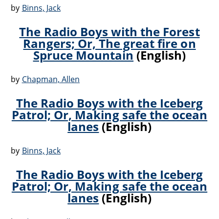
by
Binns, Jack
The Radio Boys with the Forest
Rangers; Or, The great fire on
Spruce Mountain
(English)
by
Chapman, Allen
The Radio Boys with the Iceberg
Patrol; Or, Making safe the ocean
lanes
(English)
by
Binns, Jack
The Radio Boys with the Iceberg
Patrol; Or, Making safe the ocean
lanes
(English)