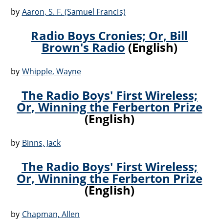
by
Aaron, S. F. (Samuel Francis)
Radio Boys Cronies; Or, Bill
Brown's Radio
(English)
by
Whipple, Wayne
The Radio Boys' First Wireless;
Or, Winning the Ferberton Prize
(English)
by
Binns, Jack
The Radio Boys' First Wireless;
Or, Winning the Ferberton Prize
(English)
by
Chapman, Allen