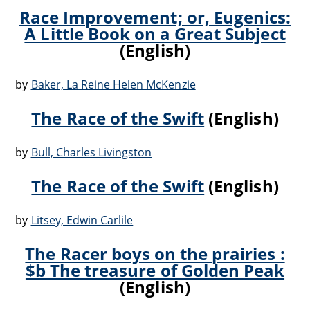
Race Improvement; or, Eugenics:
A Little Book on a Great Subject
(English)
by
Baker, La Reine Helen McKenzie
The Race of the Swift
(English)
by
Bull, Charles Livingston
The Race of the Swift
(English)
by
Litsey, Edwin Carlile
The Racer boys on the prairies :
$b The treasure of Golden Peak
(English)