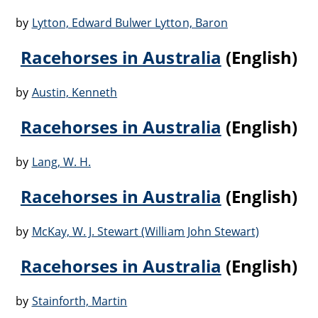
by
Lytton, Edward Bulwer Lytton, Baron
Racehorses in Australia
(English)
by
Austin, Kenneth
Racehorses in Australia
(English)
by
Lang, W. H.
Racehorses in Australia
(English)
by
McKay, W. J. Stewart (William John Stewart)
Racehorses in Australia
(English)
by
Stainforth, Martin