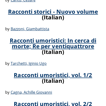
by
Cantù, Cesare
Racconti storici - Nuovo volume
(Italian)
by
Bazzoni, Giambattista
Racconti umoristici: In cerca di
morte; Re per ventiquattrore
(Italian)
by
Tarchetti, Iginio Ugo
Racconti umoristici, vol. 1/2
(Italian)
by
Cagna, Achille Giovanni
Racconti umoristici, vol. 2/2