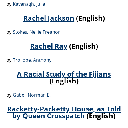
by
Kavanagh, Julia
Rachel Jackson
(English)
by
Stokes, Nellie Treanor
Rachel Ray
(English)
by
Trollope, Anthony
A Racial Study of the Fijians
(English)
by
Gabel, Norman E.
Racketty-Packetty House, as Told
by Queen Crosspatch
(English)