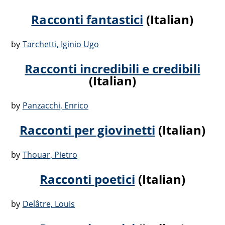
Racconti fantastici
(Italian)
by
Tarchetti, Iginio Ugo
Racconti incredibili e credibili
(Italian)
by
Panzacchi, Enrico
Racconti per giovinetti
(Italian)
by
Thouar, Pietro
Racconti poetici
(Italian)
by
Delâtre, Louis