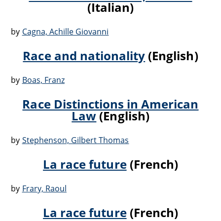
(Italian)
by
Cagna, Achille Giovanni
Race and nationality
(English)
by
Boas, Franz
Race Distinctions in American
Law
(English)
by
Stephenson, Gilbert Thomas
La race future
(French)
by
Frary, Raoul
La race future
(French)