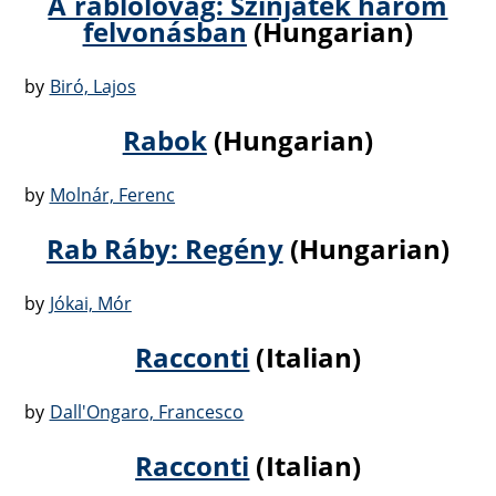
A rablólovag: Szinjáték három
felvonásban
(Hungarian)
by
Biró, Lajos
Rabok
(Hungarian)
by
Molnár, Ferenc
Rab Ráby: Regény
(Hungarian)
by
Jókai, Mór
Racconti
(Italian)
by
Dall'Ongaro, Francesco
Racconti
(Italian)