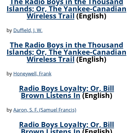
The Radio Boys in the Thousand
Islands; Or, The Yankee-Canadian
Wireless Trail
(English)
by
Duffield, J. W.
The Radio Boys in the Thousand
Islands; Or, The Yankee-Canadian
Wireless Trail
(English)
by
Honeywell, Frank
Radio Boys Loyalty; Or, Bill
Brown Listens In
(English)
by
Aaron, S. F. (Samuel Francis)
Radio Boys Loyalty; Or, Bill
Brown Listens In
(English)