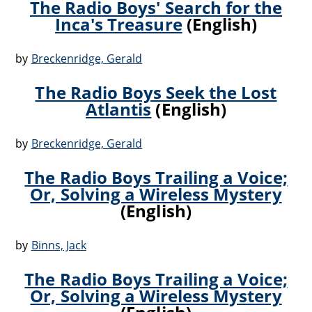
The Radio Boys' Search for the
Inca's Treasure
(English)
by
Breckenridge, Gerald
The Radio Boys Seek the Lost
Atlantis
(English)
by
Breckenridge, Gerald
The Radio Boys Trailing a Voice;
Or, Solving a Wireless Mystery
(English)
by
Binns, Jack
The Radio Boys Trailing a Voice;
Or, Solving a Wireless Mystery