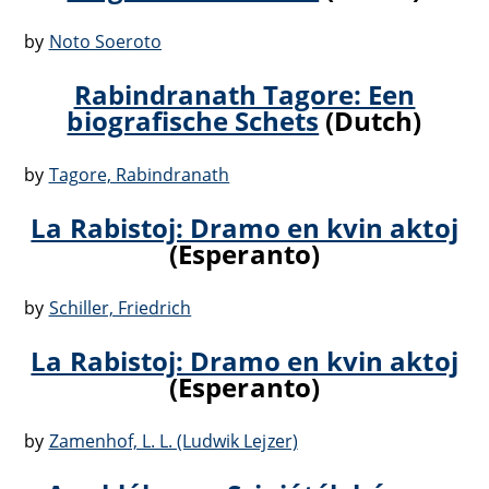
by
Noto Soeroto
Rabindranath Tagore: Een
biografische Schets
(Dutch)
by
Tagore, Rabindranath
La Rabistoj: Dramo en kvin aktoj
(Esperanto)
by
Schiller, Friedrich
La Rabistoj: Dramo en kvin aktoj
(Esperanto)
by
Zamenhof, L. L. (Ludwik Lejzer)