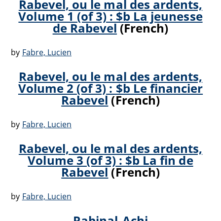
Rabevel, ou le mal des ardents,
Volume 1 (of 3) : $b La jeunesse
de Rabevel
(French)
by
Fabre, Lucien
Rabevel, ou le mal des ardents,
Volume 2 (of 3) : $b Le financier
Rabevel
(French)
by
Fabre, Lucien
Rabevel, ou le mal des ardents,
Volume 3 (of 3) : $b La fin de
Rabevel
(French)
by
Fabre, Lucien
Rabinal-Achi