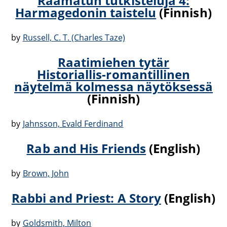
Raamatun tutkisteluja 4:
Harmagedonin taistelu
(Finnish)
by
Russell, C. T. (Charles Taze)
Raatimiehen tytär
Historiallis-romantillinen
näytelmä kolmessa näytöksessä
(Finnish)
by
Jahnsson, Evald Ferdinand
Rab and His Friends
(English)
by
Brown, John
Rabbi and Priest: A Story
(English)
by
Goldsmith, Milton