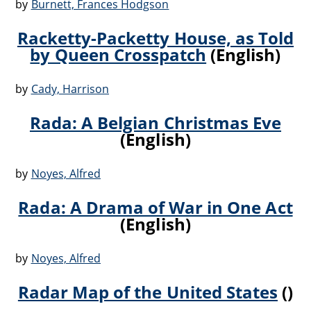
by
Burnett, Frances Hodgson
Racketty-Packetty House, as Told
by Queen Crosspatch
(English)
by
Cady, Harrison
Rada: A Belgian Christmas Eve
(English)
by
Noyes, Alfred
Rada: A Drama of War in One Act
(English)
by
Noyes, Alfred
Radar Map of the United States
()