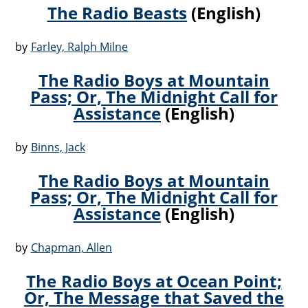
The Radio Beasts
(English)
by
Farley, Ralph Milne
The Radio Boys at Mountain
Pass; Or, The Midnight Call for
Assistance
(English)
by
Binns, Jack
The Radio Boys at Mountain
Pass; Or, The Midnight Call for
Assistance
(English)
by
Chapman, Allen
The Radio Boys at Ocean Point;
Or, The Message that Saved the